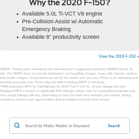
Why the 2020 F-150?
Available 5.0L Ti-VCT V8 engine
Pre-Collision Assist w/ Automatic
Emergency Braking
Available 8” productivity screen
View the 2019 F-150 »
*MSRP: Starting price represents the manufacturer’s suggested retail price (MSRP) for the XL
trim. The MSRP does not include destination and handling charges, taxes, title, license, options,
and dealer charges. Actual prices are set by the dealer and may vary. Photo is for marketing and
example purposes only. Photo may not reflect starting MSRP or trim level.
**EPA-estimated MPG for City/Highway for 2020 Ford F-150 XL. Actual mileage will vary.
Displayed MPG is based on applicable EPA mileage ratings. Use for comparison purposes only.
Your actual mileage will vary, depending on how you drive and maintain your vehicle, driving
conditions, battery pack age/condition (hybrid models only) and other factors.
Search