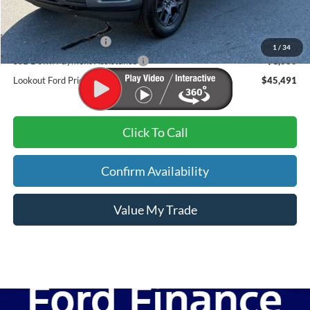
Dealer Discount:
-$2,978
Admin Fee:
+$899
Retail Customer Cash
-$3,000
1
/
34
SSE Down Payment Assistance
-$1,000
Lookout Ford Price:
$45,491
Click To Call
Confirm Availability
Value My Trade