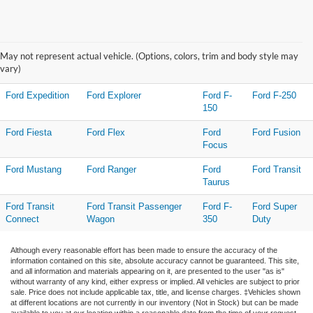
Research Other Models
May not represent actual vehicle. (Options, colors, trim and body style may
Ford C-MAX
Ford EcoSport
Ford
Ford Escape
vary)
Edge
Ford Expedition
Ford Explorer
Ford F-
Ford F-250
150
Ford Fiesta
Ford Flex
Ford
Ford Fusion
Focus
Ford Mustang
Ford Ranger
Ford
Ford Transit
Taurus
Ford Transit
Ford Transit Passenger
Ford F-
Ford Super
Connect
Wagon
350
Duty
Although every reasonable effort has been made to ensure the accuracy of the
information contained on this site, absolute accuracy cannot be guaranteed. This site,
and all information and materials appearing on it, are presented to the user "as is"
without warranty of any kind, either express or implied. All vehicles are subject to prior
sale. Price does not include applicable tax, title, and license charges. ‡Vehicles shown
at different locations are not currently in our inventory (Not in Stock) but can be made