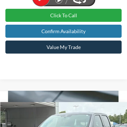
Click To Call
Confirm Availability
Value My Trade
Compare Vehicle
2026
Ford F-150
XLT
BUY
FINANCE
VIN:
1FTFW3L58TFA63690
Stock:
26298
Model:
W3L