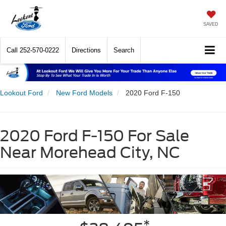
SAVED
Call
252-570-0222
Directions
Search
Lookout Ford
New Ford Models
2020 Ford F-150
2020 Ford F-150 For Sale
Near Morehead City, NC
*