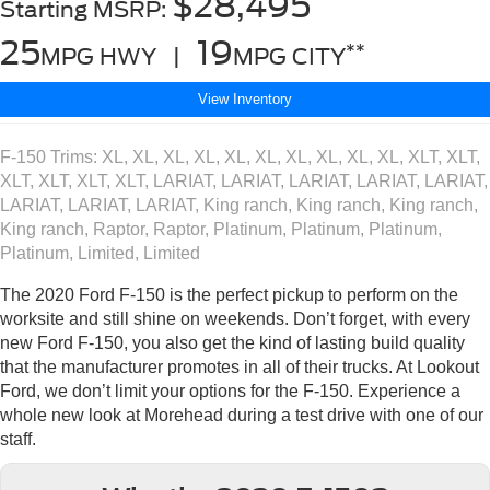
$28,495
Starting MSRP:
25
19
**
MPG HWY |
MPG CITY
View Inventory
F-150 Trims: XL, XL, XL, XL, XL, XL, XL, XL, XL, XL, XLT, XLT,
XLT, XLT, XLT, XLT, LARIAT, LARIAT, LARIAT, LARIAT, LARIAT,
LARIAT, LARIAT, LARIAT, King ranch, King ranch, King ranch,
King ranch, Raptor, Raptor, Platinum, Platinum, Platinum,
Platinum, Limited, Limited
The 2020 Ford F-150 is the perfect pickup to perform on the
worksite and still shine on weekends. Don’t forget, with every
new Ford F-150, you also get the kind of lasting build quality
that the manufacturer promotes in all of their trucks. At Lookout
Ford, we don’t limit your options for the F-150. Experience a
whole new look at Morehead during a test drive with one of our
staff.