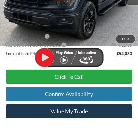
MSRP
$61,525
Dealer Discount:
-$4,391
Admin Fee:
+$899
Retail Customer Cash
-$3,000
1
/
34
SSE Down Payment Assistance
-$1,000
Lookout Ford Price:
$54,033
Click To Call
Confirm Availability
Value My Trade