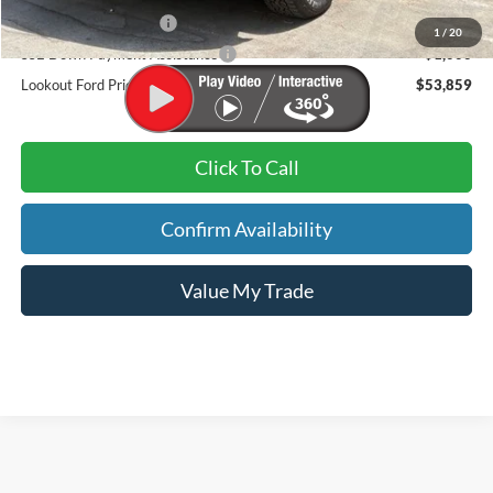
Retail Customer Cash
-$3,000
1
/
20
SSE Down Payment Assistance
-$1,000
Lookout Ford Price:
$53,859
Click To Call
Confirm Availability
Value My Trade