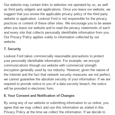
Our website may contain links to websites not operated by us, as well
as third party widgets and applications. Once you leave our website, we
suggest that you review the applicable privacy policy of the third party
website or application. Lookout Ford is not responsible for the privacy
practices or content of these other sites. We encourage you to be aware
when you leave our website and to read the privacy statements of each
and every site that collects personally identifiable information from you.
Our Privacy Policy applies solely to information collected by our
website.
7. Security
Lookout Ford takes commercially reasonable precautions to protect
your personally identifiable information. For example, we encrypt
communications through our website with commercial strength
encryption generally used by our industry. However, given the nature of
the Internet and the fact that network security measures are not perfect,
we cannot guarantee the absolute security of your information. If we are
required to provide notice to you of a data security breach, the notice
will be provided in electronic form.
8. Your Consent and Notification of Changes
By using any of our website or submitting information to us online, you
agree that we may collect and use this information as stated in this
Privacy Policy at the time we collect the information. If we decide to