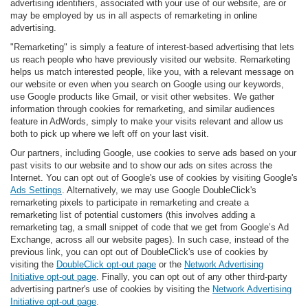
advertising identifiers, associated with your use of our website, are or
may be employed by us in all aspects of remarketing in online
advertising.
"Remarketing" is simply a feature of interest-based advertising that lets
us reach people who have previously visited our website. Remarketing
helps us match interested people, like you, with a relevant message on
our website or even when you search on Google using our keywords,
use Google products like Gmail, or visit other websites. We gather
information through cookies for remarketing, and similar audiences
feature in AdWords, simply to make your visits relevant and allow us
both to pick up where we left off on your last visit.
Our partners, including Google, use cookies to serve ads based on your
past visits to our website and to show our ads on sites across the
Internet. You can opt out of Google's use of cookies by visiting Google's
Ads Settings
. Alternatively, we may use Google DoubleClick's
remarketing pixels to participate in remarketing and create a
remarketing list of potential customers (this involves adding a
remarketing tag, a small snippet of code that we get from Google’s Ad
Exchange, across all our website pages). In such case, instead of the
previous link, you can opt out of DoubleClick's use of cookies by
visiting the
DoubleClick opt-out page
or the
Network Advertising
Initiative opt-out page
. Finally, you can opt out of any other third-party
advertising partner's use of cookies by visiting the
Network Advertising
Initiative opt-out page
.