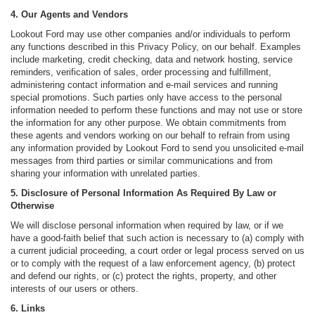
4. Our Agents and Vendors
Lookout Ford may use other companies and/or individuals to perform
any functions described in this Privacy Policy, on our behalf. Examples
include marketing, credit checking, data and network hosting, service
reminders, verification of sales, order processing and fulfillment,
administering contact information and e-mail services and running
special promotions. Such parties only have access to the personal
information needed to perform these functions and may not use or store
the information for any other purpose. We obtain commitments from
these agents and vendors working on our behalf to refrain from using
any information provided by Lookout Ford to send you unsolicited e-mail
messages from third parties or similar communications and from
sharing your information with unrelated parties.
5. Disclosure of Personal Information As Required By Law or
Otherwise
We will disclose personal information when required by law, or if we
have a good-faith belief that such action is necessary to (a) comply with
a current judicial proceeding, a court order or legal process served on us
or to comply with the request of a law enforcement agency, (b) protect
and defend our rights, or (c) protect the rights, property, and other
interests of our users or others.
6. Links