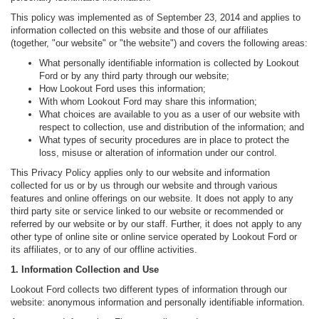
This policy was implemented as of September 23, 2014 and applies to
information collected on this website and those of our affiliates
(together, "our website" or "the website") and covers the following areas:
What personally identifiable information is collected by Lookout
Ford or by any third party through our website;
How Lookout Ford uses this information;
With whom Lookout Ford may share this information;
What choices are available to you as a user of our website with
respect to collection, use and distribution of the information; and
What types of security procedures are in place to protect the
loss, misuse or alteration of information under our control.
This Privacy Policy applies only to our website and information
collected for us or by us through our website and through various
features and online offerings on our website. It does not apply to any
third party site or service linked to our website or recommended or
referred by our website or by our staff. Further, it does not apply to any
other type of online site or online service operated by Lookout Ford or
its affiliates, or to any of our offline activities.
1. Information Collection and Use
Lookout Ford collects two different types of information through our
website: anonymous information and personally identifiable information.