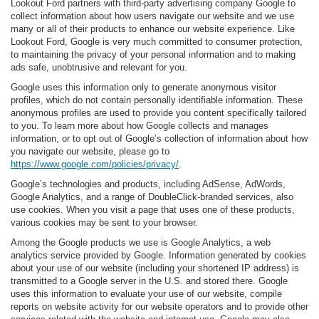
Lookout Ford partners with third-party advertising company Google to
collect information about how users navigate our website and we use
many or all of their products to enhance our website experience. Like
Lookout Ford, Google is very much committed to consumer protection,
to maintaining the privacy of your personal information and to making
ads safe, unobtrusive and relevant for you.
Google uses this information only to generate anonymous visitor
profiles, which do not contain personally identifiable information. These
anonymous profiles are used to provide you content specifically tailored
to you. To learn more about how Google collects and manages
information, or to opt out of Google’s collection of information about how
you navigate our website, please go to
https://www.google.com/policies/privacy/
.
Google’s technologies and products, including AdSense, AdWords,
Google Analytics, and a range of DoubleClick-branded services, also
use cookies. When you visit a page that uses one of these products,
various cookies may be sent to your browser.
Among the Google products we use is Google Analytics, a web
analytics service provided by Google. Information generated by cookies
about your use of our website (including your shortened IP address) is
transmitted to a Google server in the U.S. and stored there. Google
uses this information to evaluate your use of our website, compile
reports on website activity for our website operators and to provide other