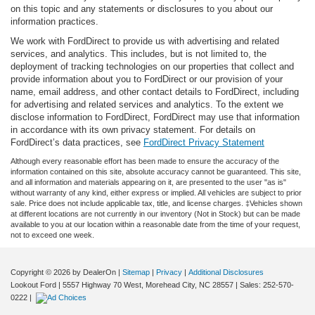
on this topic and any statements or disclosures to you about our
information practices.
We work with FordDirect to provide us with advertising and related
services, and analytics. This includes, but is not limited to, the
deployment of tracking technologies on our properties that collect and
provide information about you to FordDirect or our provision of your
name, email address, and other contact details to FordDirect, including
for advertising and related services and analytics. To the extent we
disclose information to FordDirect, FordDirect may use that information
in accordance with its own privacy statement. For details on
FordDirect’s data practices, see
FordDirect Privacy Statement
Although every reasonable effort has been made to ensure the accuracy of the
information contained on this site, absolute accuracy cannot be guaranteed. This site,
and all information and materials appearing on it, are presented to the user "as is"
without warranty of any kind, either express or implied. All vehicles are subject to prior
sale. Price does not include applicable tax, title, and license charges. ‡Vehicles shown
at different locations are not currently in our inventory (Not in Stock) but can be made
available to you at our location within a reasonable date from the time of your request,
not to exceed one week.
Copyright © 2026
by DealerOn
|
Sitemap
|
Privacy
|
Additional Disclosures
Lookout Ford
|
5557 Highway 70 West,
Morehead City,
NC
28557
| Sales:
252-570-
0222
|