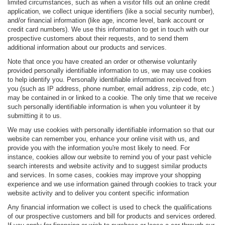
limited circumstances, such as when a visitor fills out an online credit
application, we collect unique identifiers (like a social security number),
and/or financial information (like age, income level, bank account or
credit card numbers). We use this information to get in touch with our
prospective customers about their requests, and to send them
additional information about our products and services.
Note that once you have created an order or otherwise voluntarily
provided personally identifiable information to us, we may use cookies
to help identify you. Personally identifiable information received from
you (such as IP address, phone number, email address, zip code, etc.)
may be contained in or linked to a cookie. The only time that we receive
such personally identifiable information is when you volunteer it by
submitting it to us.
We may use cookies with personally identifiable information so that our
website can remember you, enhance your online visit with us, and
provide you with the information you're most likely to need. For
instance, cookies allow our website to remind you of your past vehicle
search interests and website activity and to suggest similar products
and services. In some cases, cookies may improve your shopping
experience and we use information gained through cookies to track your
website activity and to deliver you content specific information
Any financial information we collect is used to check the qualifications
of our prospective customers and bill for products and services ordered.