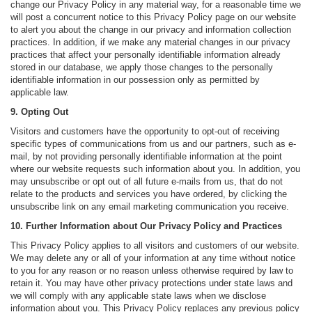
change our Privacy Policy in any material way, for a reasonable time we
will post a concurrent notice to this Privacy Policy page on our website
to alert you about the change in our privacy and information collection
practices. In addition, if we make any material changes in our privacy
practices that affect your personally identifiable information already
stored in our database, we apply those changes to the personally
identifiable information in our possession only as permitted by
applicable law.
9. Opting Out
Visitors and customers have the opportunity to opt-out of receiving
specific types of communications from us and our partners, such as e-
mail, by not providing personally identifiable information at the point
where our website requests such information about you. In addition, you
may unsubscribe or opt out of all future e-mails from us, that do not
relate to the products and services you have ordered, by clicking the
unsubscribe link on any email marketing communication you receive.
10. Further Information about Our Privacy Policy and Practices
This Privacy Policy applies to all visitors and customers of our website.
We may delete any or all of your information at any time without notice
to you for any reason or no reason unless otherwise required by law to
retain it. You may have other privacy protections under state laws and
we will comply with any applicable state laws when we disclose
information about you. This Privacy Policy replaces any previous policy