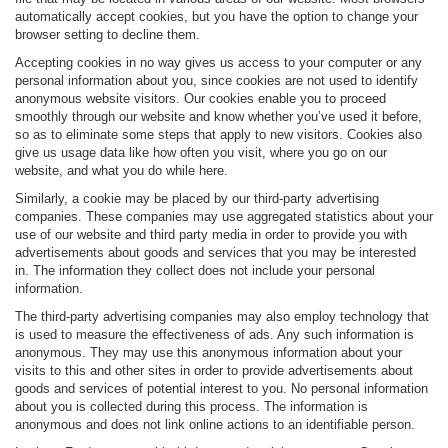
automatically accept cookies, but you have the option to change your
browser setting to decline them.
Accepting cookies in no way gives us access to your computer or any
personal information about you, since cookies are not used to identify
anonymous website visitors. Our cookies enable you to proceed
smoothly through our website and know whether you’ve used it before,
so as to eliminate some steps that apply to new visitors. Cookies also
give us usage data like how often you visit, where you go on our
website, and what you do while here.
Similarly, a cookie may be placed by our third-party advertising
companies. These companies may use aggregated statistics about your
use of our website and third party media in order to provide you with
advertisements about goods and services that you may be interested
in. The information they collect does not include your personal
information.
The third-party advertising companies may also employ technology that
is used to measure the effectiveness of ads. Any such information is
anonymous. They may use this anonymous information about your
visits to this and other sites in order to provide advertisements about
goods and services of potential interest to you. No personal information
about you is collected during this process. The information is
anonymous and does not link online actions to an identifiable person.