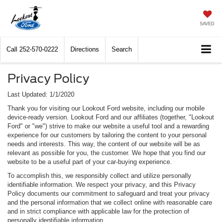
SAVED
Call
252-570-0222
Directions
Search
Privacy Policy
Last Updated: 1/1/2020
Thank you for visiting our Lookout Ford website, including our mobile
device-ready version. Lookout Ford and our affiliates (together, "Lookout
Ford" or "we") strive to make our website a useful tool and a rewarding
experience for our customers by tailoring the content to your personal
needs and interests. This way, the content of our website will be as
relevant as possible for you, the customer. We hope that you find our
website to be a useful part of your car-buying experience.
To accomplish this, we responsibly collect and utilize personally
identifiable information. We respect your privacy, and this Privacy
Policy documents our commitment to safeguard and treat your privacy
and the personal information that we collect online with reasonable care
and in strict compliance with applicable law for the protection of
personally identifiable information.