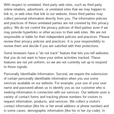
With respect to unrelated, third party web sites, such as third party
online retailers, advertisers, or unrelated sites that we may happen to
link to, or web sites that link to our website, those third parties may
collect personal information directly from you. The information policies
and practices of these unrelated parties are not covered by this privacy
policy. We do not control the privacy policies of third parties even if we
may provide hyperlinks or other access to their web sites. We are not
responsible or liable for their independent policies and practices. Please
review their privacy policies and practices. It is your responsibility to
review them and decide if you are satisfied with their protections.
Some browsers have a "do not track" feature that lets you tell websites
that you do not want to have your online activities tracked. These
features are not yet uniform, so we are not currently set up to respond
to those signals.
Personally Identifiable Information. Second, we require the submission
of certain personally identifiable information when you use some
services available on our website. For example, your use of your user
name and password allows us to identify you as our customer who is
seeking information in connection with our services. Our website uses a
variety of contact forms and tracking phone numbers for visitors to
request information, products, and services. We collect a visitor's
contact information (like his or her email address or phone number) and
in some cases, demographic information (like his or her zip code). In