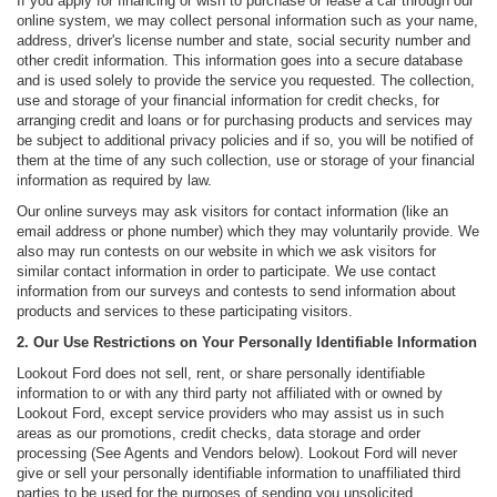
If you apply for financing or wish to purchase or lease a car through our
online system, we may collect personal information such as your name,
address, driver's license number and state, social security number and
other credit information. This information goes into a secure database
and is used solely to provide the service you requested. The collection,
use and storage of your financial information for credit checks, for
arranging credit and loans or for purchasing products and services may
be subject to additional privacy policies and if so, you will be notified of
them at the time of any such collection, use or storage of your financial
information as required by law.
Our online surveys may ask visitors for contact information (like an
email address or phone number) which they may voluntarily provide. We
also may run contests on our website in which we ask visitors for
similar contact information in order to participate. We use contact
information from our surveys and contests to send information about
products and services to these participating visitors.
2. Our Use Restrictions on Your Personally Identifiable Information
Lookout Ford does not sell, rent, or share personally identifiable
information to or with any third party not affiliated with or owned by
Lookout Ford, except service providers who may assist us in such
areas as our promotions, credit checks, data storage and order
processing (See Agents and Vendors below). Lookout Ford will never
give or sell your personally identifiable information to unaffiliated third
parties to be used for the purposes of sending you unsolicited