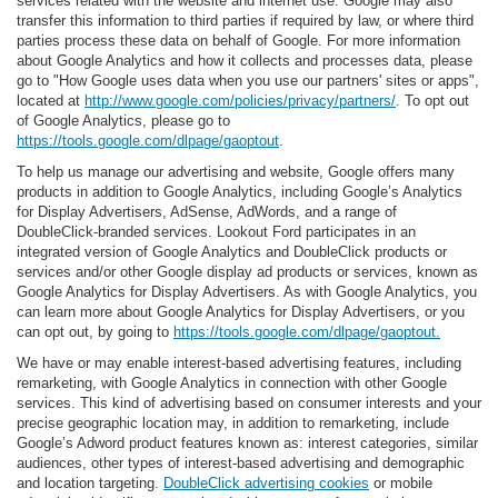
services related with the website and internet use. Google may also
transfer this information to third parties if required by law, or where third
parties process these data on behalf of Google. For more information
about Google Analytics and how it collects and processes data, please
go to "How Google uses data when you use our partners' sites or apps",
located at
http://www.google.com/policies/privacy/partners/
. To opt out
of Google Analytics, please go to
https://tools.google.com/dlpage/gaoptout
.
To help us manage our advertising and website, Google offers many
products in addition to Google Analytics, including Google’s Analytics
for Display Advertisers, AdSense, AdWords, and a range of
DoubleClick-branded services. Lookout Ford participates in an
integrated version of Google Analytics and DoubleClick products or
services and/or other Google display ad products or services, known as
Google Analytics for Display Advertisers. As with Google Analytics, you
can learn more about Google Analytics for Display Advertisers, or you
can opt out, by going to
https://tools.google.com/dlpage/gaoptout.
We have or may enable interest-based advertising features, including
remarketing, with Google Analytics in connection with other Google
services. This kind of advertising based on consumer interests and your
precise geographic location may, in addition to remarketing, include
Google’s Adword product features known as: interest categories, similar
audiences, other types of interest-based advertising and demographic
and location targeting.
DoubleClick advertising cookies
or mobile