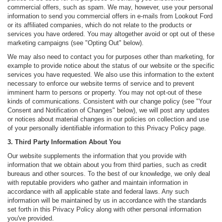
commercial offers, such as spam. We may, however, use your personal
information to send you commercial offers in e-mails from Lookout Ford
or its affiliated companies, which do not relate to the products or
services you have ordered. You may altogether avoid or opt out of these
marketing campaigns (see "Opting Out" below).
We may also need to contact you for purposes other than marketing, for
example to provide notice about the status of our website or the specific
services you have requested. We also use this information to the extent
necessary to enforce our website terms of service and to prevent
imminent harm to persons or property. You may not opt-out of these
kinds of communications. Consistent with our change policy (see "Your
Consent and Notification of Changes" below), we will post any updates
or notices about material changes in our policies on collection and use
of your personally identifiable information to this Privacy Policy page.
3. Third Party Information About You
Our website supplements the information that you provide with
information that we obtain about you from third parties, such as credit
bureaus and other sources. To the best of our knowledge, we only deal
with reputable providers who gather and maintain information in
accordance with all applicable state and federal laws. Any such
information will be maintained by us in accordance with the standards
set forth in this Privacy Policy along with other personal information
you've provided.