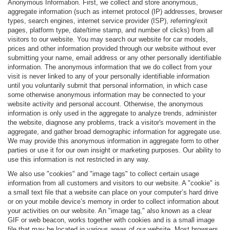
Anonymous Information. First, we collect and store anonymous,
aggregate information (such as internet protocol (IP) addresses, browser
types, search engines, internet service provider (ISP), referring/exit
pages, platform type, date/time stamp, and number of clicks) from all
visitors to our website. You may search our website for car models,
prices and other information provided through our website without ever
submitting your name, email address or any other personally identifiable
information. The anonymous information that we do collect from your
visit is never linked to any of your personally identifiable information
until you voluntarily submit that personal information, in which case
some otherwise anonymous information may be connected to your
website activity and personal account. Otherwise, the anonymous
information is only used in the aggregate to analyze trends, administer
the website, diagnose any problems, track a visitor's movement in the
aggregate, and gather broad demographic information for aggregate use.
We may provide this anonymous information in aggregate form to other
parties or use it for our own insight or marketing purposes. Our ability to
use this information is not restricted in any way.
We also use "cookies" and "image tags" to collect certain usage
information from all customers and visitors to our website. A "cookie" is
a small text file that a website can place on your computer’s hard drive
or on your mobile device’s memory in order to collect information about
your activities on our website. An "image tag," also known as a clear
GIF or web beacon, works together with cookies and is a small image
file that may be located in various areas of our website. Most browsers