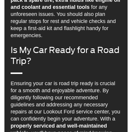
and coolant and essential tools
for any
unforeseen issues. You should also plan
regular stops for rest and vehicle checks and
keep a first-aid kit and flashlight handy for
emergencies.
Is My Car Ready for a Road
Trip?
Ensuring your car is road trip ready is crucial
for a smooth and enjoyable adventure. By
diligently following our recommended
guidelines and addressing any necessary
repairs at our Lookout Ford service center, you
can confidently begin your adventure. With a
properly serviced and well-maintained