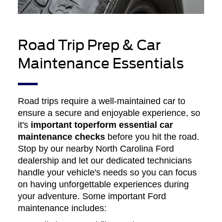
Road Trip Prep & Car
Maintenance Essentials
Road trips require a well-maintained car to
ensure a secure and enjoyable experience, so
it's
important to
perform essential car
maintenance checks
before you hit the road.
Stop by our nearby North Carolina Ford
dealership and let our dedicated technicians
handle your vehicle's needs so you can focus
on having unforgettable experiences during
your adventure. Some important Ford
maintenance includes: