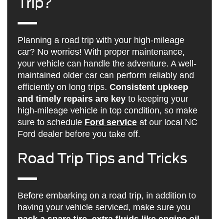
Trip?
Planning a road trip with your high-mileage
car? No worries! With proper maintenance,
your vehicle can handle the adventure. A well-
maintained older car can perform reliably and
efficiently on long trips.
Consistent upkeep
and timely repairs are key
to keeping your
high-mileage vehicle in top condition, so make
sure to schedule
Ford service
at our local NC
Ford dealer before you take off.
Road Trip Tips and Tricks
Before embarking on a road trip, in addition to
having your vehicle serviced, make sure you
pack a spare tire, extra fluids like engine oil