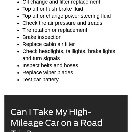
Oil change and filter replacement
Top off or flush brake fluid
Top off or change power steering fluid
Check tire air pressure and treads
Tire rotation or replacement
Brake inspection
Replace cabin air filter
Check headlights, taillights, brake lights
and turn signals
Inspect belts and hoses
Replace wiper blades
Test car battery
Can I Take My High-
Mileage Car on a Road