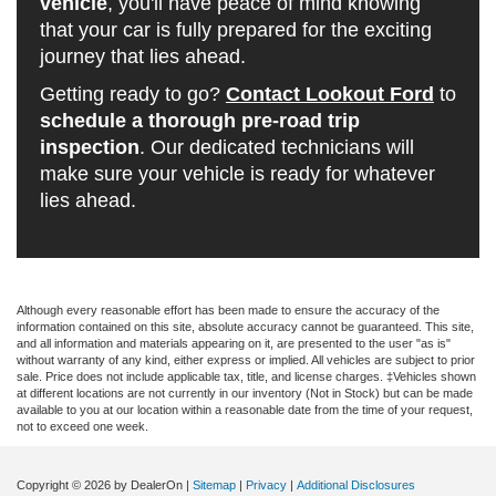
vehicle
, you'll have peace of mind knowing
that your car is fully prepared for the exciting
journey that lies ahead.
Getting ready to go?
Contact Lookout Ford
to
schedule a thorough pre-road trip
inspection
. Our dedicated technicians will
make sure your vehicle is ready for whatever
lies ahead.
Although every reasonable effort has been made to ensure the accuracy of the
information contained on this site, absolute accuracy cannot be guaranteed. This site,
and all information and materials appearing on it, are presented to the user "as is"
without warranty of any kind, either express or implied. All vehicles are subject to prior
sale. Price does not include applicable tax, title, and license charges. ‡Vehicles shown
at different locations are not currently in our inventory (Not in Stock) but can be made
available to you at our location within a reasonable date from the time of your request,
not to exceed one week.
Copyright © 2026
by DealerOn
|
Sitemap
|
Privacy
|
Additional Disclosures