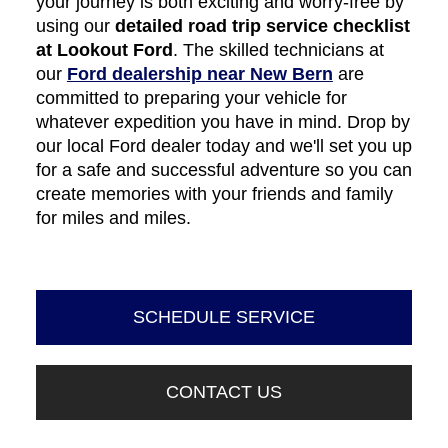
your journey is both exciting and worry-free by
using our
detailed road trip service checklist
at Lookout Ford
. The skilled technicians at
our
Ford dealership near New Bern
are
committed to preparing your vehicle for
whatever expedition you have in mind. Drop by
our local Ford dealer today and we'll set you up
for a safe and successful adventure so you can
create memories with your friends and family
for miles and miles.
SCHEDULE SERVICE
CONTACT US