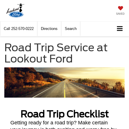
SAVED
Call
252-570-0222
Directions
Search
Road Trip Service at
Lookout Ford
Road Trip Checklist
Getting ready for a road trip? Make certain