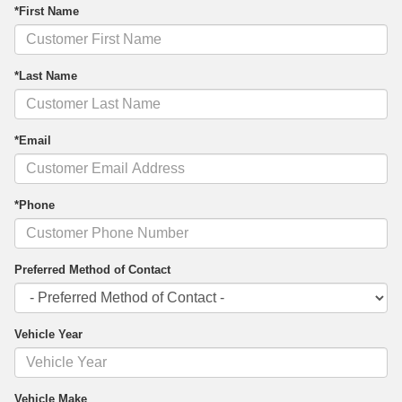
*First Name
*Last Name
*Email
*Phone
Preferred Method of Contact
Vehicle Year
Vehicle Make