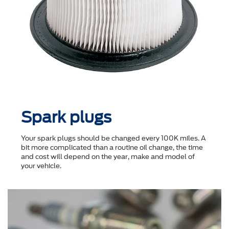
Spark plugs
Your spark plugs should be changed every 100K miles. A
bit more complicated than a routine oil change, the time
and cost will depend on the year, make and model of
your vehicle.