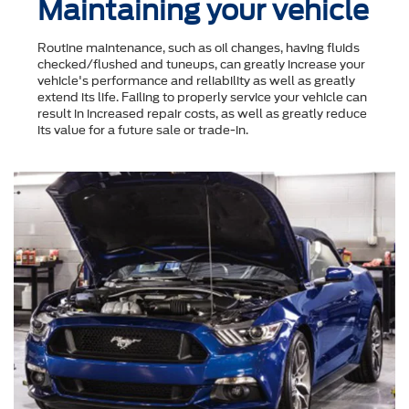
Maintaining your vehicle
Routine maintenance, such as oil changes, having fluids
checked/flushed and tuneups, can greatly increase your
vehicle's performance and reliability as well as greatly
extend its life. Failing to properly service your vehicle can
result in increased repair costs, as well as greatly reduce
its value for a future sale or trade-in.