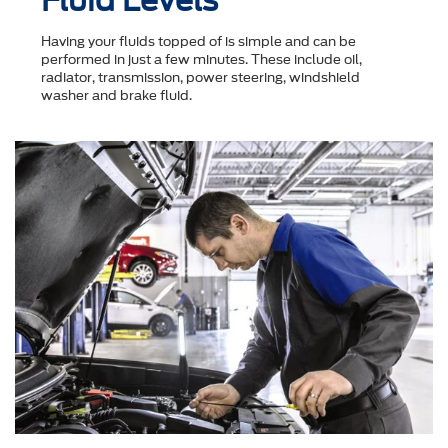
Fluid Levels
Having your fluids topped of is simple and can be
performed in just a few minutes. These include oil,
radiator, transmission, power steering, windshield
washer and brake fluid.