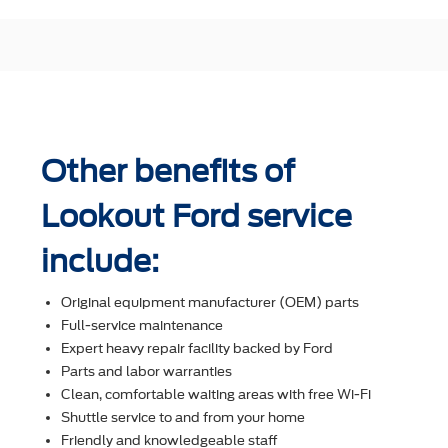
Other benefits of
Lookout Ford service
include:
Original equipment manufacturer (OEM) parts
Full-service maintenance
Expert heavy repair facility backed by Ford
Parts and labor warranties
Clean, comfortable waiting areas with free Wi-Fi
Shuttle service to and from your home
Friendly and knowledgeable staff