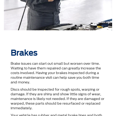
Brakes
Brake issues can start out small but worsen over time.
Waiting to have them repaired can greatly increase the
costs involved. Having your brakes inspected during a
routine maintenance visit can help save you both time
and money.
Discs should be inspected for rough spots, warping or
damage. If they are shiny and show little signs of wear,
maintenance is likely not needed. If they are damaged or
warped, these parts should be resurfaced or replaced
immediately.
Your vehicle has rubber and metal brake lines and both