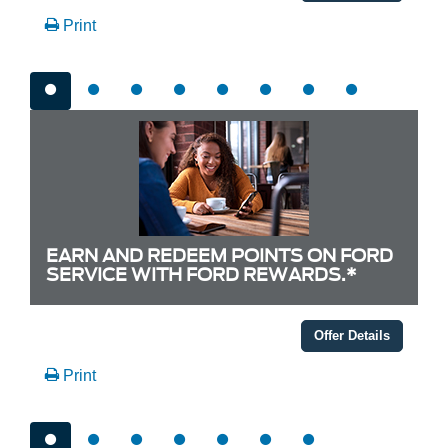
Print
EARN AND REDEEM POINTS ON FORD
SERVICE WITH FORD REWARDS.*
Offer Details
Print