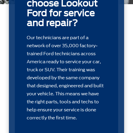
choose Lookout
Ford for service
and repair?
Our technicians are part of a
network of over 35,000 factory-
trained Ford technicians across
America ready to service your car,
truck or SUV. Their training was
developed by the same company
that designed, engineered and built
your vehicle. This means we have
the right parts, tools and techs to
help ensure your service is done
correctly the first time.