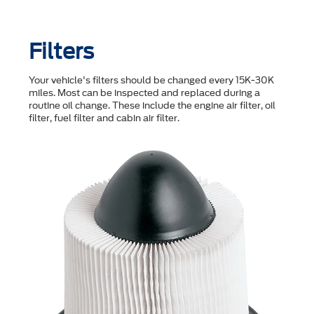
Filters
Your vehicle's filters should be changed every 15K-30K
miles. Most can be inspected and replaced during a
routine oil change. These include the engine air filter, oil
filter, fuel filter and cabin air filter.