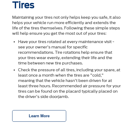
Tires
Maintaining your tires not only helps keep you safe, it also
helps your vehicle run more efficiently and extends the
life of the tires themselves. Following these simple steps
will help ensure you get the most out of your tires:
Have your tires rotated at every maintenance visit -
see your owner's manual for specific
recommendations. Tire rotations help ensure that
your tires wear evenly, extending their life and the
time between new tire purchases.
Check the pressure of all tires, including your spare, at
least once a month when the tires are "cold,"
meaning that the vehicle hasn't been driven for at
least three hours. Recommended air pressure for your
tires can be found on the placard typically placed on
the driver's side doorjamb.
Learn More