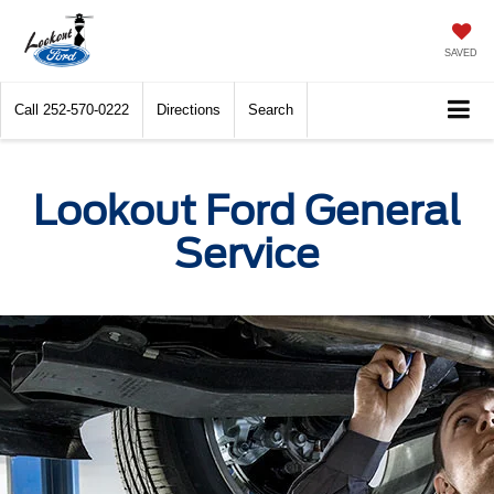
SAVED
Call
252-570-0222
Directions
Search
Lookout Ford General
Service