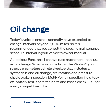
Oil change
Today's vehicle engines generally have extended oil-
change intervals beyond 3,000 miles, so it is
recommended that you consult the speciﬁc maintenance
schedule interval in your vehicle's owner manual.
At Lookout Ford, an oil change is so much more than just
an oil change. When you come in for The Works,® you
receive a complete vehicle checkup that includes a
synthetic blend oil change, tire rotation and pressure
check, brake inspection, Multi-Point Inspection, ﬂuid top-
off, battery test, and ﬁlter, belts and hoses check — all for
a very competitive price.
Learn More