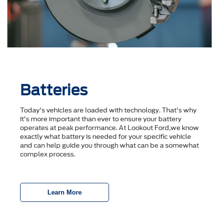
Batteries
Today's vehicles are loaded with technology. That's why
it's more important than ever to ensure your battery
operates at peak performance. At Lookout Ford,we know
exactly what battery is needed for your specific vehicle
and can help guide you through what can be a somewhat
complex process.
Learn More