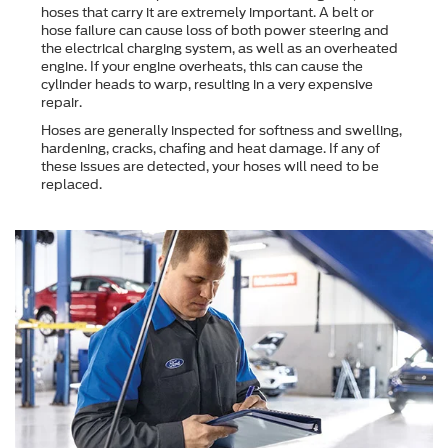
hoses that carry it are extremely important. A belt or
hose failure can cause loss of both power steering and
the electrical charging system, as well as an overheated
engine. If your engine overheats, this can cause the
cylinder heads to warp, resulting in a very expensive
repair.
Hoses are generally inspected for softness and swelling,
hardening, cracks, chafing and heat damage. If any of
these issues are detected, your hoses will need to be
replaced.