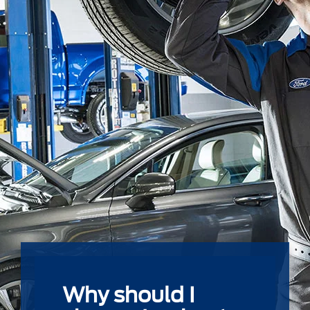
Why should I