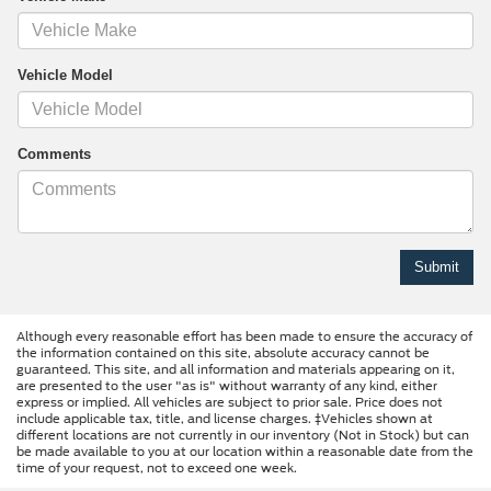
Vehicle Model
Comments
Although every reasonable effort has been made to ensure the accuracy of
the information contained on this site, absolute accuracy cannot be
guaranteed. This site, and all information and materials appearing on it,
are presented to the user "as is" without warranty of any kind, either
express or implied. All vehicles are subject to prior sale. Price does not
include applicable tax, title, and license charges. ‡Vehicles shown at
different locations are not currently in our inventory (Not in Stock) but can
be made available to you at our location within a reasonable date from the
time of your request, not to exceed one week.