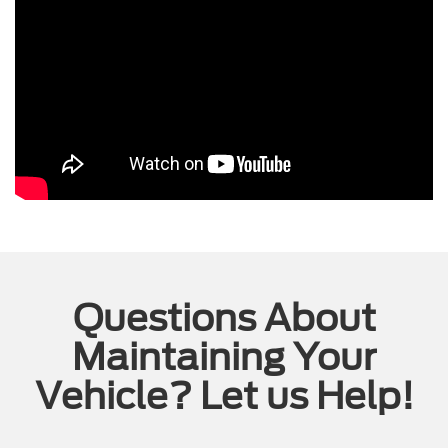
Questions About
Maintaining Your
Vehicle? Let us Help!