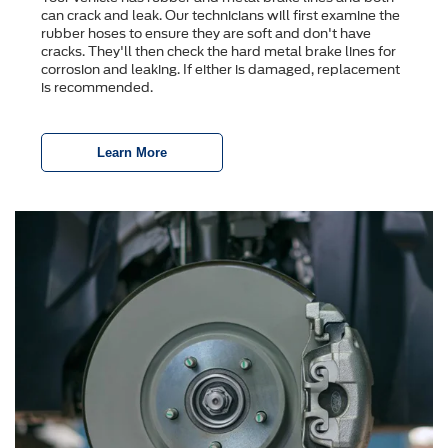
can crack and leak. Our technicians will first examine the
rubber hoses to ensure they are soft and don't have
cracks. They'll then check the hard metal brake lines for
corrosion and leaking. If either is damaged, replacement
is recommended.
Learn More