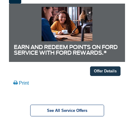
EARN AND REDEEM POINTS ON FORD
SERVICE WITH FORD REWARDS.*
Offer Details
Print
See All Service Offers