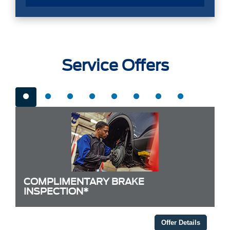
Service Offers
COMPLIMENTARY BRAKE
INSPECTION*
Offer Details