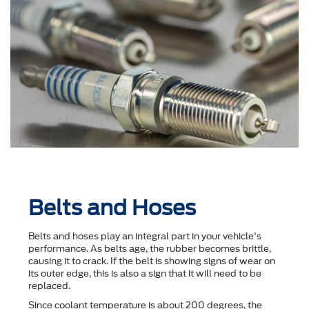
Belts and Hoses
Belts and hoses play an integral part in your vehicle's
performance. As belts age, the rubber becomes brittle,
causing it to crack. If the belt is showing signs of wear on
its outer edge, this is also a sign that it will need to be
replaced.
Since coolant temperature is about 200 degrees, the