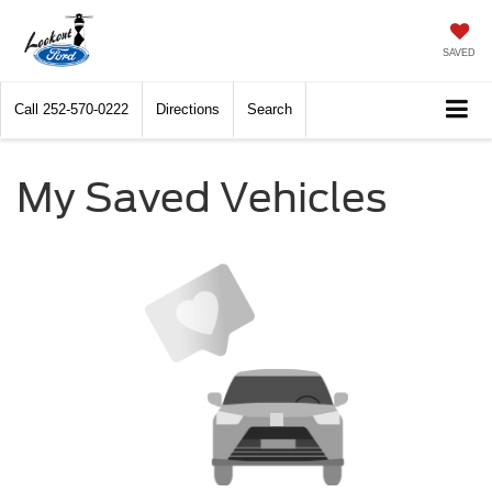
SAVED
Call
252-570-0222
Directions
Search
My Saved Vehicles