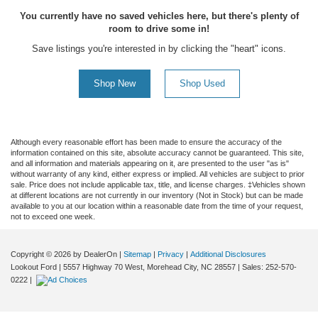
You currently have no saved vehicles here, but there's plenty of
room to drive some in!
Save listings you're interested in by clicking the "heart" icons.
Shop New
Shop Used
Although every reasonable effort has been made to ensure the accuracy of the
information contained on this site, absolute accuracy cannot be guaranteed. This site,
and all information and materials appearing on it, are presented to the user "as is"
without warranty of any kind, either express or implied. All vehicles are subject to prior
sale. Price does not include applicable tax, title, and license charges. ‡Vehicles shown
at different locations are not currently in our inventory (Not in Stock) but can be made
available to you at our location within a reasonable date from the time of your request,
not to exceed one week.
Copyright © 2026
by DealerOn
|
Sitemap
|
Privacy
|
Additional Disclosures
Lookout Ford
|
5557 Highway 70 West,
Morehead City,
NC
28557
| Sales:
252-570-
0222
|