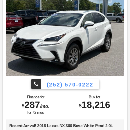
(252) 570-0222
Finance for
Buy for
287
18,216
$
$
/mo.
for
72
mos
Recent Arrival! 2018 Lexus NX 300 Base White Pearl 2.0L