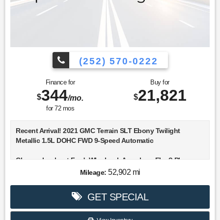
(252) 570-0222
Finance for
Buy for
344
21,821
$
$
/mo.
for
72
mos
Recent Arrival! 2021 GMC Terrain SLT Ebony Twilight
Metallic 1.5L DOHC FWD 9-Speed Automatic
Choose Lookout Ford. Why Look Anywhere Else? Please
don't hesitate to give us a call! We value you as a customer
52,902 mi
Mileage:
and would love the chance to get you in this attractive 2021
GMC Terrain.
GET SPECIAL
Clean CARFAX. 25/30 City/Highway MPG