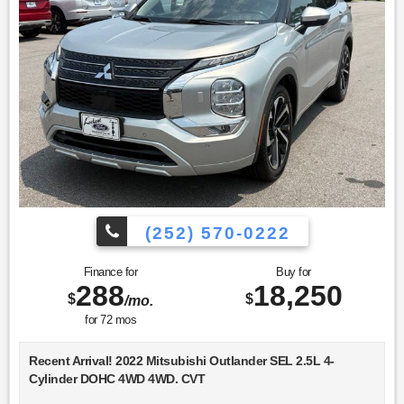
(252) 570-0222
Finance for
Buy for
288
18,250
$
$
/mo.
for
72
mos
Recent Arrival! 2022 Mitsubishi Outlander SEL 2.5L 4-
Cylinder DOHC 4WD 4WD. CVT