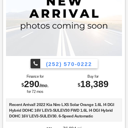
(252) 570-0222
Finance for
Buy for
290
18,389
$
$
/mo.
for
72
mos
Recent Arrival! 2022 Kia Niro LXS Solar Orange 1.6L I4 DGI
Hybrid DOHC 16V LEV3-SULEV30 FWD 1.6L I4 DGI Hybrid
DOHC 16V LEV3-SULEV30. 6-Speed Automatic
Choose Lookout Ford. Why Look Anywhere Else? Please