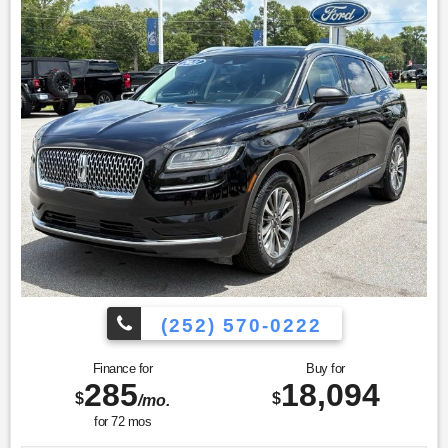
(252) 570-0222
Finance for
Buy for
285
18,094
$
$
/mo.
for
72
mos