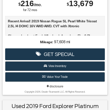
216
13,679
$
$
/mo.
for
72
mos
Recent Arrival! 2019 Nissan Rogue SL Pearl White Tricoat
2.5L I4 DOHC 16V AWD AWD. CVT with Xtronic
Choose Lookout Ford. Why Look Anywhere Else? Please
don't hesitate to give us a call! We value you as a customer
97,608 mi
Mileage:
and would love the chance to get you in this great-looking
2019 Nissan Rogue.
GET SPECIAL
25/32 City/Highway MPG
View Inventory
Value Your Trade
disclosure
Copyright 2026, Dealer Teamwork LLC. All Rights Reserved.
Used 2019 Ford Explorer Platinum