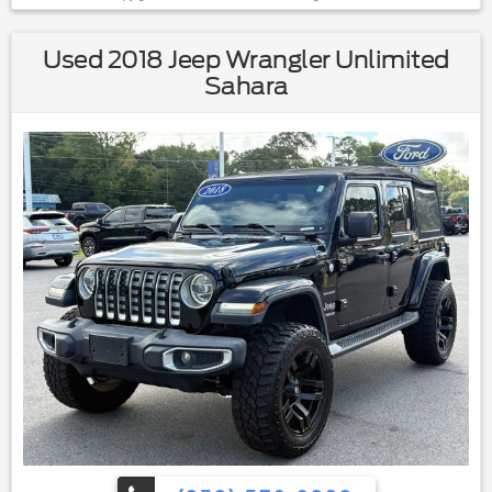
Used 2018 Jeep Wrangler Unlimited
Sahara