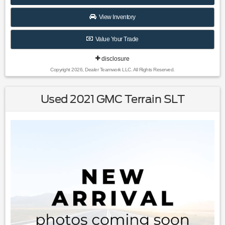
Clean CARFAX.
View Inventory
Value Your Trade
Awards:
* 2019 KBB.com 10 Best Luxury SUVs
disclosure
Copyright 2026, Dealer Teamwork LLC. All Rights Reserved.
Used 2021 GMC Terrain SLT