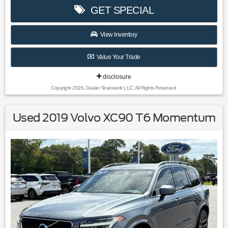
2024 Nissan Rogue.
GET SPECIAL
28/35 City/Highway MPG
View Inventory
Value Your Trade
disclosure
Copyright 2026, Dealer Teamwork LLC. All Rights Reserved.
Used 2019 Volvo XC90 T6 Momentum