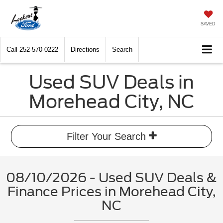
SAVED
Call
252-570-0222
Directions
Search
Used SUV Deals in
Morehead City, NC
Filter Your Search
08/10/2026 - Used SUV Deals &
Finance Prices in Morehead City,
NC