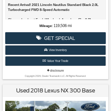
Recent Arrival! 2021 Lincoln Nautilus Standard Black 2.0L
Turbocharged FWD 8-Speed Automatic
Choose Lookout Ford. Why Look Anywhere Else? Please
don't hesitate to give us a call! We value you as a customer
119,506 mi
Mileage:
and would love the chance to get you in this great 2021
Lincoln Nautilus.
GET SPECIAL
Clean CARFAX. 21/26 City/Highway MPG
View Inventory
Value Your Trade
disclosure
Copyright 2026, Dealer Teamwork LLC. All Rights Reserved.
Used 2018 Lexus NX 300 Base