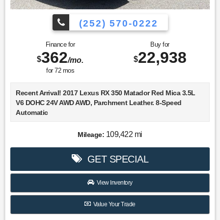
(252) 570-0222
Finance for
Buy for
362
22,938
$
$
/mo.
for
72
mos
Recent Arrival! 2017 Lexus RX 350 Matador Red Mica 3.5L
V6 DOHC 24V AWD AWD, Parchment Leather. 8-Speed
Automatic
Choose Lookout Ford. Why Look Anywhere Else? Please
109,422 mi
Mileage:
don't hesitate to give us a call! We value you as a customer
and would love the chance to get you in this good-looking
GET SPECIAL
2017 Lexus RX.
19/26 City/Highway MPG
View Inventory
Value Your Trade
Awards: