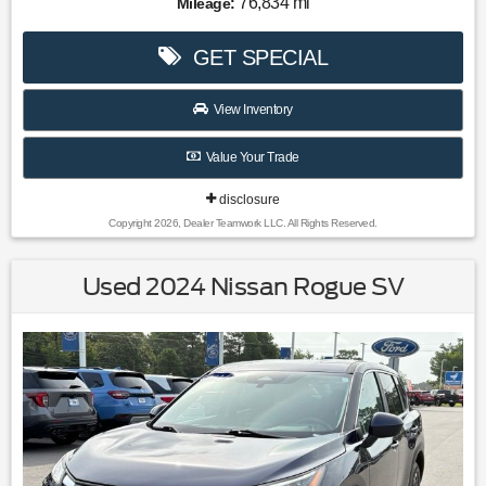
76,834 mi
Mileage:
don't hesitate to give us a call! We value you as a customer
and would love the chance to get you in this wonderful
GET SPECIAL
2022 Kia Niro.
51/46 City/Highway MPG
View Inventory
Value Your Trade
disclosure
Copyright 2026, Dealer Teamwork LLC. All Rights Reserved.
Used 2024 Nissan Rogue SV