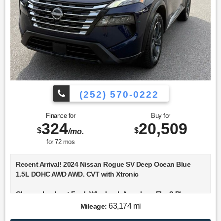
(252) 570-0222
Finance for
Buy for
324
20,509
$
$
/mo.
for
72
mos
Recent Arrival! 2024 Nissan Rogue SV Deep Ocean Blue
1.5L DOHC AWD AWD. CVT with Xtronic
Choose Lookout Ford. Why Look Anywhere Else? Please
don't hesitate to give us a call! We value you as a customer
63,174 mi
Mileage:
and would love the chance to get you in this handsome