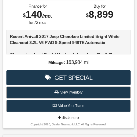
Finance for
Buy for
140
8,899
$
$
/mo.
for
72
mos
Recent Arrival! 2017 Jeep Cherokee Limited Bright White
Clearcoat 3.2L V6 FWD 9-Speed 948TE Automatic
Choose Lookout Ford. Why Look Anywhere Else? Please
don't hesitate to give us a call! We value you as a customer
163,984 mi
Mileage:
and would love the chance to get you in this fantastic-
looking 2017 Jeep Cherokee.
GET SPECIAL
21/29 City/Highway MPG
View Inventory
Awards:
Value Your Trade
* 2017 KBB.com 10 Most Awarded Brands
disclosure
Copyright 2026, Dealer Teamwork LLC. All Rights Reserved.