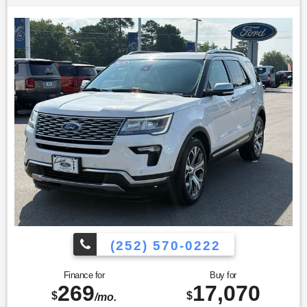
(252) 570-0222
Finance for
Buy for
269
17,070
$
$
/mo.