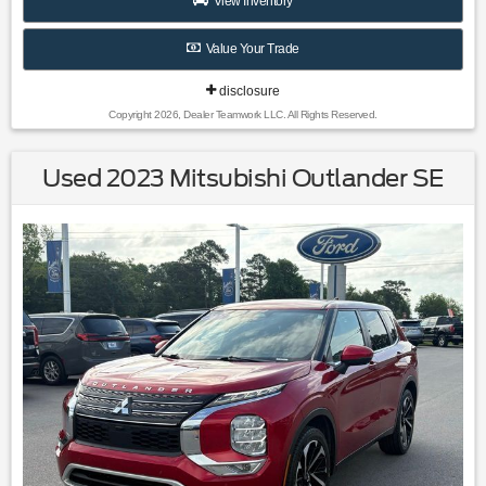
View Inventory
Value Your Trade
disclosure
Copyright 2026, Dealer Teamwork LLC. All Rights Reserved.
Used 2023 Mitsubishi Outlander SE