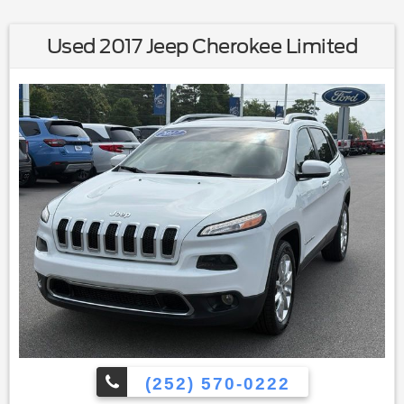
Used 2017 Jeep Cherokee Limited
(252) 570-0222