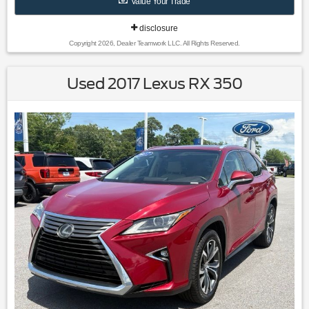
Value Your Trade
disclosure
Copyright 2026, Dealer Teamwork LLC. All Rights Reserved.
Used 2017 Lexus RX 350