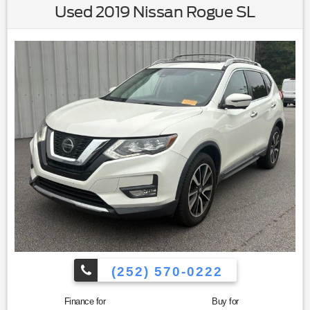
Used 2019 Nissan Rogue SL
(252) 570-0222
Finance for
Buy for