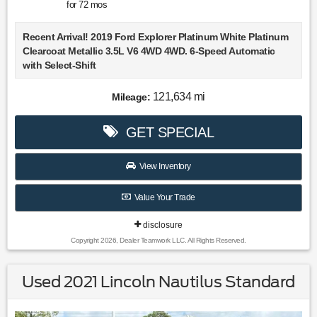
for
72
mos
Recent Arrival! 2019 Ford Explorer Platinum White Platinum
Clearcoat Metallic 3.5L V6 4WD 4WD. 6-Speed Automatic
with Select-Shift
Choose Lookout Ford. Why Look Anywhere Else? Please
121,634 mi
Mileage:
don't hesitate to give us a call! We value you as a customer
and would love the chance to get you in this great-looking
GET SPECIAL
2019 Ford Explorer.
View Inventory
Value Your Trade
disclosure
Copyright 2026, Dealer Teamwork LLC. All Rights Reserved.
Used 2021 Lincoln Nautilus Standard