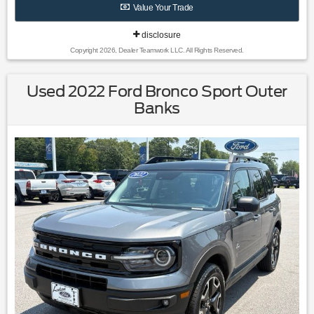
Value Your Trade
disclosure
Copyright 2026, Dealer Teamwork LLC. All Rights Reserved.
Used 2022 Ford Bronco Sport Outer
Banks