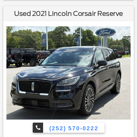
Used 2021 Lincoln Corsair Reserve
(252) 570-0222