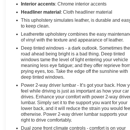
Interior accents
: Chrome interior accents
Headliner material
: Cloth headliner material
This upholstery simulates leather, is durable and eas
to keep clean.
Leatherette upholstery combines the easy maintena
of vinyl with the texture and appearance of leather.
Deep tinted windows - a dark outlook. Sometimes th
road ahead being bright is a bad thing. Deep tinted
windows tame the level of light entering your vehicle
meaning less eye fatigue; and they offer reprieve fro
prying eyes, too. Take the edge off the sunshine with
deep tinted windows.
Power 2-way driver lumbar - It’s got your back. How 
feel while driving is just as important as how your car
drives. Enhance your comfort with power 2-way drive
lumbar. Simply set it to the support you want for your
lower back, and it will reduce the strain you would fee
otherwise. Power 2-way driver lumbar supports your
right to drive comfortably.
Dual zone front climate controls - comfort is on your