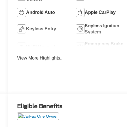
Android Auto
Apple CarPlay
Keyless Ignition
Keyless Entry
System
Emergency Brake
Wi-Fi Hotspot
Assist
View More Highlights...
Eligible Benefits