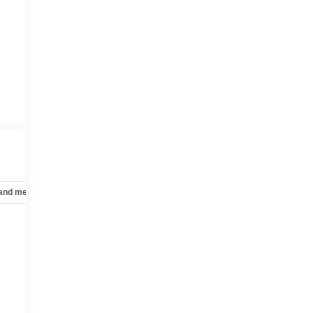
 and mechanical
Safety and security
Technology and telematics