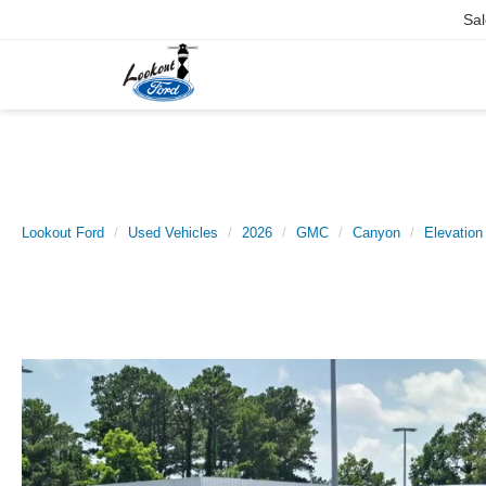
Sal
Lookout Ford
Used Vehicles
2026
GMC
Canyon
Elevation