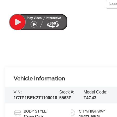
Load
Vehicle Information
VIN:
Stock #:
Model Code:
1GTP1BEK2T1100018
5563P
T4C43
BODY STYLE
CITY/HIGHWAY
Crew Cab
19/23 MPG