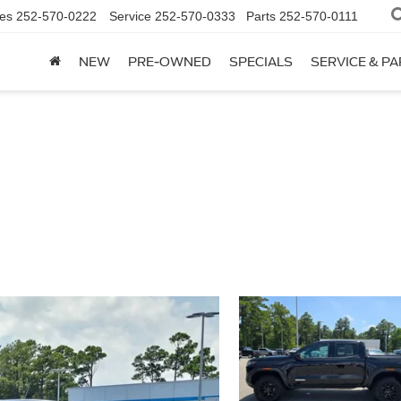
es
252-570-0222
Service
252-570-0333
Parts
252-570-0111
NEW
PRE-OWNED
SPECIALS
SERVICE & P