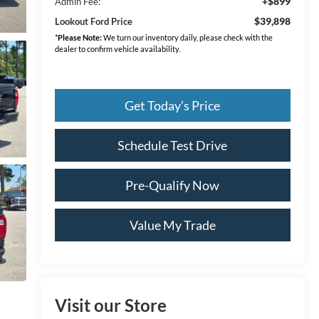
+$899
Admin Fee:
$39,898
Lookout Ford Price
*
Please Note:
We turn our inventory daily, please check with the
dealer to confirm vehicle availability.
Get Today’s Price
Schedule Test Drive
Pre-Qualify Now
Value My Trade
Visit our Store