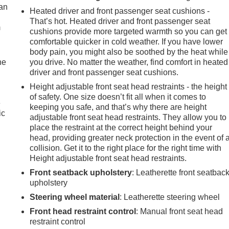
can
Heated driver and front passenger seat cushions -
That’s hot. Heated driver and front passenger seat
m
cushions provide more targeted warmth so you can get
comfortable quicker in cold weather. If you have lower
body pain, you might also be soothed by the heat while
he
you drive. No matter the weather, find comfort in heated
driver and front passenger seat cushions.
Height adjustable front seat head restraints - the height
of safety. One size doesn’t fit all when it comes to
e
keeping you safe, and that’s why there are height
adjustable front seat head restraints. They allow you to
place the restraint at the correct height behind your
head, providing greater neck protection in the event of 
collision. Get it to the right place for the right time with
Height adjustable front seat head restraints.
Front seatback upholstery
: Leatherette front seatbac
upholstery
Steering wheel material
: Leatherette steering wheel
Front head restraint control
: Manual front seat head
restraint control