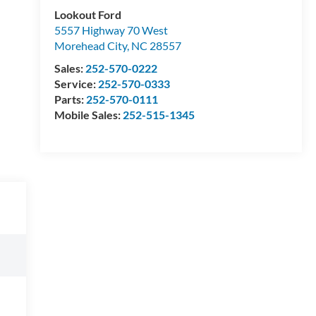
Lookout Ford
5557 Highway 70 West
Morehead City
,
NC
28557
Sales:
252-570-0222
Service:
252-570-0333
Parts:
252-570-0111
Mobile Sales:
252-515-1345