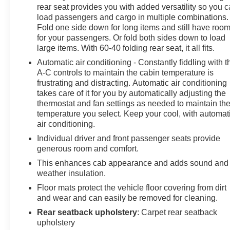
Outlet, Rear Pedestrian Alert, Remote Vehicle Starter
rear seat provides you with added versatility so you 
System, Tailgate Keyed Cylinder Lock, Technology
load passengers and cargo in multiple combinations.
Package, Til and Telescopic Manual Steering Column,
Fold one side down for long items and still have roo
Ultrasonic Rear Park Assist.
for your passengers. Or fold both sides down to load
large items. With 60-40 folding rear seat, it all fits.
Clean CARFAX. CARFAX One-Owner.
Automatic air conditioning - Constantly fiddling with t
A-C controls to maintain the cabin temperature is
frustrating and distracting. Automatic air conditioning
Awards:
takes care of it for you by automatically adjusting the
thermostat and fan settings as needed to maintain th
* Car and Driver Editors' Choice
temperature you select. Keep your cool, with automatic
Car and Driver, January 2017.
air conditioning.
Come see us today or call 252-726-8128. Visit us 24/7
Individual driver and front passenger seats provide
generous room and comfort.
at: kurtischevrolet.com.
This enhances cab appearance and adds sound and
weather insulation.
Floor mats protect the vehicle floor covering from dirt
and wear and can easily be removed for cleaning.
Rear seatback upholstery
: Carpet rear seatback
upholstery