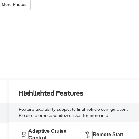
 More Photos
Highlighted Features
Feature availability subject to final vehicle configuration.
Please reference window sticker for more info.
Adaptive Cruise
Remote Start
Control