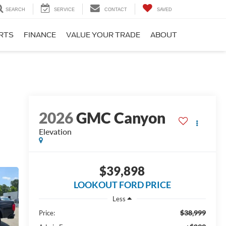
SEARCH
SERVICE
CONTACT
SAVED
ARTS
FINANCE
VALUE YOUR TRADE
ABOUT
2026
GMC Canyon
Elevation
$39,898
LOOKOUT FORD PRICE
Less
$38,999
Price: