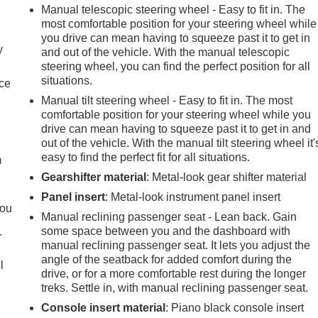
Manual telescopic steering wheel - Easy to fit in. The
most comfortable position for your steering wheel while
you drive can mean having to squeeze past it to get in
y
and out of the vehicle. With the manual telescopic
steering wheel, you can find the perfect position for all
situations.
nce
Manual tilt steering wheel - Easy to fit in. The most
comfortable position for your steering wheel while you
e
drive can mean having to squeeze past it to get in and
out of the vehicle. With the manual tilt steering wheel it'
easy to find the perfect fit for all situations.
m
Gearshifter material
: Metal-look gear shifter material
Panel insert
: Metal-look instrument panel insert
you
Manual reclining passenger seat - Lean back. Gain
some space between you and the dashboard with
r
manual reclining passenger seat. It lets you adjust the
angle of the seatback for added comfort during the
l
drive, or for a more comfortable rest during the longer
treks. Settle in, with manual reclining passenger seat.
Console insert material
: Piano black console insert