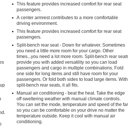
This feature provides increased comfort for rear seat
passengers.
A center armrest contributes to a more comfortable
driving environment.
This feature provides increased comfort for rear seat
passengers.
Split-bench rear seat - Down for whatever. Sometimes
you need a little more room for your cargo. Other
times...you need a lot more room. Split-bench rear seat
es
provide you with added versatility so you can load
passengers and cargo in multiple combinations. Fold
one side for long items and still have room for your
passengers. Or fold both sides to load large items. With
-up
split-bench rear seats, it all fits.
Manual air conditioning - beat the heat. Take the edge
h
off sweltering weather with manual climate controls.
You can set the mode, temperature and speed of the fa
so you can be comfortable on your drive no matter the
nd.
temperature outside. Keep it cool with manual air
conditioning.
p