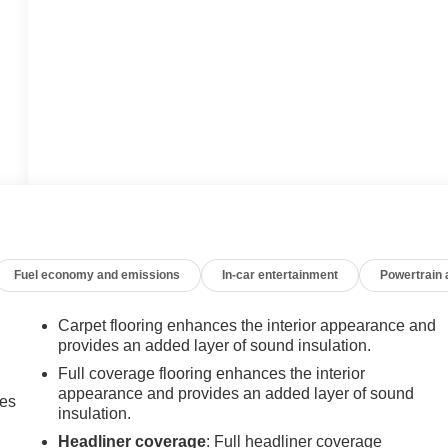
Fuel economy and emissions
In-car entertainment
Powertrain
Carpet flooring enhances the interior appearance and
provides an added layer of sound insulation.
Full coverage flooring enhances the interior
appearance and provides an added layer of sound
mes
insulation.
Headliner coverage
: Full headliner coverage