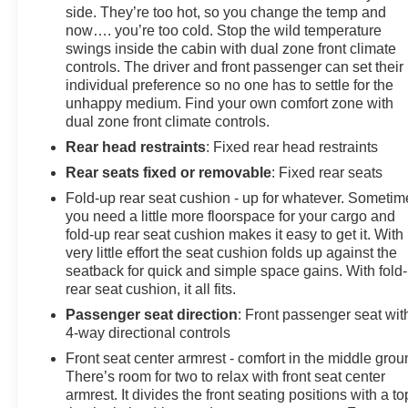
side. They’re too hot, so you change the temp and
now…. you’re too cold. Stop the wild temperature
swings inside the cabin with dual zone front climate
controls. The driver and front passenger can set their
individual preference so no one has to settle for the
unhappy medium. Find your own comfort zone with
dual zone front climate controls.
Rear head restraints
: Fixed rear head restraints
Rear seats fixed or removable
: Fixed rear seats
Fold-up rear seat cushion - up for whatever. Sometim
you need a little more floorspace for your cargo and
fold-up rear seat cushion makes it easy to get it. With
very little effort the seat cushion folds up against the
seatback for quick and simple space gains. With fold
rear seat cushion, it all fits.
Passenger seat direction
: Front passenger seat wit
4-way directional controls
Front seat center armrest - comfort in the middle grou
There’s room for two to relax with front seat center
armrest. It divides the front seating positions with a to