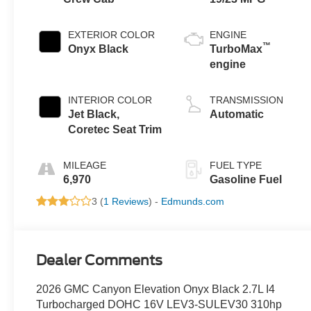
EXTERIOR COLOR
ENGINE
™
Onyx Black
TurboMax
engine
INTERIOR COLOR
TRANSMISSION
Jet Black,
Automatic
Coretec Seat Trim
MILEAGE
FUEL TYPE
6,970
Gasoline Fuel
3 (
1 Reviews
) -
Edmunds.com
Dealer Comments
2026 GMC Canyon Elevation Onyx Black 2.7L I4
Turbocharged DOHC 16V LEV3-SULEV30 310hp