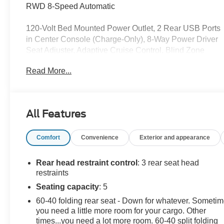
RWD 8-Speed Automatic
120-Volt Bed Mounted Power Outlet, 2 Rear USB Ports
in Center Console (Charge-Only), 8-Way Power Driver
Seat Adjuster, Adaptive Cruise Control, Blind Zone
Steering Assist with Trailering, Canyon Pro Safety,
Read More...
Canyon Safety Plus Package, Convenience Package,
CoreTec Seat Trim, Driver and Front Passenger
Illuminated Visors, Driver Seatback Map Pocket, Dual-
Zone Automatic Climate Control Air Conditioning,
All Features
Elevation Premium Package, EZ-Lift and Lower
Tailgate, Front LED Fog Lamps, HD Surround Vision,
Comfort
Convenience
Exterior and appearance
Heated Driver and Front Passenger Seats, Inside Rear-
View Auto-Dimming Mirror, Interior Overhead Courtesy
Light with Dual Reading Lamp, MultiStow Tailgate
Rear head restraint control
: 3 rear seat head
Storage Compartment, Navigation System, Power
restraints
Driver Lumbar Control Seat Adjuster, Preferred
Seating capacity
: 5
Equipment Group 2VL, Preferred Package, Rear
60-40 folding rear seat - Down for whatever. Someti
Center Fold-Down Armrest with 2 Cupholders, Rear
you need a little more room for your cargo. Other
Cross Traffic Braking, Rear of Console 120-Volt Power
times...you need a lot more room. 60-40 split folding