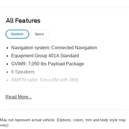
All Features
Options
Specs
Navigation system: Connected Navigation
Equipment Group 401A Standard
GVWR: 7,050 lbs Payload Package
6 Speakers
AM/FM radio: SiriusXM with 360L
Radio data system
Radio: AM/FM SiriusXM w/360L
Read More...
Radio: B&O Sound System by Bang & Olufsen
Air Conditioning
May not represent actual vehicle. (Options, colors, trim and body style may
Automatic temperature control
vary)
Front dual zone A/C