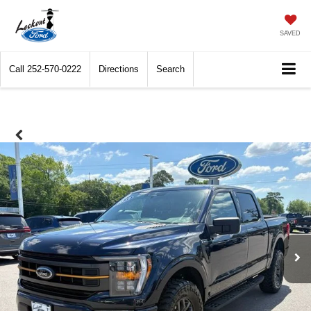
SAVED
Call
252-570-0222
Directions
Search