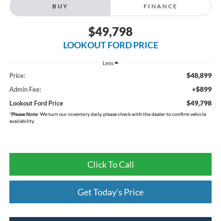
BUY
FINANCE
$49,798
LOOKOUT FORD PRICE
Less
$48,899
Price:
+$899
Admin Fee:
$49,798
Lookout Ford Price
*
Please Note:
We turn our inventory daily, please check with the dealer to confirm vehicle
availability.
Click To Call
Get Today’s Price