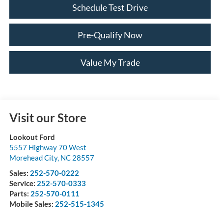
Schedule Test Drive
Pre-Qualify Now
Value My Trade
Visit our Store
Lookout Ford
5557 Highway 70 West
Morehead City
,
NC
28557
Sales:
252-570-0222
Service:
252-570-0333
Parts:
252-570-0111
Mobile Sales:
252-515-1345