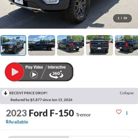
1
/
30
RECENT PRICE DROP!
Collapse
Reduced by $5,877 since Jun 15, 2026
2023
Ford F-150
Tremor
Available