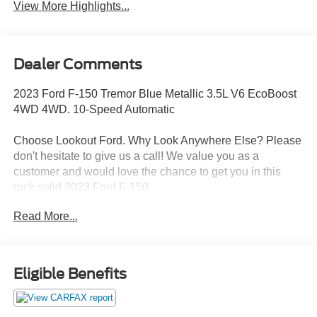
View More Highlights...
Dealer Comments
2023 Ford F-150 Tremor Blue Metallic 3.5L V6 EcoBoost
4WD 4WD. 10-Speed Automatic
Choose Lookout Ford. Why Look Anywhere Else? Please
don't hesitate to give us a call! We value you as a
customer and would love the chance to get you in this
rock solid 2023 Ford F-150.
Read More...
Clean CARFAX. Odometer is 11913 miles below market
average!
Eligible Benefits