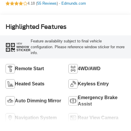
4.18 (
55 Reviews
) -
Edmunds.com
Highlighted Features
Feature availability subject to final vehicle
VIEW
configuration. Please reference window sticker for more
WINDOW
STICKER
info.
Remote Start
4WD/AWD
Heated Seats
Keyless Entry
Emergency Brake
Auto Dimming Mirror
Assist
Navigation System
Rear View Camera