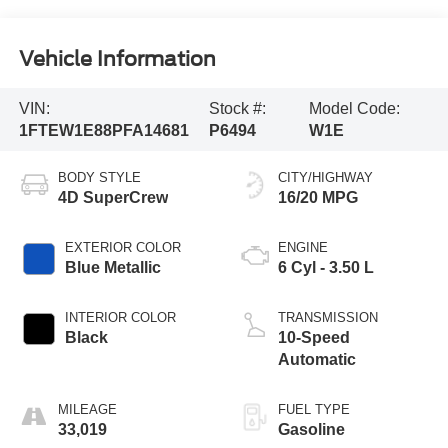
Vehicle Information
VIN:
Stock #:
Model Code:
1FTEW1E88PFA14681
P6494
W1E
BODY STYLE
CITY/HIGHWAY
4D SuperCrew
16/20 MPG
EXTERIOR COLOR
ENGINE
Blue Metallic
6 Cyl - 3.50 L
INTERIOR COLOR
TRANSMISSION
Black
10-Speed
Automatic
MILEAGE
FUEL TYPE
33,019
Gasoline