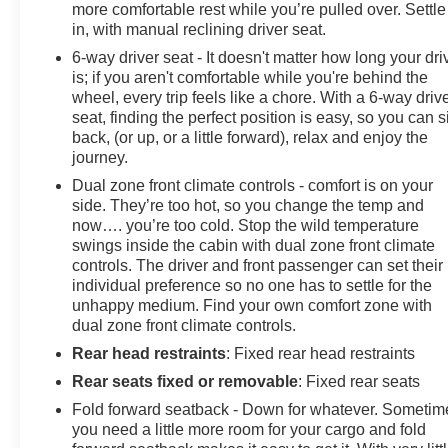
more comfortable rest while you’re pulled over. Settle
in, with manual reclining driver seat.
6-way driver seat - It doesn't matter how long your dri
is; if you aren't comfortable while you're behind the
wheel, every trip feels like a chore. With a 6-way driv
seat, finding the perfect position is easy, so you can si
back, (or up, or a little forward), relax and enjoy the
journey.
Dual zone front climate controls - comfort is on your
side. They’re too hot, so you change the temp and
now…. you’re too cold. Stop the wild temperature
swings inside the cabin with dual zone front climate
controls. The driver and front passenger can set their
individual preference so no one has to settle for the
unhappy medium. Find your own comfort zone with
dual zone front climate controls.
Rear head restraints
: Fixed rear head restraints
Rear seats fixed or removable
: Fixed rear seats
Fold forward seatback - Down for whatever. Sometim
you need a little more room for your cargo and fold