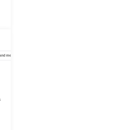
 and mechanical
Safety and security
Technology and telematics
a