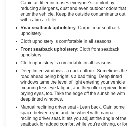
Wiper/Washer, Remote Keyless Entry, Remote USB
Cabin air filter increases everyone’s comfort by
reducing allergens, dust and even outdoor odors that
Port - Charge Only, Removable Rear Quarter Windows,
enter the vehicle. Keep the outside contaminants out
Security Alarm, SiriusXM Satellite Radio, SiriusXM
with cabin air filter.
Traffic Plus, SiriusXM Travel Link, Sky 1-Touch Power
Top, Speed Sensitive Power Locks, Sun and Sound
Rear seatback upholstery
: Carpet rear seatback
upholstery
Package, Sun Visors w/Illuminated Vanity Mirrors,
Technology Group, Wheels: 17 x 7.5 Moab Black
Cloth upholstery is comfortable in all seasons.
Aluminum, Willys, Willys Hood Decal.CARFAX One-
Front seatback upholstery
: Cloth front seatback
Owner. Odometer is 7676 miles below market
upholstery
average!Come see us today or call 252-726-8128. Visit
Cloth upholstery is comfortable in all seasons.
us 24/7 at: kurtischevrolet.com.
Deep tinted windows - a dark outlook. Sometimes th
road ahead being bright is a bad thing. Deep tinted
windows tame the level of light entering your vehicle
meaning less eye fatigue; and they offer reprieve fro
prying eyes, too. Take the edge off the sunshine with
deep tinted windows.
Manual reclining driver seat - Lean back. Gain some
space between you and the wheel with manual
reclining driver seat. It lets you adjust the angle of the
seatback for added comfort while you’re driving, or fo