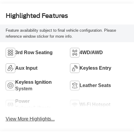
Highlighted Features
Feature availability subject to final vehicle configuration. Please
reference window sticker for more info.
3rd Row Seating
4WD/AWD
Aux Input
Keyless Entry
Keyless Ignition
Leather Seats
System
Power
Wi-Fi Hotspot
Tailgate/Liftgate
View More Highlights...