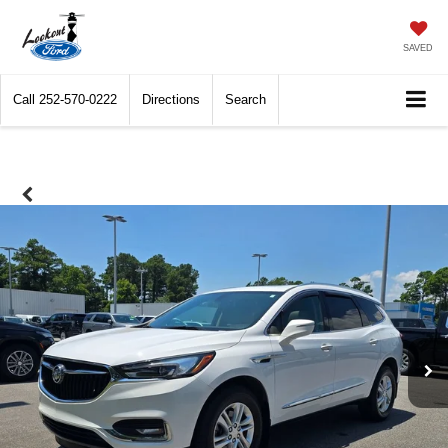
SAVED
Call
252-570-0222
Directions
Search