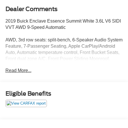
Dealer Comments
2019 Buick Enclave Essence Summit White 3.6L V6 SIDI
VVT AWD 9-Speed Automatic
AWD, 3rd row seats: split-bench, 6-Speaker Audio System
Feature, 7-Passenger Seating, Apple CarPlay/Android
Auto, Automatic temperature control, Front Bucket Seats,
Front dual zone A/C, Front Power Sliding Moonroof,
Garage door transmitter, Heated Driver & Front Passenger
Read More...
Seats, Illuminated entry, Leather steering wheel, Low tire
pressure warning, Outside temperature display, Power
Driver Lumbar Control Seat Adjuster, Power Liftgate,
Power Passenger Lumbar Control Seat Adjuster,
Eligible Benefits
Preferred Equipment Group 1SL, Radio: Buick
Infotainment System AM/FM Stereo, Rear air conditioning,
Remote keyless entry, SiriusXM Radio, Steering wheel
mounted audio controls, Telescoping steering wheel, Tilt
steering wheel.