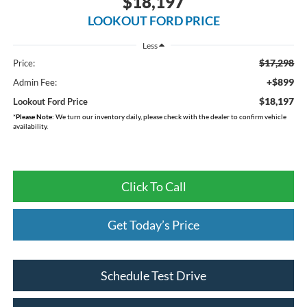
$18,197
LOOKOUT FORD PRICE
Less
$17,298
Price:
+$899
Admin Fee:
$18,197
Lookout Ford Price
*
Please Note:
We turn our inventory daily, please check with the dealer to confirm vehicle
availability.
Click To Call
Get Today’s Price
Schedule Test Drive