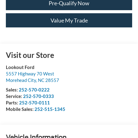
Pre-Qualify Now
Value My Trade
Visit our Store
Lookout Ford
5557 Highway 70 West
Morehead City
,
NC
28557
Sales:
252-570-0222
Service:
252-570-0333
Parts:
252-570-0111
Mobile Sales:
252-515-1345
Vehicle Information