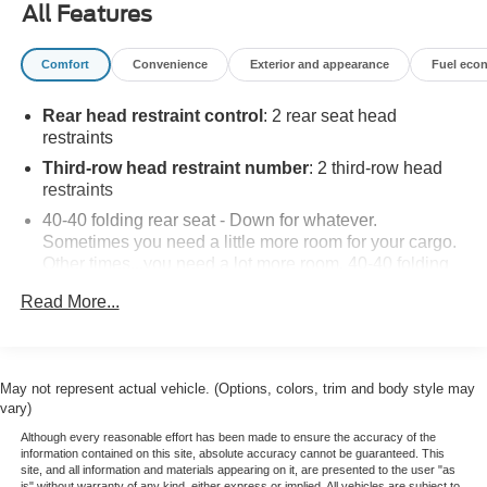
All Features
Clean CARFAX.
Comfort
Convenience
Exterior and appearance
Fuel eco
Come see us today or call 252-726-8128. Visit us 24/7 at:
Rear head restraint control
: 2 rear seat head
kurtischevrolet.com.
restraints
Third-row head restraint number
: 2 third-row head
restraints
40-40 folding rear seat - Down for whatever.
Sometimes you need a little more room for your cargo.
Other times...you need a lot more room. 40-40 folding
rear seats provide you with added versatility so you
Read More...
can load passengers and cargo in multiple
combinations. Fold one side for long items and still
have room for your passengers. Or fold both sides to
load large items. With 40-40 folding rear seats, it all fits.
May not represent actual vehicle. (Options, colors, trim and body style may
60-40 split folding third-row seats - Down for whatever.
vary)
Sometimes you need a little more room for your cargo.
Although every reasonable effort has been made to ensure the accuracy of the
Other times...you need a lot more room. 60-40 split
information contained on this site, absolute accuracy cannot be guaranteed. This
folding third-row seats provide you with added
site, and all information and materials appearing on it, are presented to the user "as
is" without warranty of any kind, either express or implied. All vehicles are subject to