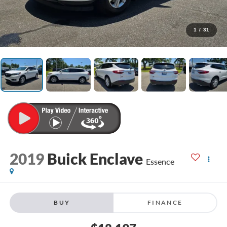
1
/
31
2019
Buick Enclave
Essence
BUY
FINANCE