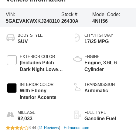
VIN:
Stock #:
Model Code:
5GAEVAKWXKJ248110
26430A
4NH56
BODY STYLE
CITY/HIGHWAY
SUV
17/25 MPG
EXTERIOR COLOR
ENGINE
(Includes Pitch
Engine, 3.6L 6
Dark Night Lower
Cylinder
Exterior Accent
Color.
INTERIOR COLOR
TRANSMISSION
With Ebony
Automatic
Interior Accents
MILEAGE
FUEL TYPE
92,033
Gasoline Fuel
3.44 (
41 Reviews
) -
Edmunds.com