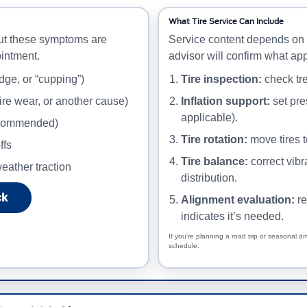
What Tire Service Can Include
ut these symptoms are
Service content depends on 
intment.
advisor will confirm what app
dge, or “cupping”)
Tire inspection:
check tre
ire wear, or another cause)
Inflation support:
set pre
applicable).
recommended)
Tire rotation:
move tires 
ffs
Tire balance:
correct vib
eather traction
distribution.
ck
Alignment evaluation:
re
indicates it’s needed.
If you’re planning a road trip or seasonal dr
schedule.