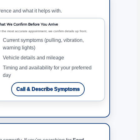
rence and what it helps with.
at We Confirm Before You Arrive
r the most accurate appointment, we confirm details up front.
Current symptoms (pulling, vibration,
warning lights)
Vehicle details and mileage
Timing and availability for your preferred
day
Call & Describe Symptoms