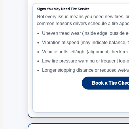
Signs You May Need Tire Service
Not every issue means you need new tires, b
common reasons drivers schedule a tire appo
Uneven tread wear (inside edge, outside e
Vibration at speed (may indicate balance, t
Vehicle pulls left/right (alignment check 
Low tire pressure warning or frequent top-o
Longer stopping distance or reduced wet-w
Book a Tire Che