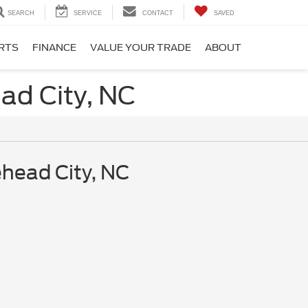
SEARCH
SERVICE
CONTACT
SAVED
ARTS
FINANCE
VALUE YOUR TRADE
ABOUT
ad City, NC
ehead City, NC