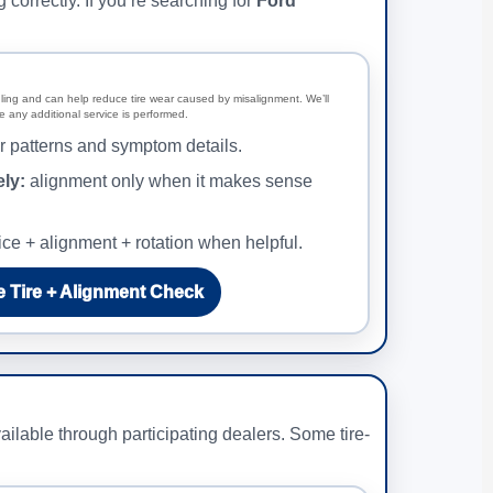
orrectly. If you’re searching for
Ford
ling and can help reduce tire wear caused by misalignment. We’ll
 any additional service is performed.
 patterns and symptom details.
ly:
alignment only when it makes sense
ice + alignment + rotation when helpful.
 Tire + Alignment Check
ilable through participating dealers. Some tire-