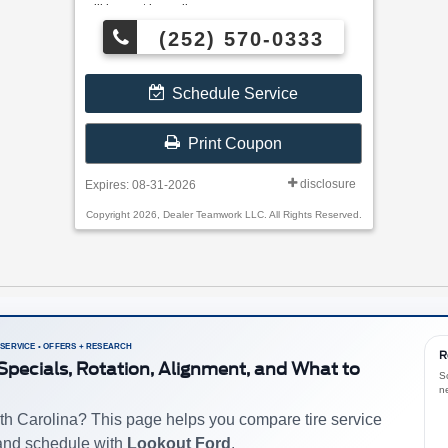
will be sent by mail.
(252) 570-0333
Schedule Service
Print Coupon
disclosure
Expires: 08-31-2026
Copyright 2026, Dealer Teamwork LLC. All Rights Reserved.
 SERVICE • OFFERS + RESEARCH
R
e Specials, Rotation, Alignment, and What to
S
n
th Carolina? This page helps you compare tire service
 and schedule with
Lookout Ford
.