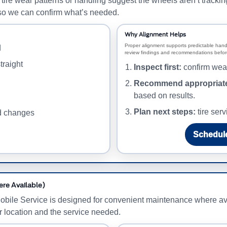
e wear patterns or handling suggest the wheels aren’t tracking c
on so we can confirm what’s needed.
Why Alignment Helps
Proper alignment supports predictable hand
d
review findings and recommendations before
traight
Inspect first:
confirm wear
Recommend appropriate
based on results.
Plan next steps:
tire serv
ed changes
Schedule
ere Available)
obile Service is designed for convenient maintenance where ava
r location and the service needed.