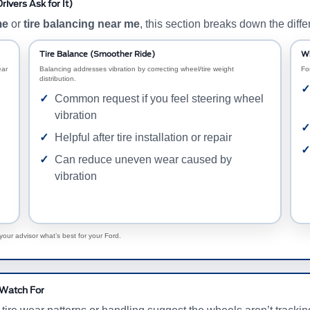
ivers Ask for It)
me
or
tire balancing near me
, this section breaks down the diffe
Tire Balance (Smoother Ride)
Wh
ear
Balancing addresses vibration by correcting wheel/tire weight
Fo
distribution.
Common request if you feel steering wheel
vibration
Helpful after tire installation or repair
Can reduce uneven wear caused by
vibration
our advisor what’s best for your Ford.
 Watch For