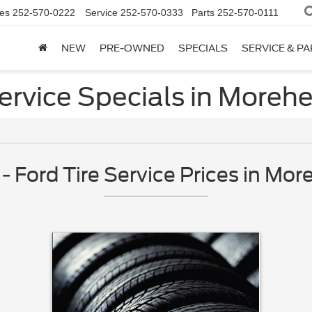
es
252-570-0222
Service
252-570-0333
Parts
252-570-0111
NEW
PRE-OWNED
SPECIALS
SERVICE & P
Service Specials in Morehe
Ford Tire Service Prices in Mor