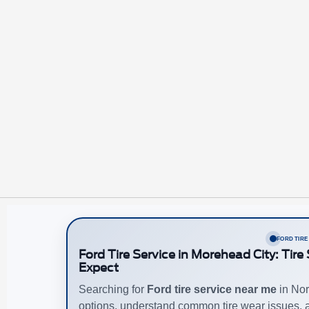
FORD TIRE
Ford Tire Service in Morehead City: Tir
Expect
Searching for
Ford tire service near me
in Nor
options, understand common tire wear issues,