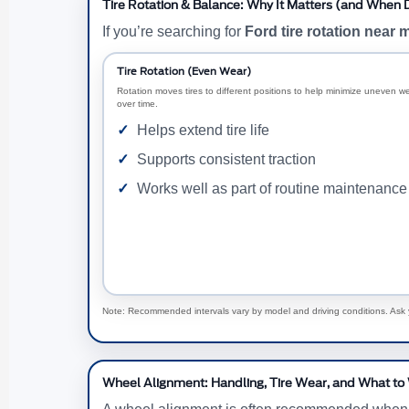
Tire Rotation & Balance: Why It Matters (and When Dr
If you’re searching for
Ford tire rotation near 
Tire Rotation (Even Wear)
Rotation moves tires to different positions to help minimize uneven w
over time.
Helps extend tire life
Supports consistent traction
Works well as part of routine maintenance
Note: Recommended intervals vary by model and driving conditions. Ask y
Wheel Alignment: Handling, Tire Wear, and What to