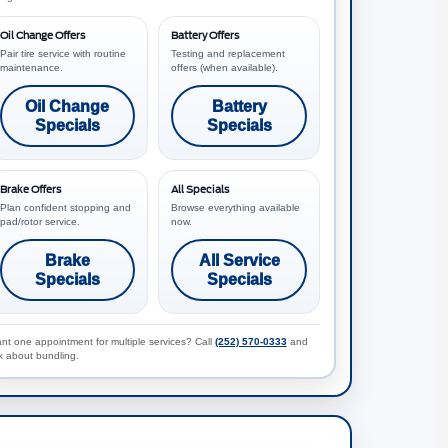
Oil Change Offers
Battery Offers
Pair tire service with routine
Testing and replacement
maintenance.
offers (when available).
Oil Change
Battery
Specials
Specials
Brake Offers
All Specials
Plan confident stopping and
Browse everything available
pad/rotor service.
now.
Brake
All Service
Specials
Specials
nt one appointment for multiple services? Call
(252) 570-0333
and
k about bundling.