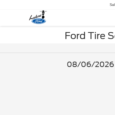
Sal
Ford Tire 
08/06/2026 - 