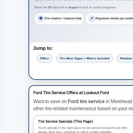
There are
25
days left in
August
to lock in current programs.
🛞
Tire rotation + balance help
📏
Alignment checks (as neede
Jump to:
Offers
Tire Wear Signs + What’s Included
Rotation
Ford Tire Service Offers at Lookout Ford
Want to save on
Ford tire service
in Morehead C
other tire-related maintenance based on your n
Tire Service Specials (This Page)
You’re already in the right place for tire service research and offer
details. Next step: schedule or call to confirm eligibility.