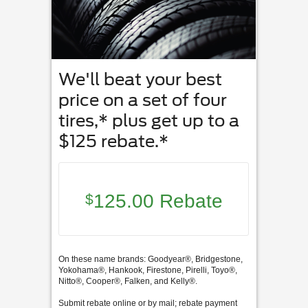
We'll beat your best
price on a set of four
tires,* plus get up to a
$125 rebate.*
125.00 Rebate
$
On these name brands: Goodyear®, Bridgestone,
Yokohama®, Hankook, Firestone, Pirelli, Toyo®,
Nitto®, Cooper®, Falken, and Kelly®.
Submit rebate online or by mail; rebate payment