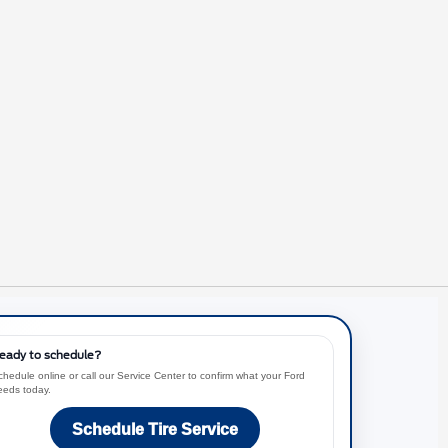
eady to schedule?
chedule online or call our Service Center to confirm what your Ford
eeds today.
Schedule Tire Service