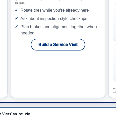
on track.
Rotate tires while you’re already here
Ask about inspection-style checkups
Plan brakes and alignment together when
needed
Build a Service Visit
Wa
as
 Visit Can Include