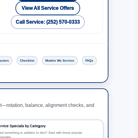
View All Service Offers
Call Service: (252) 570-0333
actors
Checklist
Models We Service
FAQs
nt—rotation, balance, alignment checks, and
rvice Specials by Category
ed something in addition to tires? Start with these popular
tegories.