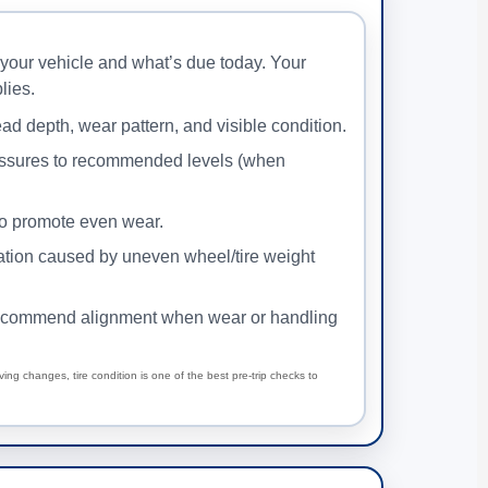
your vehicle and what’s due today. Your
lies.
ad depth, wear pattern, and visible condition.
ssures to recommended levels (when
to promote even wear.
ration caused by uneven wheel/tire weight
commend alignment when wear or handling
iving changes, tire condition is one of the best pre-trip checks to