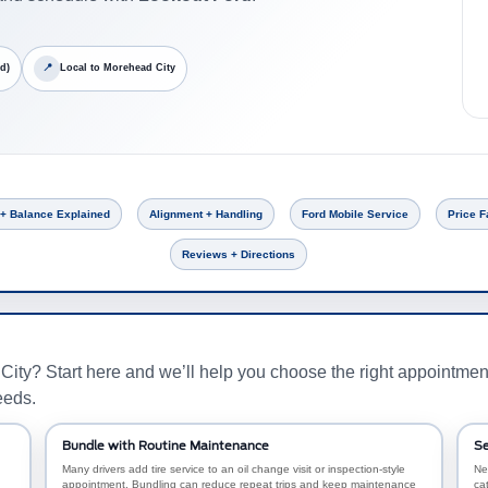
d)
📍
Local to Morehead City
 + Balance Explained
Alignment + Handling
Ford Mobile Service
Price F
Reviews + Directions
ity? Start here and we’ll help you choose the right appointme
eeds.
Bundle with Routine Maintenance
Se
Many drivers add tire service to an oil change visit or inspection-style
Ne
appointment. Bundling can reduce repeat trips and keep maintenance
ca