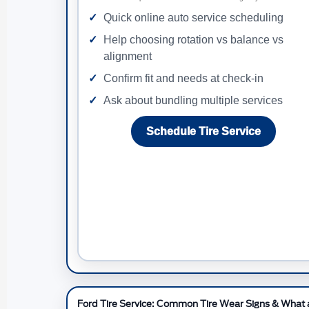
Quick online auto service scheduling
Help choosing rotation vs balance vs
alignment
Confirm fit and needs at check-in
Ask about bundling multiple services
Schedule Tire Service
Ford Tire Service: Common Tire Wear Signs & What a