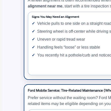
A wheel alignment is often recommended when tir
alignment near me
, start with a tire inspecti
Signs You May Need an Alignment
Vehicle pulls to one side on a straight roa
Steering wheel is off-center while driving s
Uneven or rapid tread wear
Handling feels “loose” or less stable
You recently hit a pothole/curb and notic
Ford Mobile Service: Tire-Related Maintenance (Wh
Prefer service without the waiting room? Ford M
related items may be eligible depending on you