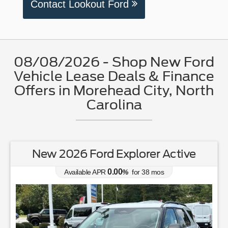
Contact Lookout Ford
08/08/2026 - Shop New Ford
Vehicle Lease Deals & Finance
Offers in Morehead City, North
Carolina
New 2026 Ford Explorer Active
0.00
Available APR
%
for
38
mos