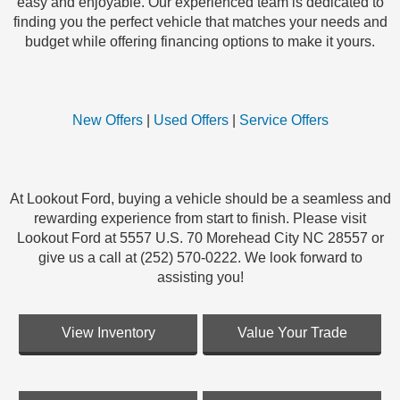
easy and enjoyable. Our experienced team is dedicated to
finding you the perfect vehicle that matches your needs and
budget while offering financing options to make it yours.
New Offers
|
Used Offers
|
Service Offers
At Lookout Ford, buying a vehicle should be a seamless and
rewarding experience from start to finish. Please visit
Lookout Ford at 5557 U.S. 70 Morehead City NC 28557 or
give us a call at (252) 570-0222. We look forward to
assisting you!
View Inventory
Value Your Trade