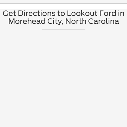
Get Directions to Lookout Ford in
Morehead City, North Carolina