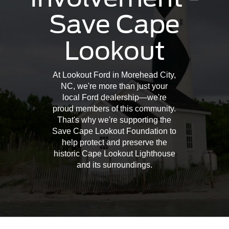
Save Cape
Lookout
At Lookout Ford in Morehead City,
NC, we're more than just your
local Ford dealership—we're
proud members of this community.
That's why we're supporting the
Save Cape Lookout Foundation to
help protect and preserve the
historic Cape Lookout Lighthouse
and its surroundings.