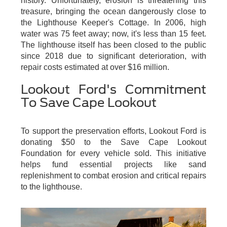
history. Unfortunately, erosion is threatening this
treasure, bringing the ocean dangerously close to
the Lighthouse Keeper's Cottage. In 2006, high
water was 75 feet away; now, it's less than 15 feet.
The lighthouse itself has been closed to the public
since 2018 due to significant deterioration, with
repair costs estimated at over $16 million.
Lookout Ford's Commitment
To Save Cape Lookout
To support the preservation efforts, Lookout Ford is
donating $50 to the Save Cape Lookout
Foundation for every vehicle sold. This initiative
helps fund essential projects like sand
replenishment to combat erosion and critical repairs
to the lighthouse.