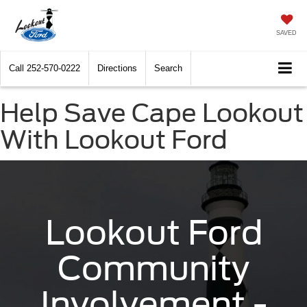
SAVED
Call
252-570-0222
Directions
Search
Help Save Cape Lookout
With Lookout Ford
Lookout Ford
Community
Involvement -