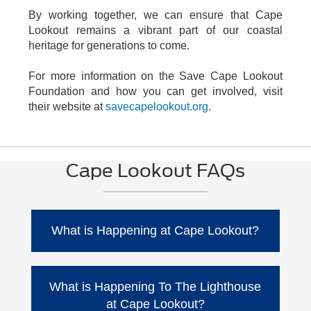
By working together, we can ensure that Cape
Lookout remains a vibrant part of our coastal
heritage for generations to come.
For more information on the Save Cape Lookout
Foundation and how you can get involved, visit
their website at
savecapelookout.org
.
Cape Lookout FAQs
What is Happening at Cape Lookout?
Water is getting dangerously close to the
lighthouse keeper's cottage. Back in 2006,
What is Happening To The Lighthouse
they brought in 75,000 cubic yards of sand to
at Cape Lookout?
help with erosion when the high water was