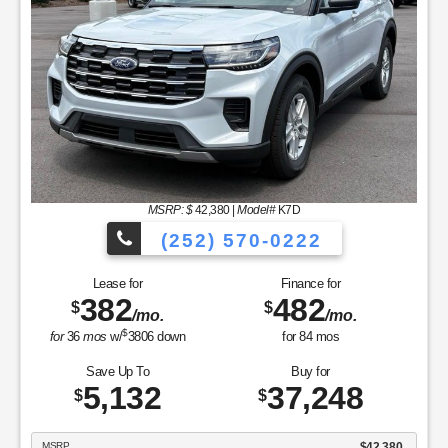
MSRP: $
42,380
|
Model#
K7D
(252) 570-0222
Lease for
Finance for
382
482
$
$
/mo.
/mo.
$
for
36
mos
w/
3806
down
for
84
mos
Save Up To
Buy for
5,132
37,248
$
$
MSRP
$42,380