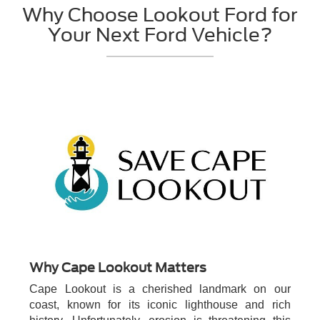
Why Choose Lookout Ford for
Your Next Ford Vehicle?
Why Cape Lookout Matters
Cape Lookout is a cherished landmark on our
coast, known for its iconic lighthouse and rich