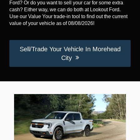
Ford? Or do you want to sell your car for some extra
cash? Either way, we can do both at Lookout Ford.
Use our Value Your trade-in tool to find out the current
value of your vehicle as of 08/08/2026!
Sell/Trade Your Vehicle In Morehead
City