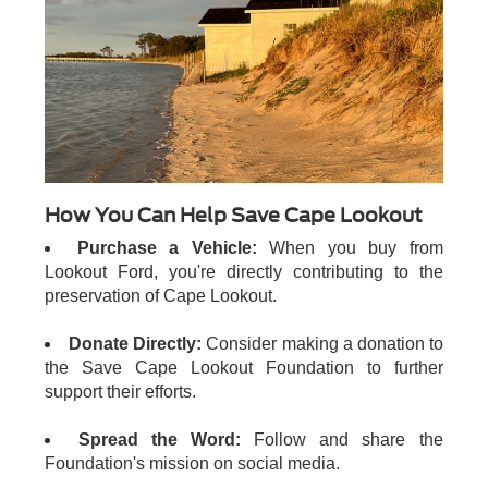
How You Can Help Save Cape Lookout
Purchase a Vehicle:
When you buy from
Lookout Ford, you're directly contributing to the
preservation of Cape Lookout.
Donate Directly:
Consider making a donation to
the Save Cape Lookout Foundation to further
support their efforts.
Spread the Word:
Follow and share the
Foundation's mission on social media.