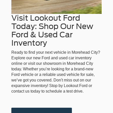
Visit Lookout Ford
Today: Shop Our New
Ford & Used Car
Inventory
Ready to find your next vehicle in Morehead City?
Explore our new Ford and used car inventory
online or visit our showroom in Morehead City
today. Whether you’re looking for a brand-new
Ford vehicle or a reliable used vehicle for sale,
we’ve got you covered. Don't miss out on our
expansive inventory! Stop by Lookout Ford or
contact us today to schedule a test drive.