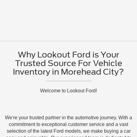
Why Lookout Ford is Your
Trusted Source For Vehicle
Inventory in Morehead City?
Welcome to Lookout Ford!
We're your trusted partner in the automotive journey. With a
commitment to exceptional customer service and a vast
selection of the latest Ford models, we make buying a car