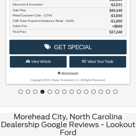
Discounts & Incentives
-$2,031
Sale Price
$40,349
Retail Customer Cash - 11790
$3,000
SSE Down Payment Assistance Retail - 14196
$1,000
Admin Fee
$899
Final Price
$37,248
GET SPECIAL
View Vehicle
Value Your Trade
disclosure
Copyright 2026, Dealer Teamwork LLC. All Rights Reserved.
Morehead City, North Carolina
Dealership Google Reviews - Lookout
Ford