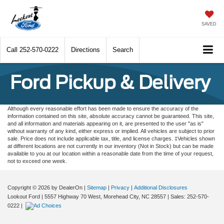
SAVED
Call
252-570-0222
Directions
Search
Ford Pickup & Delivery
Although every reasonable effort has been made to ensure the accuracy of the
information contained on this site, absolute accuracy cannot be guaranteed. This site,
and all information and materials appearing on it, are presented to the user "as is"
without warranty of any kind, either express or implied. All vehicles are subject to prior
sale. Price does not include applicable tax, title, and license charges. ‡Vehicles shown
at different locations are not currently in our inventory (Not in Stock) but can be made
available to you at our location within a reasonable date from the time of your request,
not to exceed one week.
Copyright © 2026
by DealerOn
|
Sitemap
|
Privacy
|
Additional Disclosures
Lookout Ford
|
5557 Highway 70 West,
Morehead City,
NC
28557
| Sales:
252-570-
0222
|