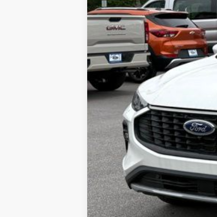
MSRP
Dealer Discount:
Admin Fee:
Lookout Ford Price: