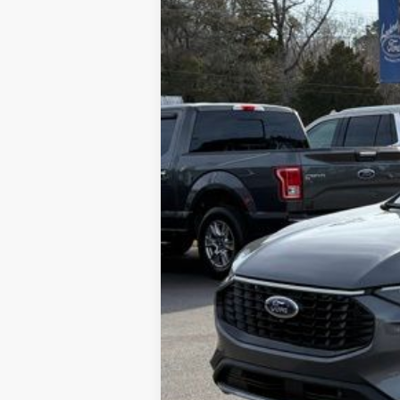
SAVINGS
MSRP
Dealer Discount:
Admin Fee:
Lookout Ford Price: