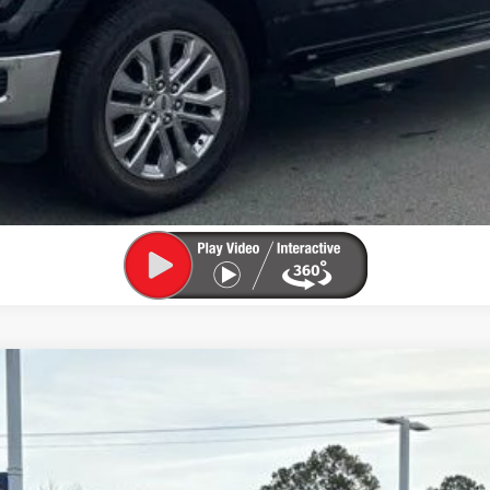
UY
FIN
el:
U0E