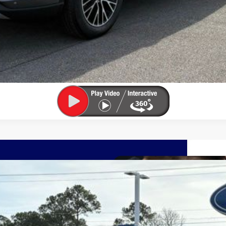
UY
FIN
el:
U0E