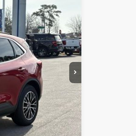
LOOKOUT FORD PRICE
$47,010
-$7,589
+$899
$40,320