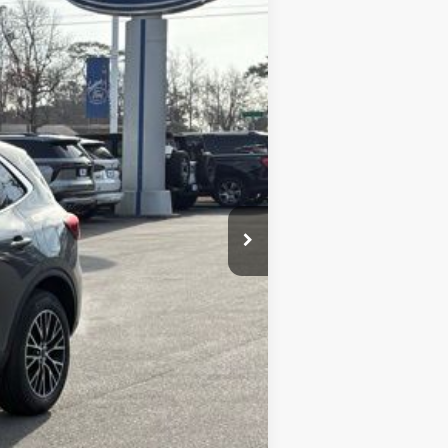
LOOKOUT FORD PRICE
$46,020
-$9,367
+$899
$37,552