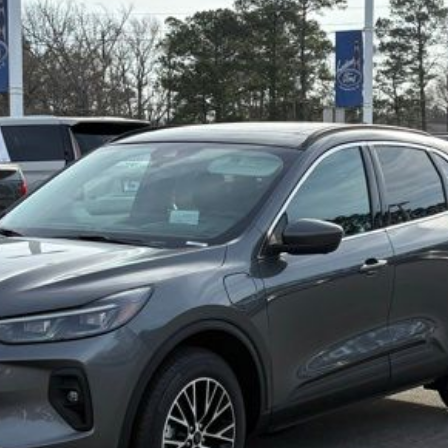
Less
Confirm Availability
Value My Trade