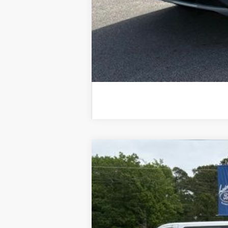
2025
Ford Escape
Plug-in Hybrid
B
VIN:
1FMCU0E13SUA02335
Stock:
25010
Mod
Courtesy Vehicle
$8,618
SAVINGS