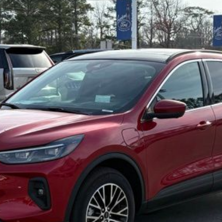
Less
Confirm Availability
Value My Trade