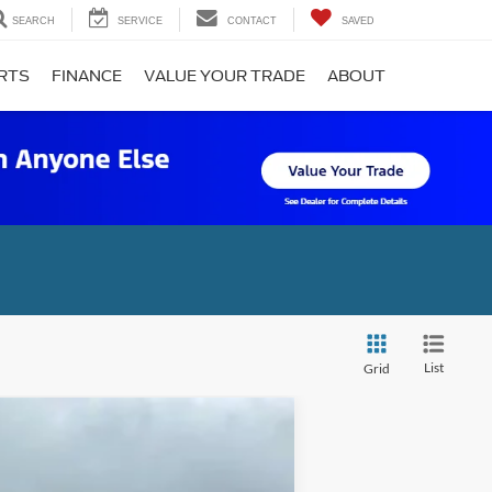
SEARCH
SERVICE
CONTACT
SAVED
ARTS
FINANCE
VALUE YOUR TRADE
ABOUT
List
Grid
ANCE