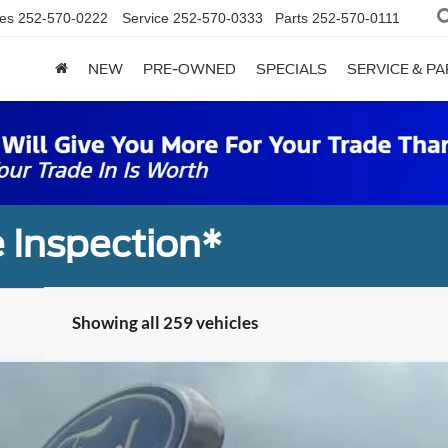
es
252-570-0222
Service
252-570-0333
Parts
252-570-0111
NEW
PRE-OWNED
SPECIALS
SERVICE & P
 Inspection*
Showing all 259 vehicles
UY
FIN
el:
W3L