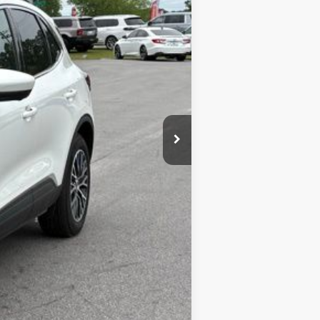
$47,510
-$9,517
+$899
$38,892