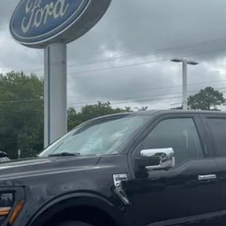
Less
Confirm Availability
Value My Trade