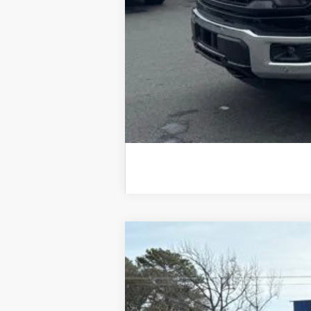
2025
Ford Escape
Plug-in Hybrid
B
VIN:
1FMCU0E11SUA02012
Stock:
25009
Mod
Courtesy Vehicle
$8,468