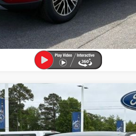
UY
FIN
el:
U0E