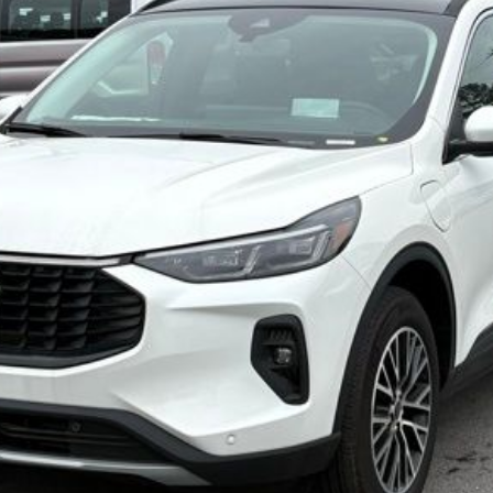
Less
Confirm Availability
Value My Trade