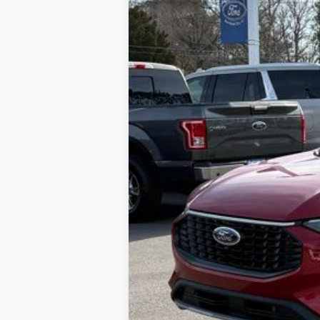
SAVINGS
MSRP
Dealer Discount:
Admin Fee:
Lookout Ford Price: