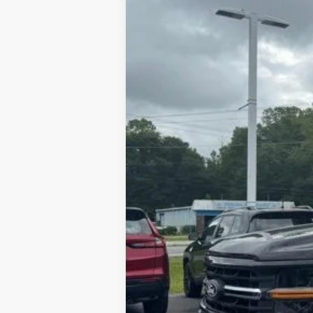
In Stock
$8,209
SAVINGS
MSRP
Dealer Discount:
Admin Fee:
Lookout Ford Price: