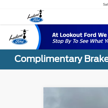
Sal
Complimentary Brake
2024
Ford F-150
XLT
B
VIN:
1FTFW3L88RKD89869
Stock:
24186
Mod