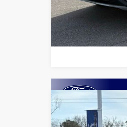
2025
Ford Escape
Plug-in Hybrid
B
VIN:
1FMCU0E10SUA05984
Stock:
25012
Mod
Courtesy Vehicle
$6,690