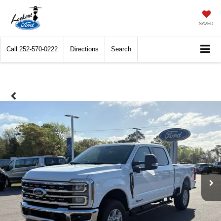
SAVED
Call
252-570-0222
Directions
Search