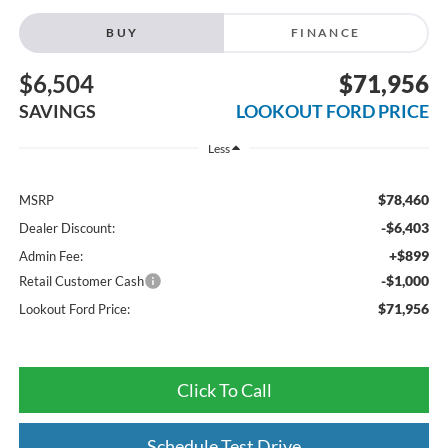
BUY
FINANCE
$6,504
$71,956
SAVINGS
LOOKOUT FORD PRICE
Less
$78,460
MSRP
-$6,403
Dealer Discount:
+$899
Admin Fee:
-$1,000
Retail Customer Cash
$71,956
Lookout Ford Price:
Click To Call
Schedule Test Drive