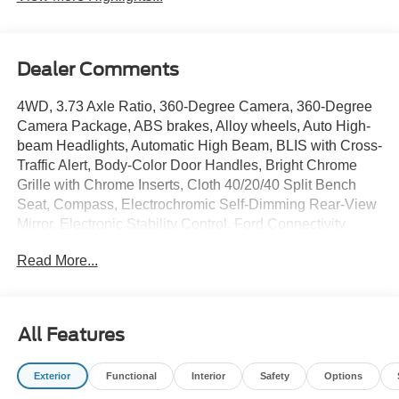
Dealer Comments
4WD, 3.73 Axle Ratio, 360-Degree Camera, 360-Degree
Camera Package, ABS brakes, Alloy wheels, Auto High-
beam Headlights, Automatic High Beam, BLIS with Cross-
Traffic Alert, Body-Color Door Handles, Bright Chrome
Grille with Chrome Inserts, Cloth 40/20/40 Split Bench
Seat, Compass, Electrochromic Self-Dimming Rear-View
Mirror, Electronic Stability Control, Ford Connectivity
Package (1-Year Included), Front fog lights, Fully
Read More...
automatic headlights, FX4 Off-Road Package, GVWR:
10,000 Lb Payload Package, GVWR: F-250 >10K
Package, Heated door mirrors, Heated Front Seats, Hill
Descent Control, Illuminated entry, Intelligent Access with
All Features
Push-Button Start, LED Box Lighting, LED Center High-
Mounted Stop Lamp (CHMSL) Camera, LED Fog Lamps,
Exterior
Functional
Interior
Safety
Options
Low tire pressure warning, Off-Road Specifically Tuned