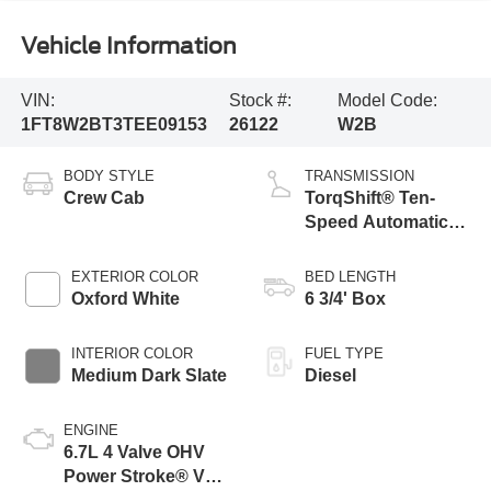
Vehicle Information
VIN:
Stock #:
Model Code:
1FT8W2BT3TEE09153
26122
W2B
BODY STYLE
TRANSMISSION
Crew Cab
TorqShift® Ten-
Speed Automatic
Transmission with
Selectable Drive
EXTERIOR COLOR
BED LENGTH
Modes
Oxford White
6 3/4' Box
INTERIOR COLOR
FUEL TYPE
Medium Dark Slate
Diesel
ENGINE
6.7L 4 Valve OHV
Power Stroke® V8