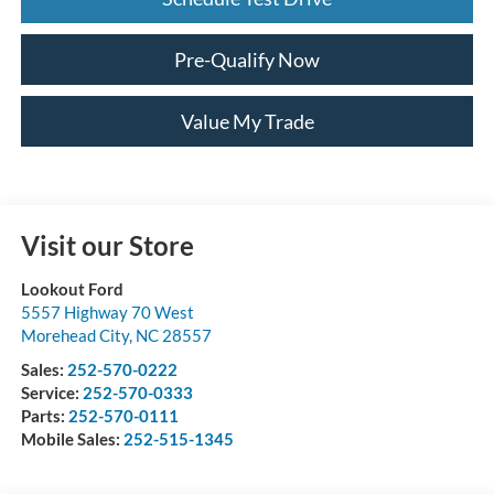
Pre-Qualify Now
Value My Trade
Visit our Store
Lookout Ford
5557 Highway 70 West
Morehead City
,
NC
28557
Sales:
252-570-0222
Service:
252-570-0333
Parts:
252-570-0111
Mobile Sales:
252-515-1345