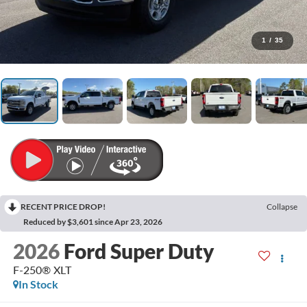
1
/
35
RECENT PRICE DROP!
Collapse
Reduced by $3,601 since Apr 23, 2026
2026
Ford Super Duty
F-250® XLT
In Stock