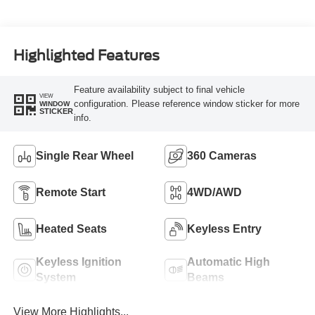
Turbo Diesel B20
Engine
Highlighted Features
Feature availability subject to final vehicle
VIEW
configuration. Please reference window sticker for more
WINDOW
STICKER
info.
Single Rear Wheel
360 Cameras
Remote Start
4WD/AWD
Heated Seats
Keyless Entry
Keyless Ignition
Automatic High
System
Beams
View More Highlights...