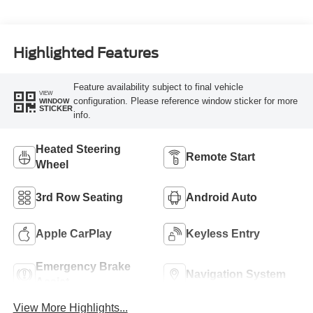
Highlighted Features
Feature availability subject to final vehicle
VIEW
configuration. Please reference window sticker for more
WINDOW
STICKER
info.
Heated Steering
Remote Start
Wheel
3rd Row Seating
Android Auto
Apple CarPlay
Keyless Entry
Emergency Brake
Navigation System
Assist
View More Highlights...