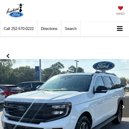
SAVED
Call
252-570-0222
Directions
Search