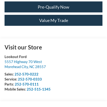
Pre-Qualify Now
Value My Trade
Visit our Store
Lookout Ford
5557 Highway 70 West
Morehead City
,
NC
28557
Sales:
252-570-0222
Service:
252-570-0333
Parts:
252-570-0111
Mobile Sales:
252-515-1345