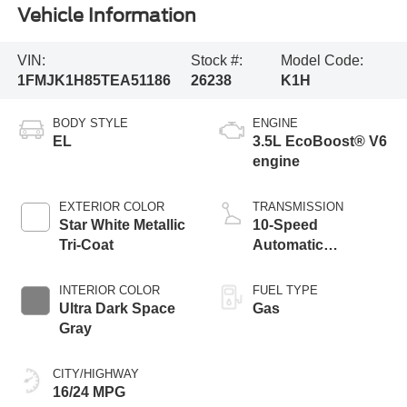
Vehicle Information
VIN:
Stock #:
Model Code:
1FMJK1H85TEA51186
26238
K1H
BODY STYLE
ENGINE
EL
3.5L EcoBoost® V6
engine
EXTERIOR COLOR
TRANSMISSION
Star White Metallic
10-Speed
Tri-Coat
Automatic
Transmission with
SelectShift
INTERIOR COLOR
FUEL TYPE
Capability
Ultra Dark Space
Gas
Gray
CITY/HIGHWAY
16/24 MPG