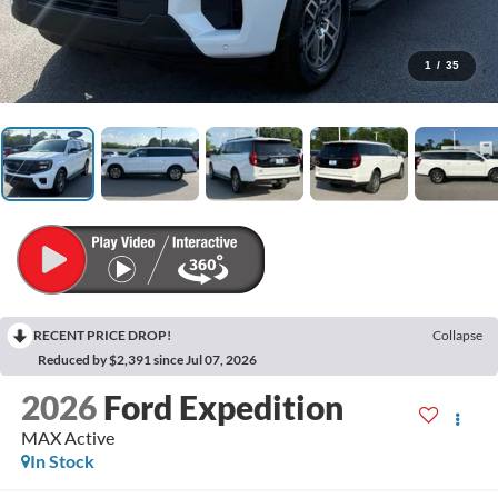
1
/
35
RECENT PRICE DROP!
Collapse
Reduced by $2,391 since Jul 07, 2026
2026
Ford Expedition
MAX Active
In Stock