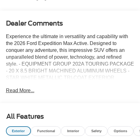
Dealer Comments
Experience the ultimate in versatility and capability with
the 2026 Ford Expedition Max Active. Designed to
conquer any adventure, this impressive SUV offers an
unparalleled blend of power, technology, and refined
style. - EQUIPMENT GROUP 202A TOURING PACKAGE
- 20 X 8.5 BRIGHT MACHINED ALUMINUM WHEELS -
STAR WHITE METALLIC TRI-COAT EXTERIOR
Commanding the road with its bold presence, the
Read More...
Expedition Max Active exudes confidence at every turn. Its
EcoBoost 3.5L V6 GTDi DOHC 24V Twin Turbocharged
engine delivers exceptional performance, while the 10-
speed automatic transmission and rear-wheel drive
All Features
ensure a smooth, responsive ride. Inside, the cabin is
thoughtfully designed to provide maximum comfort and
Exterior
Functional
Interior
Safety
Options
convenience. Heated front captain's chairs, a heated
steering wheel, and dual-zone climate control create a