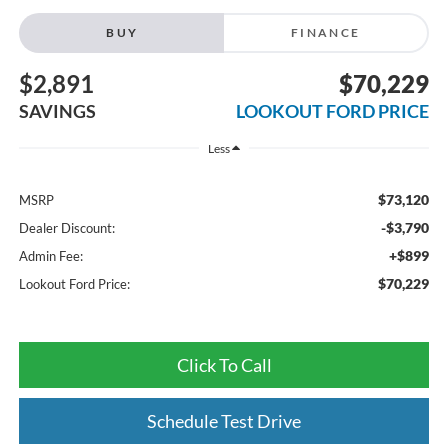
BUY
FINANCE
$2,891
$70,229
SAVINGS
LOOKOUT FORD PRICE
Less
$73,120
MSRP
-$3,790
Dealer Discount:
+$899
Admin Fee:
$70,229
Lookout Ford Price:
Click To Call
Schedule Test Drive