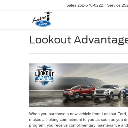
Sales
252-570-0222
Service
25
Lookout Advantage
When you purchase a new vehicle from Lookout Ford, yo
makes a lifelong commitment to you as soon as you dri
program, you receive complimentary maintenance and se