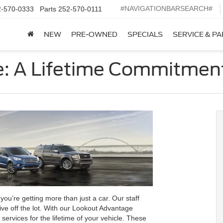
#NAVIGATIONBARSEARCH#
2-570-0333
Parts
252-570-0111
NEW
PRE-OWNED
SPECIALS
SERVICE & P
: A Lifetime Commitmen
u’re getting more than just a car. Our staff
ve off the lot. With our Lookout Advantage
rvices for the lifetime of your vehicle. These