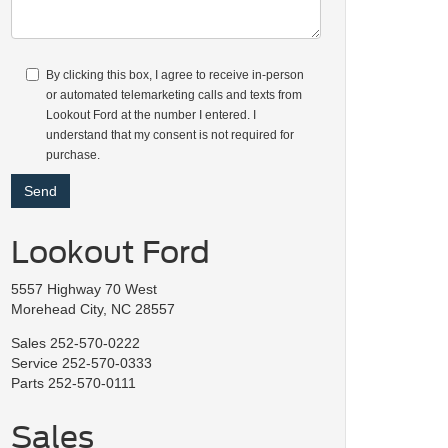
By clicking this box, I agree to receive in-person
or automated telemarketing calls and texts from
Lookout Ford at the number I entered. I
understand that my consent is not required for
purchase.
Lookout Ford
5557 Highway 70 West
Morehead City, NC 28557
Sales
252-570-0222
Service
252-570-0333
Parts
252-570-0111
Sales