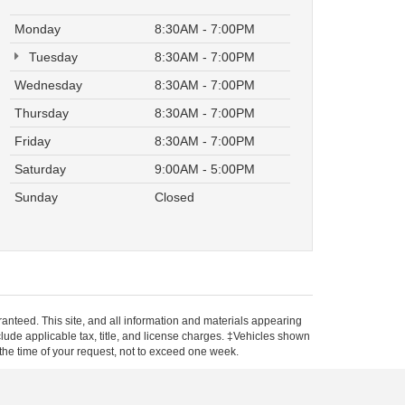
Monday
8:30AM - 7:00PM
Tuesday
8:30AM - 7:00PM
Wednesday
8:30AM - 7:00PM
Thursday
8:30AM - 7:00PM
Friday
8:30AM - 7:00PM
Saturday
9:00AM - 5:00PM
Sunday
Closed
anteed. This site, and all information and materials appearing
include applicable tax, title, and license charges. ‡Vehicles shown
m the time of your request, not to exceed one week.