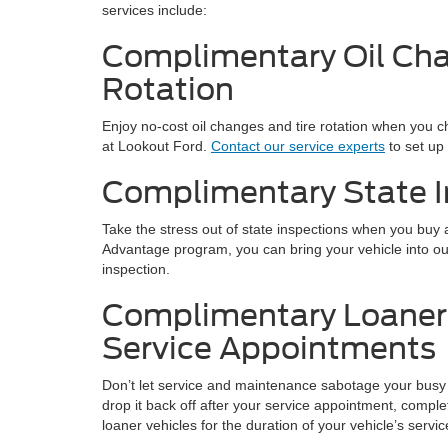
services include:
Complimentary Oil Cha
Rotation
Enjoy no-cost oil changes and tire rotation when you
at Lookout Ford.
Contact our service experts
to set up
Complimentary State I
Take the stress out of state inspections when you buy
Advantage program, you can bring your vehicle into o
inspection.
Complimentary Loaner 
Service Appointments
Don’t let service and maintenance sabotage your busy 
drop it back off after your service appointment, compl
loaner vehicles for the duration of your vehicle’s servic