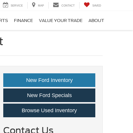
SERVICE
MAP
CONTACT
SAVED
ARTS
FINANCE
VALUE YOUR TRADE
ABOUT
t
New Ford Inventory
New Ford Specials
Browse Used Inventory
Contact Us