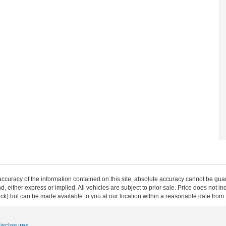
curacy of the information contained on this site, absolute accuracy cannot be guar
ind, either express or implied. All vehicles are subject to prior sale. Price does not 
 Stock) but can be made available to you at our location within a reasonable date fro
Disclosures