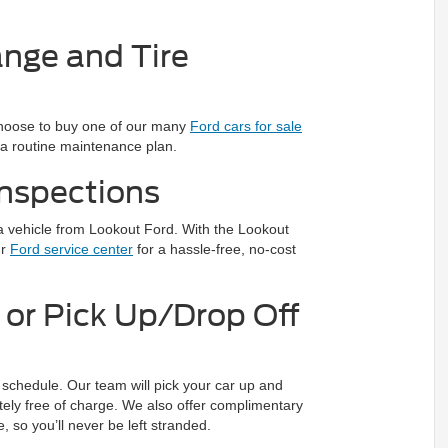
nge and Tire
 choose to buy one of our many
Ford cars for sale
 a routine maintenance plan.
nspections
 a vehicle from Lookout Ford. With the Lookout
ur
Ford service center
for a hassle-free, no-cost
or Pick Up/Drop Off
schedule. Our team will pick your car up and
etely free of charge. We also offer complimentary
e, so you’ll never be left stranded.