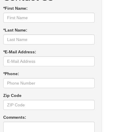
*First Name:
*Last Name:
*E-Mail Address:
*Phone:
Zip Code
Comments: