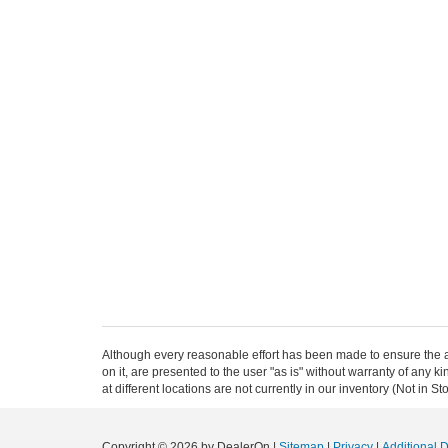
Although every reasonable effort has been made to ensure the ac
on it, are presented to the user "as is" without warranty of any k
at different locations are not currently in our inventory (Not in
Copyright © 2026
by DealerOn
|
Sitemap
|
Privacy
|
Additional 