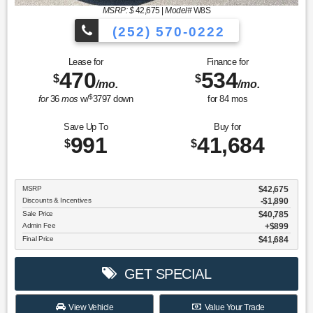
MSRP: $
42,675
|
Model#
W8S
(252) 570-0222
Lease for
Finance for
470
534
$
$
/mo.
/mo.
$
for
36
mos
w/
3797
down
for
84
mos
Save Up To
Buy for
991
41,684
$
$
MSRP
$42,675
Discounts & Incentives
-$1,890
Sale Price
$40,785
Admin Fee
$899
Final Price
$41,684
GET SPECIAL
View Vehicle
Value Your Trade