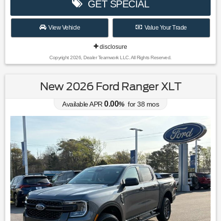
GET SPECIAL
View Vehicle
Value Your Trade
disclosure
Copyright 2026, Dealer Teamwork LLC. All Rights Reserved.
New 2026 Ford Ranger XLT
0.00
Available APR
%
for
38
mos