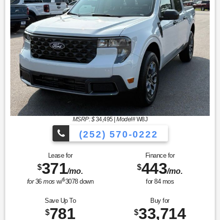
MSRP: $
34,495
|
Model#
W8J
(252) 570-0222
Lease for
Finance for
371
443
$
$
/mo.
/mo.
$
for
36
mos
w/
3078
down
for
84
mos
Save Up To
Buy for
781
33,714
$
$