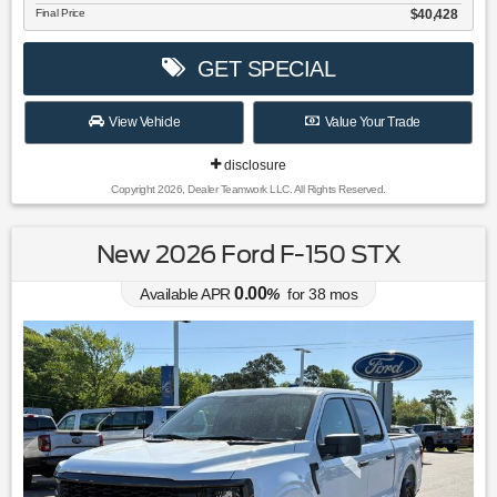
Final Price
$40,428
GET SPECIAL
View Vehicle
Value Your Trade
disclosure
Copyright 2026, Dealer Teamwork LLC. All Rights Reserved.
New 2026 Ford F-150 STX
0.00
Available APR
%
for
38
mos