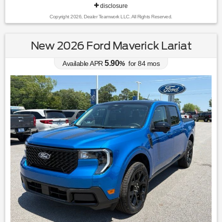
disclosure
Copyright 2026, Dealer Teamwork LLC. All Rights Reserved.
New 2026 Ford Maverick Lariat
5.90
Available APR
%
for
84
mos