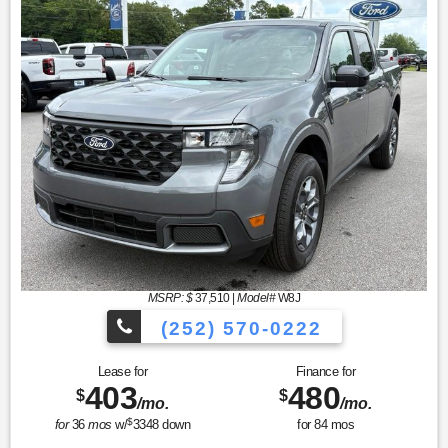
MSRP: $
37,510
|
Model#
W8J
(252) 570-0222
Lease for
Finance for
403
480
$
$
/mo.
/mo.
$
for
36
mos
w/
3348
down
for
84
mos