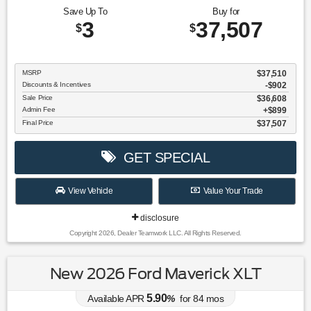
Save Up To
Buy for
3
37,507
$
$
MSRP
$37,510
Discounts & Incentives
-$902
Sale Price
$36,608
Admin Fee
$899
Final Price
$37,507
GET SPECIAL
View Vehicle
Value Your Trade
disclosure
Copyright 2026, Dealer Teamwork LLC. All Rights Reserved.
New 2026 Ford Maverick XLT
5.90
Available APR
%
for
84
mos