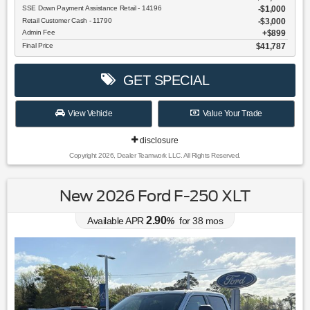
SSE Down Payment Assistance Retail - 14196
$1,000
Retail Customer Cash - 11790
$3,000
Admin Fee
$899
Final Price
$41,787
GET SPECIAL
View Vehicle
Value Your Trade
disclosure
Copyright 2026, Dealer Teamwork LLC. All Rights Reserved.
New 2026 Ford F-250 XLT
2.90
Available APR
%
for
38
mos