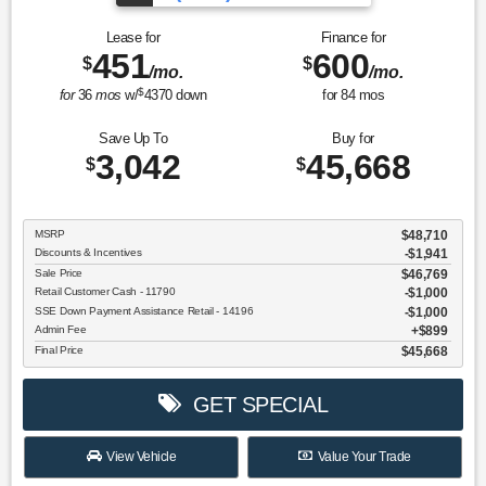
Lease for
Finance for
451
600
$
$
/mo.
/mo.
$
for
36
mos
w/
4370
down
for
84
mos
Save Up To
Buy for
3,042
45,668
$
$
MSRP
$48,710
Discounts & Incentives
-$1,941
Sale Price
$46,769
Retail Customer Cash - 11790
$1,000
SSE Down Payment Assistance Retail - 14196
$1,000
Admin Fee
$899
Final Price
$45,668
GET SPECIAL
View Vehicle
Value Your Trade