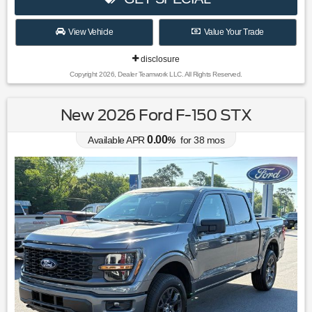
View Vehicle
Value Your Trade
disclosure
Copyright 2026, Dealer Teamwork LLC. All Rights Reserved.
New 2026 Ford F-150 STX
0.00
Available APR
%
for
38
mos