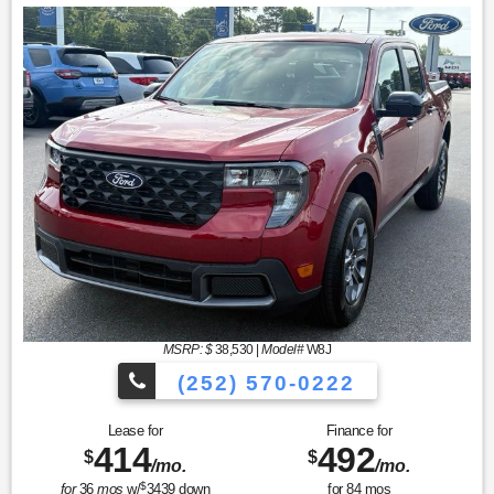
MSRP: $
38,530
|
Model#
W8J
(252) 570-0222
Lease for
Finance for
414
492
$
$
/mo.
/mo.
$
for
36
mos
w/
3439
down
for
84
mos