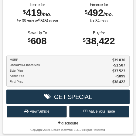
Lease for
Finance for
419
492
$
$
/mo.
/mo.
$
for
36
mos
w/
3484
down
for
84
mos
Save Up To
Buy for
608
38,422
$
$
MSRP
$39,030
Discounts & Incentives
-$1,507
Sale Price
$37,523
Admin Fee
$899
Final Price
$38,422
GET SPECIAL
View Vehicle
Value Your Trade
disclosure
Copyright 2026, Dealer Teamwork LLC. All Rights Reserved.