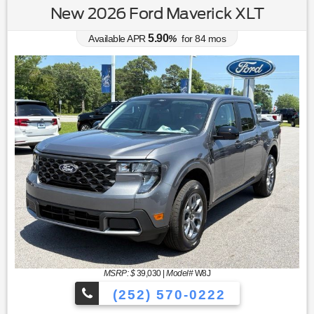
New 2026 Ford Maverick XLT
5.90
Available APR
%
for
84
mos
MSRP: $
39,030
|
Model#
W8J
(252) 570-0222