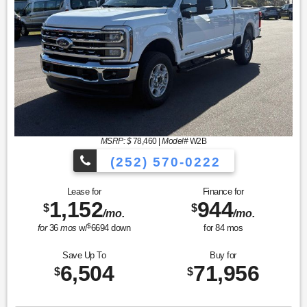
MSRP: $
78,460
|
Model#
W2B
(252) 570-0222
Lease for
Finance for
1,152
944
$
$
/mo.
/mo.
$
for
36
mos
w/
6694
down
for
84
mos
Save Up To
Buy for
6,504
71,956
$
$