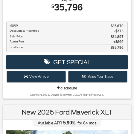
35,796
$
MSRP
$35,670
Discounts & Incentives
-$773
Sale Price
$34,897
Admin Fee
$899
Final Price
$35,796
GET SPECIAL
View Vehicle
Value Your Trade
disclosure
Copyright 2026, Dealer Teamwork LLC. All Rights Reserved.
New 2026 Ford Maverick XLT
5.90
Available APR
%
for
84
mos