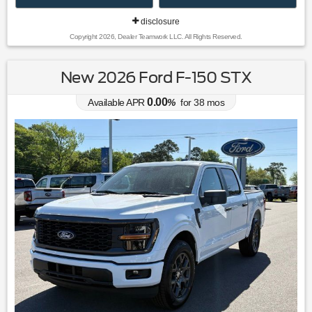
disclosure
Copyright 2026, Dealer Teamwork LLC. All Rights Reserved.
New 2026 Ford F-150 STX
0.00
Available APR
%
for
38
mos