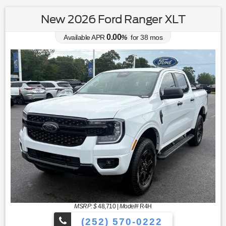
New 2026 Ford Ranger XLT
0.00
Available APR
%
for
38
mos
MSRP: $
48,710
|
Model#
R4H
(252) 570-0222