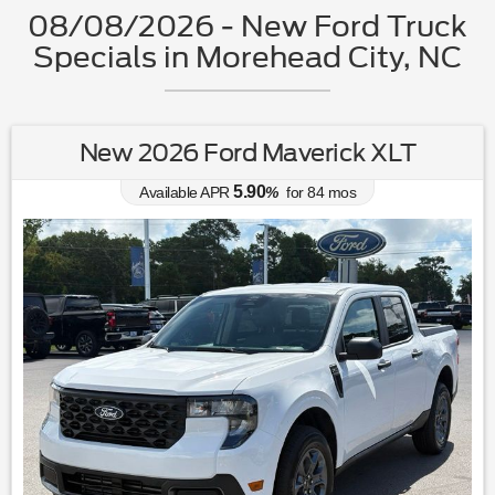
08/08/2026 - New Ford Truck
Specials in Morehead City, NC
New 2026 Ford Maverick XLT
5.90
Available APR
%
for
84
mos