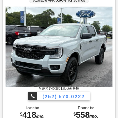
0.00
Available APR
%
for
38
mos
MSRP: $
45,285
|
Model#
R4H
(252) 570-0222
Lease for
Finance for
418
558
$
$
/mo.
/mo.