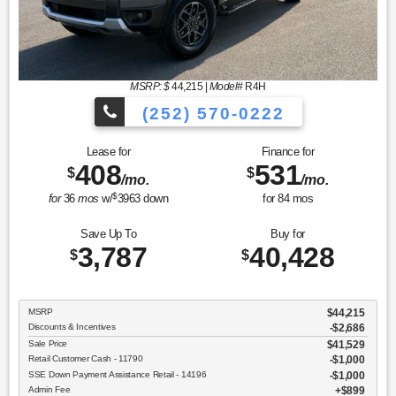
MSRP: $
44,215
|
Model#
R4H
(252) 570-0222
Lease for
Finance for
408
531
$
$
/mo.
/mo.
$
for
36
mos
w/
3963
down
for
84
mos
Save Up To
Buy for
3,787
40,428
$
$
MSRP
$44,215
Discounts & Incentives
-$2,686
Sale Price
$41,529
Retail Customer Cash - 11790
$1,000
SSE Down Payment Assistance Retail - 14196
$1,000
Admin Fee
$899