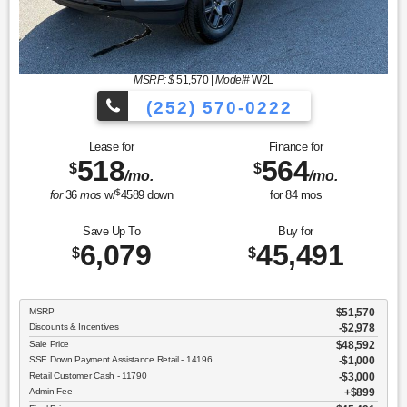
MSRP: $
51,570
|
Model#
W2L
(252) 570-0222
Lease for
Finance for
518
564
$
$
/mo.
/mo.
$
for
36
mos
w/
4589
down
for
84
mos
Save Up To
Buy for
6,079
45,491
$
$
MSRP
$51,570
Discounts & Incentives
-$2,978
Sale Price
$48,592
SSE Down Payment Assistance Retail - 14196
$1,000
Retail Customer Cash - 11790
$3,000
Admin Fee
$899