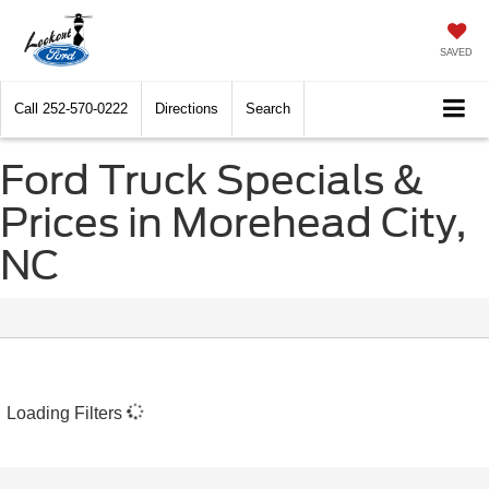
SAVED
Call
252-570-0222
Directions
Search
Ford Truck Specials &
Prices in Morehead City,
NC
Loading Filters