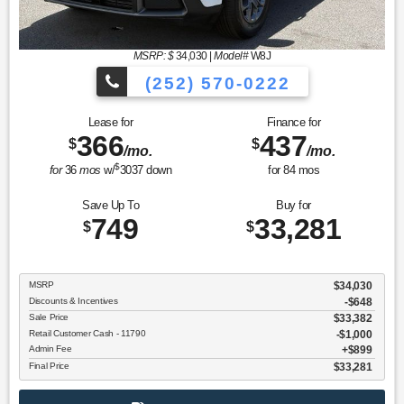
MSRP: $
34,030
|
Model#
W8J
(252) 570-0222
Lease for
Finance for
366
437
$
$
/mo.
/mo.
$
for
36
mos
w/
3037
down
for
84
mos
Save Up To
Buy for
749
33,281
$
$
MSRP
$34,030
Discounts & Incentives
-$648
Sale Price
$33,382
Retail Customer Cash - 11790
$1,000
Admin Fee
$899
Final Price
$33,281