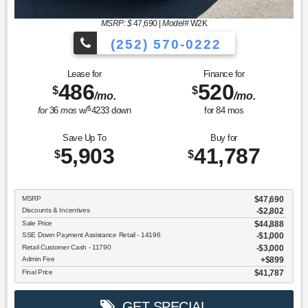
MSRP: $
47,690
|
Model#
W2K
(252) 570-0222
Lease for
Finance for
486
520
$
$
/mo.
/mo.
$
for
36
mos
w/
4233
down
for
84
mos
Save Up To
Buy for
5,903
41,787
$
$
MSRP
$47,690
Discounts & Incentives
-$2,802
Sale Price
$44,888
SSE Down Payment Assistance Retail - 14196
$1,000
Retail Customer Cash - 11790
$3,000
Admin Fee
$899
Final Price
$41,787
GET SPECIAL