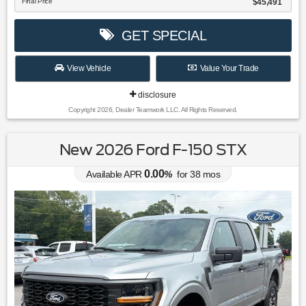
Final Price
$45,491
GET SPECIAL
View Vehicle
Value Your Trade
disclosure
Copyright 2026, Dealer Teamwork LLC. All Rights Reserved.
New 2026 Ford F-150 STX
0.00
Available APR
%
for
38
mos