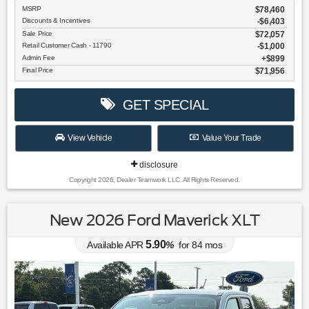
MSRP
$78,460
Discounts & Incentives
-$6,403
Sale Price
$72,057
Retail Customer Cash - 11790
$1,000
Admin Fee
$899
Final Price
$71,956
GET SPECIAL
View Vehicle
Value Your Trade
disclosure
Copyright 2026, Dealer Teamwork LLC. All Rights Reserved.
New 2026 Ford Maverick XLT
5.90
Available APR
%
for
84
mos