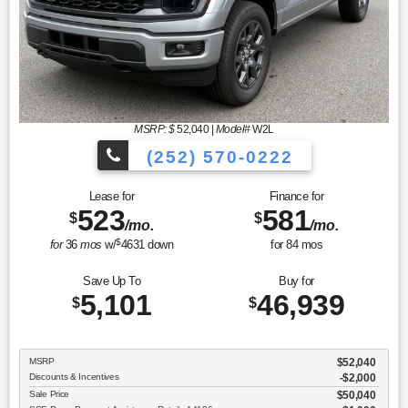
MSRP: $
52,040
|
Model#
W2L
(252) 570-0222
Lease for
Finance for
523
581
$
$
/mo.
/mo.
$
for
36
mos
w/
4631
down
for
84
mos
Save Up To
Buy for
5,101
46,939
$
$
MSRP
$52,040
Discounts & Incentives
-$2,000
Sale Price
$50,040