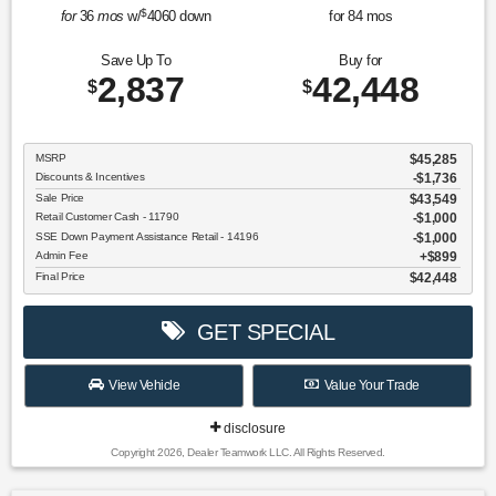
$
for
36
mos
w/
4060
down
for
84
mos
Save Up To
Buy for
2,837
42,448
$
$
MSRP
$45,285
Discounts & Incentives
-$1,736
Sale Price
$43,549
Retail Customer Cash - 11790
$1,000
SSE Down Payment Assistance Retail - 14196
$1,000
Admin Fee
$899
Final Price
$42,448
GET SPECIAL
View Vehicle
Value Your Trade
disclosure
Copyright 2026, Dealer Teamwork LLC. All Rights Reserved.