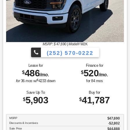
MSRP: $
47,690
|
Model#
W2K
(252) 570-0222
Lease for
Finance for
486
520
$
$
/mo.
/mo.
$
for
36
mos
w/
4233
down
for
84
mos
Save Up To
Buy for
5,903
41,787
$
$
MSRP
$47,690
Discounts & Incentives
-$2,802
Sale Price
$44,888