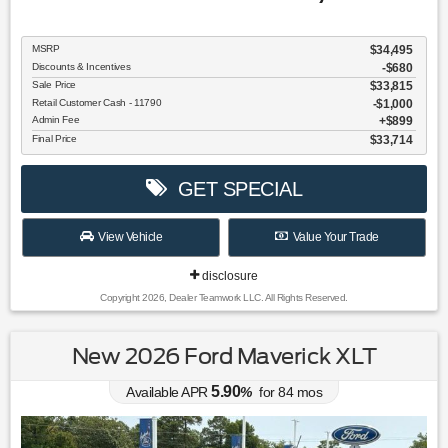
MSRP
$34,495
Discounts & Incentives
-$680
Sale Price
$33,815
Retail Customer Cash - 11790
$1,000
Admin Fee
$899
Final Price
$33,714
GET SPECIAL
View Vehicle
Value Your Trade
disclosure
Copyright 2026, Dealer Teamwork LLC. All Rights Reserved.
New 2026 Ford Maverick XLT
5.90
Available APR
%
for
84
mos