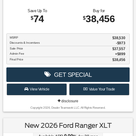
Save Up To
Buy for
74
38,456
$
$
MSRP
$38,530
Discounts & Incentives
-$973
Sale Price
$37,557
Admin Fee
$899
Final Price
$38,456
GET SPECIAL
View Vehicle
Value Your Trade
disclosure
Copyright 2026, Dealer Teamwork LLC. All Rights Reserved.
New 2026 Ford Ranger XLT