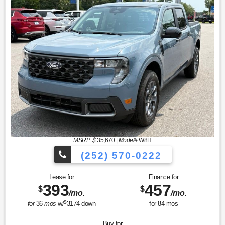
MSRP: $
35,670
|
Model#
W8H
(252) 570-0222
Lease for
Finance for
393
457
$
$
/mo.
/mo.
$
for
36
mos
w/
3174
down
for
84
mos
Buy for