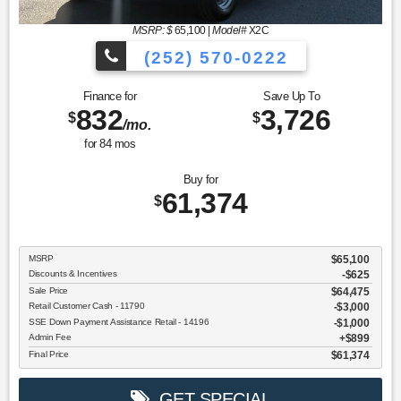
MSRP: $
65,100
|
Model#
X2C
(252) 570-0222
Finance for
Save Up To
832
3,726
$
$
/mo.
for
84
mos
Buy for
61,374
$
MSRP
$65,100
Discounts & Incentives
-$625
Sale Price
$64,475
Retail Customer Cash - 11790
$3,000
SSE Down Payment Assistance Retail - 14196
$1,000
Admin Fee
$899
Final Price
$61,374
GET SPECIAL