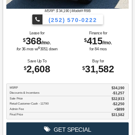
MSRP: $
34,190
|
Model#
R9B
(252) 570-0222
Lease for
Finance for
368
415
$
$
/mo.
/mo.
$
for
36
mos
w/
3051
down
for
84
mos
Save Up To
Buy for
2,608
31,582
$
$
MSRP
$34,190
Discounts & Incentives
-$1,257
Sale Price
$32,933
Retail Customer Cash - 11790
$2,250
Admin Fee
$899
Final Price
$31,582
GET SPECIAL