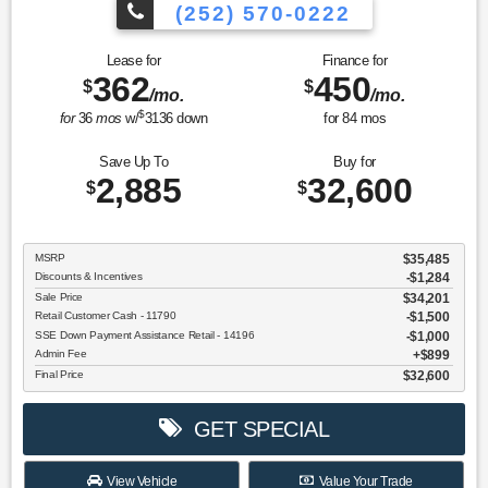
(252) 570-0222
Lease for
Finance for
362
450
$
$
/mo.
/mo.
$
for
36
mos
w/
3136
down
for
84
mos
Save Up To
Buy for
2,885
32,600
$
$
MSRP
$35,485
Discounts & Incentives
-$1,284
Sale Price
$34,201
Retail Customer Cash - 11790
$1,500
SSE Down Payment Assistance Retail - 14196
$1,000
Admin Fee
$899
Final Price
$32,600
GET SPECIAL
View Vehicle
Value Your Trade