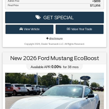
Admin Fee
$899
Final Price
$71,956
GET SPECIAL
View Vehicle
Value Your Trade
disclosure
Copyright 2026, Dealer Teamwork LLC. All Rights Reserved.
New 2026 Ford Mustang EcoBoost
0.00
Available APR
%
for
38
mos