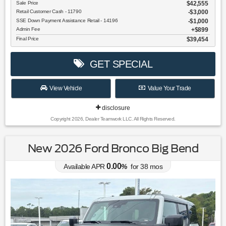
Sale Price
$42,555
Retail Customer Cash - 11790
$3,000
SSE Down Payment Assistance Retail - 14196
$1,000
Admin Fee
$899
Final Price
$39,454
GET SPECIAL
View Vehicle
Value Your Trade
disclosure
Copyright 2026, Dealer Teamwork LLC. All Rights Reserved.
New 2026 Ford Bronco Big Bend
0.00
Available APR
%
for
38
mos