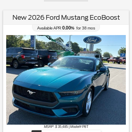
New 2026 Ford Mustang EcoBoost
0.00
Available APR
%
for
38
mos
MSRP: $
35,485
|
Model#
P8T