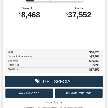
Save Up To
Buy for
8,468
37,552
$
$
MSRP
$46,020
Discounts & Incentives
-$9,367
Sale Price
$36,653
Admin Fee
$899
Final Price
$37,552
GET SPECIAL
View Vehicle
Value Your Trade
disclosure
Copyright 2026, Dealer Teamwork LLC. All Rights Reserved.