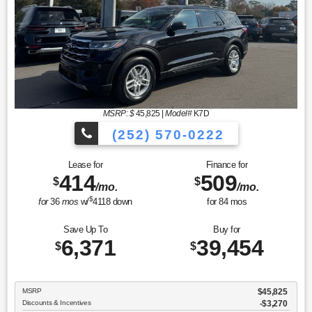
MSRP: $
45,825
|
Model#
K7D
(252) 570-0222
Lease for
Finance for
414
509
$
$
/mo.
/mo.
$
for
36
mos
w/
4118
down
for
84
mos
Save Up To
Buy for
6,371
39,454
$
$
MSRP
$45,825
Discounts & Incentives
-$3,270