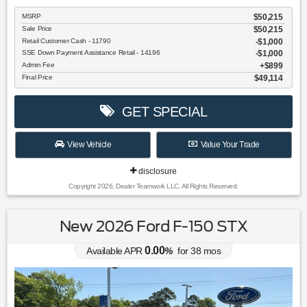
MSRP
$50,215
Sale Price
$50,215
Retail Customer Cash - 11790
$1,000
SSE Down Payment Assistance Retail - 14196
$1,000
Admin Fee
$899
Final Price
$49,114
GET SPECIAL
View Vehicle
Value Your Trade
disclosure
Copyright 2026, Dealer Teamwork LLC. All Rights Reserved.
New 2026 Ford F-150 STX
0.00
Available APR
%
for
38
mos