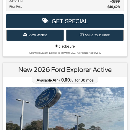
Admin Fee
$899
Final Price
$40,428
GET SPECIAL
View Vehicle
Value Your Trade
disclosure
Copyright 2026, Dealer Teamwork LLC. All Rights Reserved.
New 2026 Ford Explorer Active
0.00
Available APR
%
for
38
mos