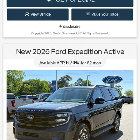
View Vehicle
Value Your Trade
disclosure
Copyright 2026, Dealer Teamwork LLC. All Rights Reserved.
New 2026 Ford Expedition Active
6.70
Available APR
%
for
62
mos