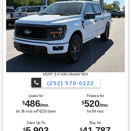
MSRP: $
47,690
|
Model#
W2K
(252) 570-0222
Lease for
Finance for
486
520
$
$
/mo.
/mo.
$
for
36
mos
w/
4233
down
for
84
mos
Save Up To
Buy for
5,903
41,787
$
$