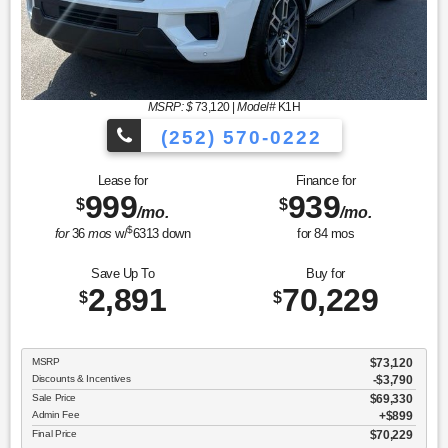
MSRP: $
73,120
|
Model#
K1H
(252) 570-0222
Lease for
Finance for
999
939
$
$
/mo.
/mo.
$
for
36
mos
w/
6313
down
for
84
mos
Save Up To
Buy for
2,891
70,229
$
$
MSRP
$73,120
Discounts & Incentives
-$3,790
Sale Price
$69,330
Admin Fee
$899
Final Price
$70,229