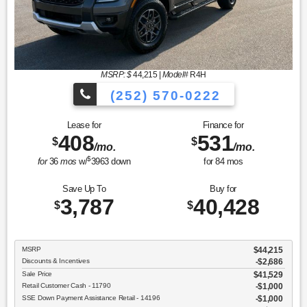
MSRP: $
44,215
|
Model#
R4H
(252) 570-0222
Lease for
Finance for
408
531
$
$
/mo.
/mo.
$
for
36
mos
w/
3963
down
for
84
mos
Save Up To
Buy for
3,787
40,428
$
$
MSRP
$44,215
Discounts & Incentives
-$2,686
Sale Price
$41,529
Retail Customer Cash - 11790
$1,000
SSE Down Payment Assistance Retail - 14196
$1,000