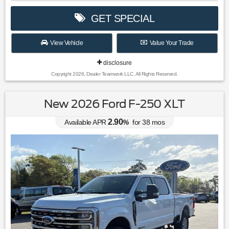
GET SPECIAL
View Vehicle
Value Your Trade
disclosure
Copyright 2026, Dealer Teamwork LLC. All Rights Reserved.
New 2026 Ford F-250 XLT
2.90
Available APR
%
for
38
mos