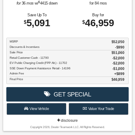
$
for
36
mos
w/
4415
down
for
84
mos
Save Up To
Buy for
5,091
46,959
$
$
MSRP
$52,050
Discounts & Incentives
-$990
Sale Price
$51,060
Retail Customer Cash - 11790
$2,000
EV Public Charging Credit (FPP Alt.) - 11702
$2,000
SSE Down Payment Assistance Retail - 14196
$1,000
Admin Fee
$899
Final Price
$46,959
GET SPECIAL
View Vehicle
Value Your Trade
disclosure
Copyright 2026, Dealer Teamwork LLC. All Rights Reserved.