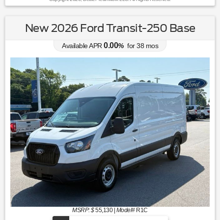
New 2026 Ford Transit-250 Base
0.00
Available APR
%
for
38
mos
MSRP: $
55,130
|
Model#
R1C