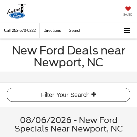
SAVED
Call
252-570-0222
Directions
Search
New Ford Deals near
Newport, NC
Filter Your Search
08/06/2026 - New Ford
Specials Near Newport, NC