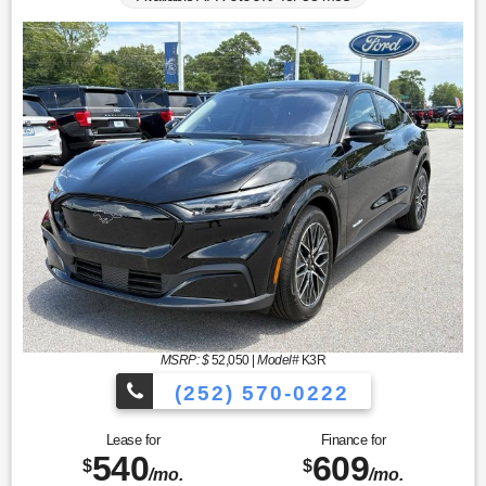
MSRP: $
52,050
|
Model#
K3R
(252) 570-0222
Lease for
Finance for
540
609
$
$
/mo.
/mo.