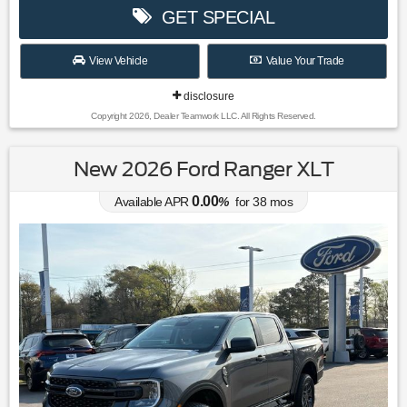
GET SPECIAL
View Vehicle
Value Your Trade
disclosure
Copyright 2026, Dealer Teamwork LLC. All Rights Reserved.
New 2026 Ford Ranger XLT
0.00
Available APR
%
for
38
mos