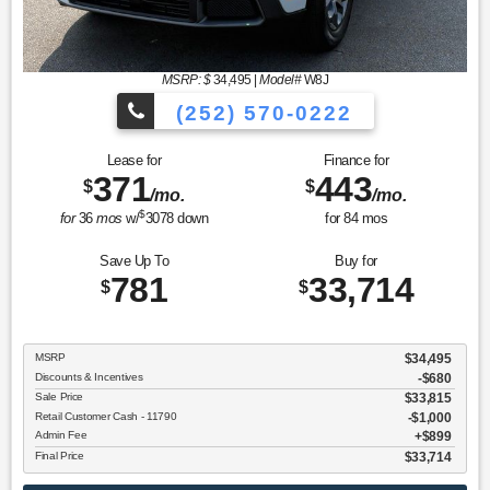
MSRP: $
34,495
|
Model#
W8J
(252) 570-0222
Lease for
Finance for
371
443
$
$
/mo.
/mo.
$
for
36
mos
w/
3078
down
for
84
mos
Save Up To
Buy for
781
33,714
$
$
MSRP
$34,495
Discounts & Incentives
-$680
Sale Price
$33,815
Retail Customer Cash - 11790
$1,000
Admin Fee
$899
Final Price
$33,714