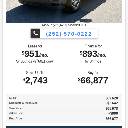
MSRP: $
69,620
|
Model#
U1H
(252) 570-0222
Lease for
Finance for
951
893
$
$
/mo.
/mo.
$
for
36
mos
w/
6011
down
for
84
mos
Save Up To
Buy for
2,743
66,877
$
$
MSRP
$69,620
Discounts & Incentives
-$3,642
Sale Price
$65,978
Admin Fee
$899
Final Price
$66,877