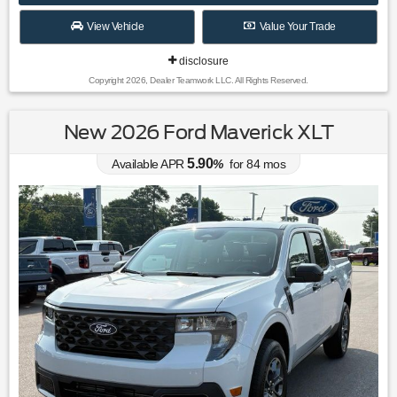
View Vehicle
Value Your Trade
disclosure
Copyright 2026, Dealer Teamwork LLC. All Rights Reserved.
New 2026 Ford Maverick XLT
5.90
Available APR
%
for
84
mos