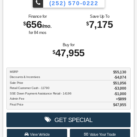
(252) 570-0222
Finance for
Save Up To
656
7,175
$
$
/mo.
for
84
mos
Buy for
47,955
$
MSRP
$55,130
Discounts & Incentives
-$4,074
Sale Price
$51,056
Retail Customer Cash - 11790
$3,000
SSE Down Payment Assistance Retail - 14196
$1,000
Admin Fee
$899
Final Price
$47,955
GET SPECIAL
View Vehicle
Value Your Trade