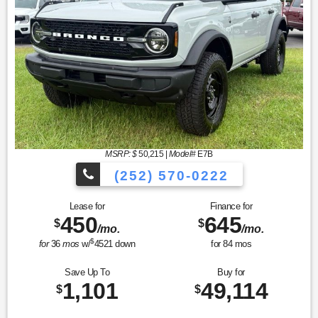
MSRP: $
50,215
|
Model#
E7B
(252) 570-0222
Lease for
Finance for
450
645
$
$
/mo.
/mo.
$
for
36
mos
w/
4521
down
for
84
mos
Save Up To
Buy for
1,101
49,114
$
$