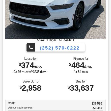
MSRP: $
36,595
|
Model#
P8T
(252) 570-0222
Lease for
Finance for
374
464
$
$
/mo.
/mo.
$
for
36
mos
w/
3235
down
for
84
mos
Save Up To
Buy for
2,958
33,637
$
$
MSRP
$36,595
Discounts & Incentives
-$1,357