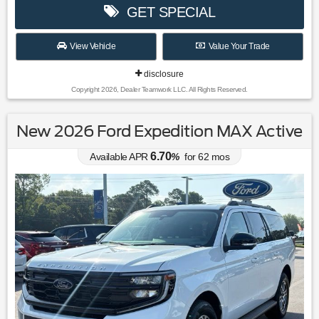
GET SPECIAL
View Vehicle
Value Your Trade
disclosure
Copyright 2026, Dealer Teamwork LLC. All Rights Reserved.
New 2026 Ford Expedition MAX Active
6.70
Available APR
%
for
62
mos