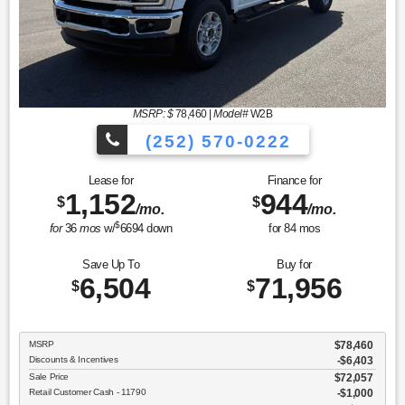
MSRP: $
78,460
|
Model#
W2B
(252) 570-0222
Lease for
Finance for
1,152
944
$
$
/mo.
/mo.
$
for
36
mos
w/
6694
down
for
84
mos
Save Up To
Buy for
6,504
71,956
$
$
MSRP
$78,460
Discounts & Incentives
-$6,403
Sale Price
$72,057
Retail Customer Cash - 11790
$1,000