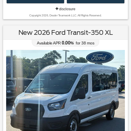
disclosure
Copyright 2026, Dealer Teamwork LLC. All Rights Reserved.
New 2026 Ford Transit-350 XL
0.00
Available APR
%
for
38
mos