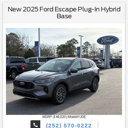
New 2025 Ford Escape Plug-In Hybrid
Base
MSRP: $
46,020
|
Model#
U0E
(252) 570-0222