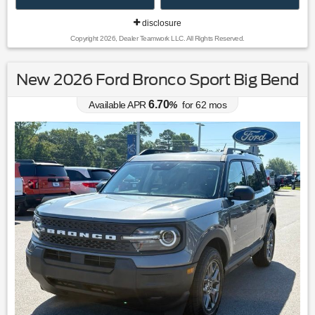
disclosure
Copyright 2026, Dealer Teamwork LLC. All Rights Reserved.
New 2026 Ford Bronco Sport Big Bend
6.70
Available APR
%
for
62
mos