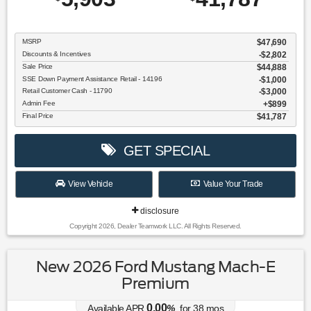
MSRP
$47,690
Discounts & Incentives
-$2,802
Sale Price
$44,888
SSE Down Payment Assistance Retail - 14196
$1,000
Retail Customer Cash - 11790
$3,000
Admin Fee
$899
Final Price
$41,787
GET SPECIAL
View Vehicle
Value Your Trade
disclosure
Copyright 2026, Dealer Teamwork LLC. All Rights Reserved.
New 2026 Ford Mustang Mach-E
Premium
0.00
Available APR
%
for
38
mos