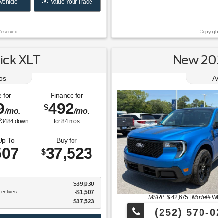
Vehicle
Value Your Trade
Reserved.
Copyrigh
ick XLT
New 202
os
A
 for
Finance for
9
492
$
/mo.
/mo.
$
3484
down
for
84
mos
Up To
Buy for
507
37,523
$
$39,030
centives
-$1,507
MSRP: $
42,675
|
Model#
W
$37,523
(252) 570-0