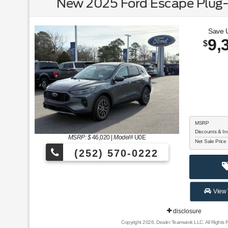
New 2025 Ford Escape Plug-
Save 
9,
$
MSRP
Discounts & In
MSRP: $
46,020
|
Model#
U0E
Net Sale Price
(252) 570-0222
View 
disclosure
Copyright 2026, Dealer Teamwork LLC. All Rights 