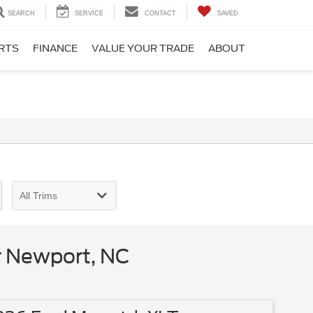
SEARCH
SERVICE
CONTACT
SAVED
ARTS
FINANCE
VALUE YOUR TRADE
ABOUT
r Newport, NC