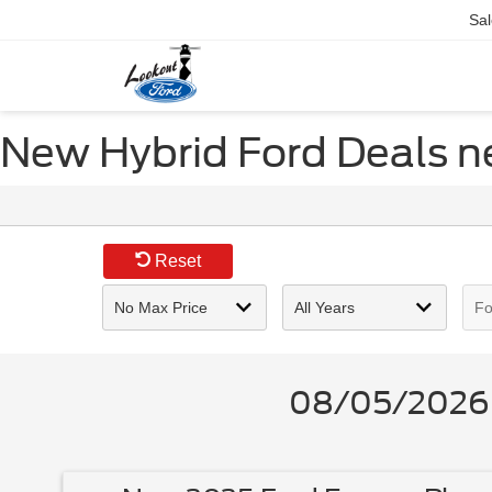
Sal
New Hybrid Ford Deals n
Reset
08/05/2026 -