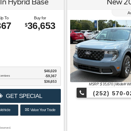
In Hybrid Base
New 20
A
Up To
Buy for
367
36,653
$
$46,020
centives
-$9,367
$36,653
MSRP: $
35,670
|
Model#
W
(252) 570-0
GET SPECIAL
Vehicle
Value Your Trade
Reserved.