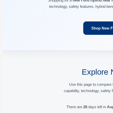
Shopping for a
new Ford hybrid near 
technology, safety features, hybrid ben
Shop New Fo
Explore 
Use this page to compare 
capability, technology, safety
There are
26
days left in
Au