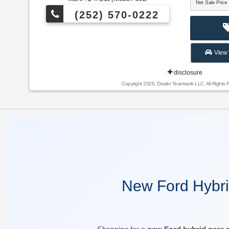
Net Sale Price
(252) 570-0222
View 
disclosure
Copyright 2026, Dealer Teamwork LLC. All Rights 
New Ford Hybri