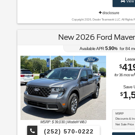
View 
disclosure
Copyright 2026, Dealer Teamwork LLC. All Rights 
New 2026 Ford Maver
5.90
Available APR
%
for
84
m
Lease
41
$
for
36
mos
w/
Save 
1,
$
MSRP
Discounts & In
MSRP: $
39,030
|
Model#
W8J
Net Sale Price
(252) 570-0222