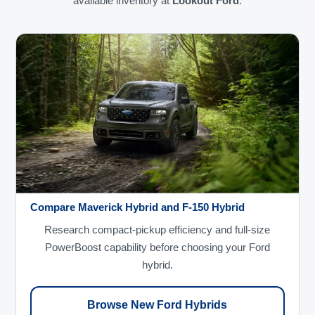
available inventory at
Lookout Ford
.
Compare Maverick Hybrid and F-150 Hybrid
Research compact-pickup efficiency and full-size
PowerBoost capability before choosing your Ford
hybrid.
Browse New Ford Hybrids