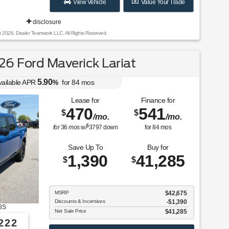
View Vehicle
Value Your Trade
disclosure
t 2026, Dealer Teamwork LLC. All Rights Reserved.
6 Ford Maverick Lariat
5.90
vailable APR
%
for
84
mos
Lease for
Finance for
470
541
$
$
/mo.
/mo.
$
for
36
mos
w/
3797
down
for
84
mos
Save Up To
Buy for
1,390
41,285
$
$
MSRP
$42,675
Discounts & Incentives
-$1,390
8S
Net Sale Price
$41,285
222