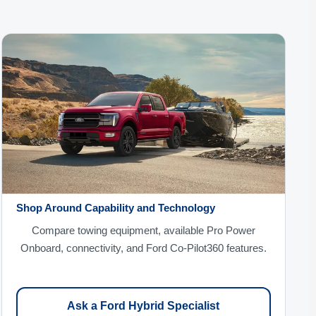
Shop Around Capability and Technology
Compare towing equipment, available Pro Power
Onboard, connectivity, and Ford Co-Pilot360 features.
Ask a Ford Hybrid Specialist