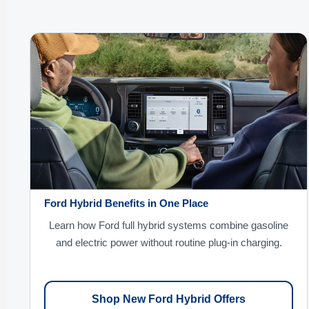
Ford Hybrid Benefits in One Place
Learn how Ford full hybrid systems combine gasoline
and electric power without routine plug-in charging.
Shop New Ford Hybrid Offers