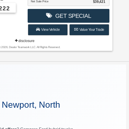
Net Sale Price
$39,421
222
GET SPECIAL
View Vehicle
Value Your Trade
disclosure
t 2026, Dealer Teamwork LLC. All Rights Reserved.
 Newport, North