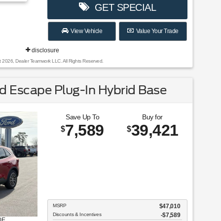
GET SPECIAL
View Vehicle
Value Your Trade
disclosure
t 2026, Dealer Teamwork LLC. All Rights Reserved.
 Escape Plug-In Hybrid Base
Save Up To
Buy for
7,589
39,421
$
$
MSRP
$47,010
Discounts & Incentives
-$7,589
0E