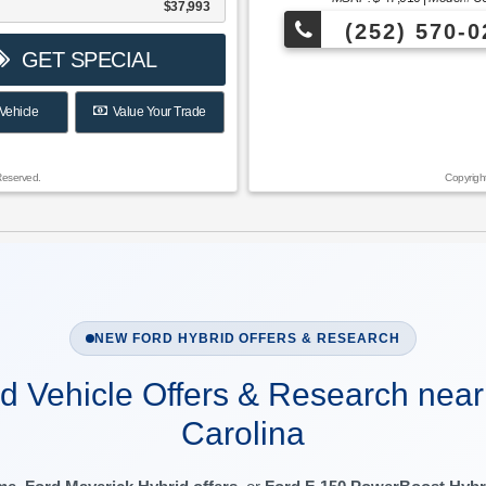
$37,993
(252) 570-0
GET SPECIAL
Vehicle
Value Your Trade
Reserved.
Copyrigh
NEW FORD HYBRID OFFERS & RESEARCH
d Vehicle Offers & Research near
Carolina