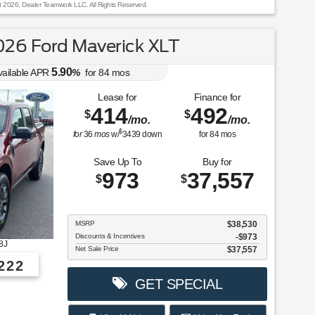
t 2026, Dealer Teamwork LLC. All Rights Reserved.
26 Ford Maverick XLT
5.90
vailable APR
%
for
84
mos
Lease for
Finance for
414
492
$
$
/mo.
/mo.
$
for
36
mos
w/
3439
down
for
84
mos
Save Up To
Buy for
973
37,557
$
$
MSRP
$38,530
Discounts & Incentives
-$973
8J
Net Sale Price
$37,557
222
GET SPECIAL