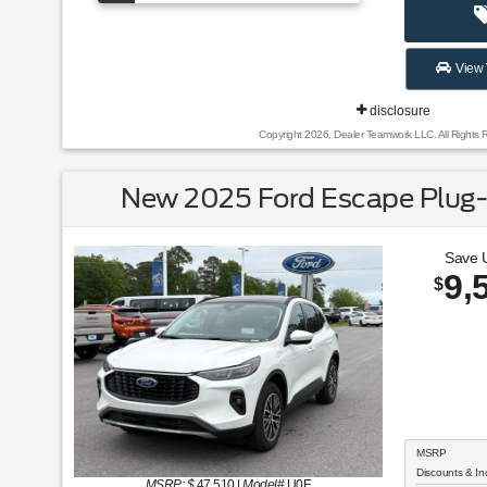
View 
disclosure
Copyright 2026, Dealer Teamwork LLC. All Rights 
New 2025 Ford Escape Plug-
Save 
9,
$
MSRP
Discounts & In
MSRP: $
47,510
|
Model#
U0E