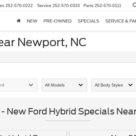
es
252-570-0222
Service
252-570-0333
Parts
252-570-0111
NEW
PRE-OWNED
SPECIALS
SERVICE & P
ear Newport, NC
 New Ford Hybrid Specials Nea