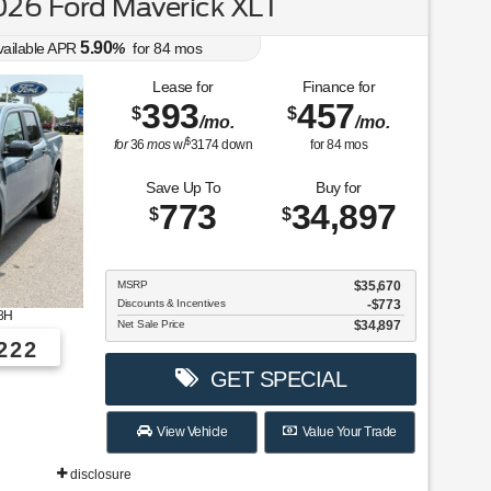
26 Ford Maverick XLT
5.90
vailable APR
%
for
84
mos
Lease for
Finance for
393
457
$
$
/mo.
/mo.
$
for
36
mos
w/
3174
down
for
84
mos
Save Up To
Buy for
773
34,897
$
$
MSRP
$35,670
Discounts & Incentives
-$773
8H
Net Sale Price
$34,897
222
GET SPECIAL
View Vehicle
Value Your Trade
disclosure