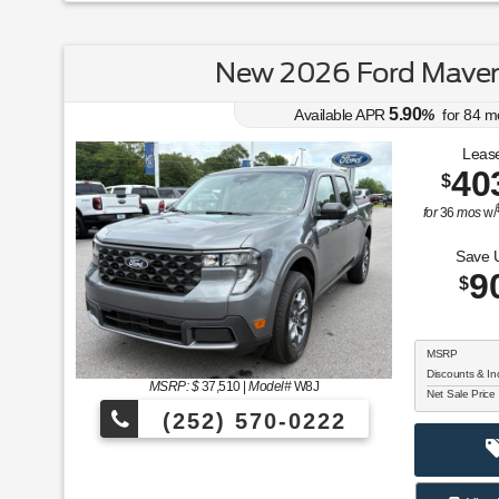
New 2026 Ford Maver
5.90
Available APR
%
for
84
m
Lease
40
$
for
36
mos
w/
Save 
9
$
MSRP
Discounts & In
MSRP: $
37,510
|
Model#
W8J
Net Sale Price
(252) 570-0222