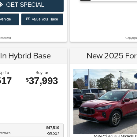
GET SPECIAL
Vehicle
Value Your Trade
Reserved.
Copyrigh
In Hybrid Base
New 2025 Ford
Up To
Buy for
517
37,993
$
$47,510
centives
-$9,517
MSRP: $
47,010
|
Model#
U