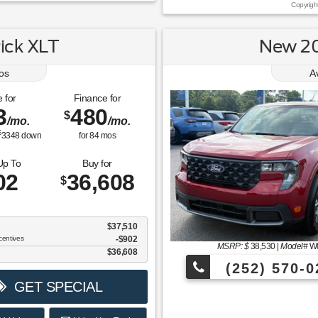
Copyrigh
ick XLT
New 20
os
A
 for
Finance for
3
480
$
/mo.
/mo.
$
3348
down
for
84
mos
Up To
Buy for
02
36,608
$
$37,510
centives
-$902
MSRP: $
38,530
|
Model#
W
$36,608
(252) 570-0
GET SPECIAL