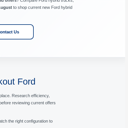
d offers
? Compare Ford hybrid trucks,
ugust
to shop current new Ford hybrid
ontact Us
kout Ford
lace. Research efficiency,
before reviewing current offers
ch the right configuration to