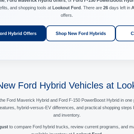
me
,
Ford Maverick Hybrid offers
, or
Ford F-150 PowerBoost Hybri
efits, and shopping tools at
Lookout Ford
. There are
26
days left in
A
offers.
rd Hybrid Offers
Shop New Ford Hybrids
C
New Ford Hybrid Vehicles at Loo
the Ford Maverick Hybrid and Ford F-150 PowerBoost Hybrid in one p
 features, hybrid-versus-EV differences, and practical shopping steps 
and inventory.
gust
to compare Ford hybrid trucks, review current programs, and mat