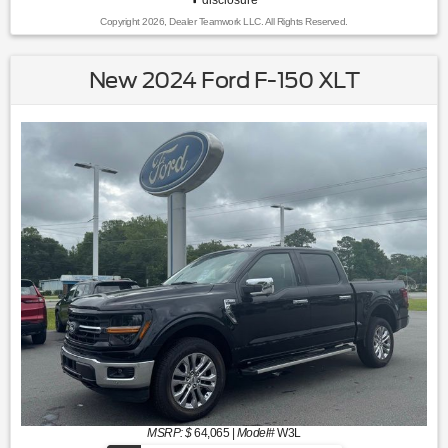
Copyright 2026, Dealer Teamwork LLC. All Rights Reserved.
New 2024 Ford F-150 XLT
MSRP: $
64,065
|
Model#
W3L