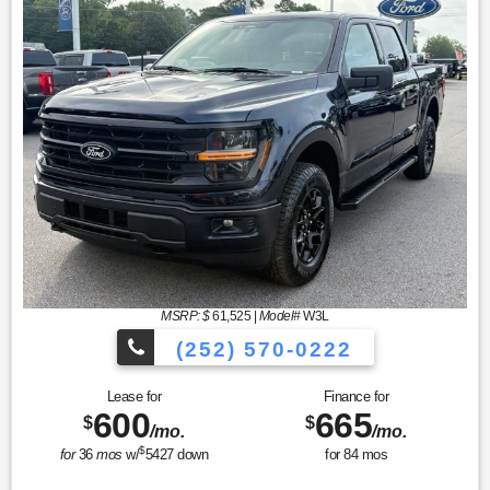
MSRP: $
61,525
|
Model#
W3L
(252) 570-0222
Lease for
Finance for
600
665
$
$
/mo.
/mo.
$
for
36
mos
w/
5427
down
for
84
mos