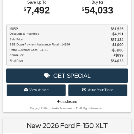
Save Up To
Buy for
7,492
54,033
$
$
MSRP
$61,525
Discounts & Incentives
-$4,391
Sale Price
$57,134
SSE Down Payment Assistance Retail - 14196
$1,000
Retail Customer Cash - 11790
$3,000
Admin Fee
$899
Final Price
$54,033
GET SPECIAL
View Vehicle
Value Your Trade
disclosure
Copyright 2026, Dealer Teamwork LLC. All Rights Reserved.
New 2026 Ford F-150 XLT