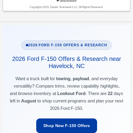
disclosure
Copyright 2026, Dealer Teamwork LLC. All Rights Reserved.
2026 FORD F-150 OFFERS & RESEARCH
2026 Ford F-150 Offers & Research near
Havelock, NC
Want a truck built for
towing
,
payload
, and everyday
versatility? Compare trims, review capability highlights,
and browse inventory at
Lookout Ford
. There are
22
days
left in
August
to shop current programs and plan your next
2026 Ford F-150.
Shop New F-150 Offers