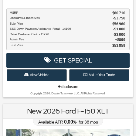
MSRP
$60,710
Discounts & Incentives
-$3,750
Sale Price
$56,960
SSE Down Payment Assistance Retail - 14196
$1,000
Retail Customer Cash - 11790
$3,000
Admin Fee
$899
Final Price
$53,859
GET SPECIAL
View Vehicle
Value Your Trade
disclosure
Copyright 2026, Dealer Teamwork LLC. All Rights Reserved.
New 2026 Ford F-150 XLT
0.00
Available APR
%
for
38
mos