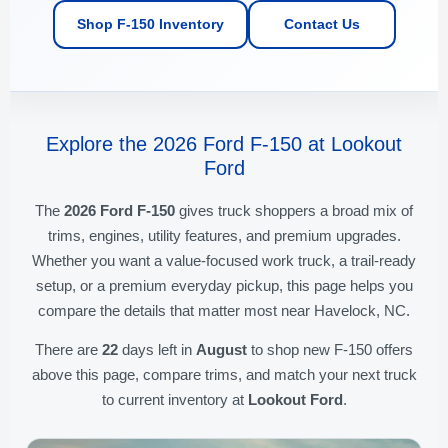
Shop F-150 Inventory
Contact Us
Explore the 2026 Ford F-150 at Lookout
Ford
The
2026 Ford F-150
gives truck shoppers a broad mix of
trims, engines, utility features, and premium upgrades.
Whether you want a value-focused work truck, a trail-ready
setup, or a premium everyday pickup, this page helps you
compare the details that matter most near Havelock, NC.
There are
22
days left in
August
to shop new F-150 offers
above this page, compare trims, and match your next truck
to current inventory at
Lookout Ford
.