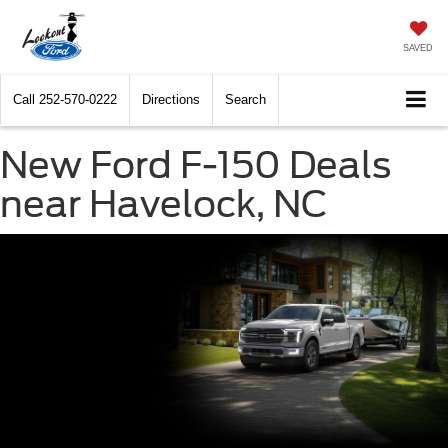
SAVED
Call
252-570-0222
Directions
Search
New Ford F-150 Deals
near Havelock, NC