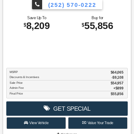
(252) 570-0222
Save Up To
Buy for
8,209
55,856
$
$
MSRP
$64,065
Discounts & Incentives
-$9,108
Sale Price
$54,957
Admin Fee
$899
Final Price
$55,856
GET SPECIAL
View Vehicle
Value Your Trade