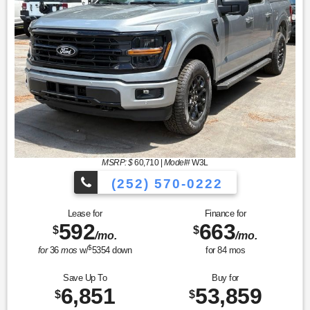
MSRP: $
60,710
|
Model#
W3L
(252) 570-0222
Lease for
Finance for
592
663
$
$
/mo.
/mo.
$
for
36
mos
w/
5354
down
for
84
mos
Save Up To
Buy for
6,851
53,859
$
$