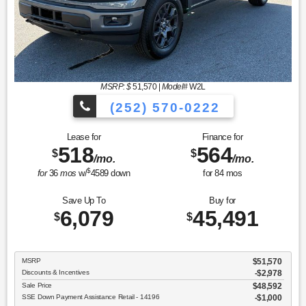
MSRP: $
51,570
|
Model#
W2L
(252) 570-0222
Lease for
Finance for
518
564
$
$
/mo.
/mo.
$
for
36
mos
w/
4589
down
for
84
mos
Save Up To
Buy for
6,079
45,491
$
$
MSRP
$51,570
Discounts & Incentives
-$2,978
Sale Price
$48,592
SSE Down Payment Assistance Retail - 14196
$1,000