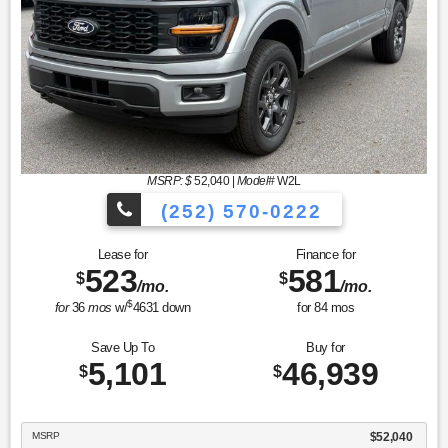
MSRP: $
52,040
|
Model#
W2L
(252) 570-0222
Lease for
Finance for
523
581
$
$
/mo.
/mo.
$
for
36
mos
w/
4631
down
for
84
mos
Save Up To
Buy for
5,101
46,939
$
$
MSRP
$52,040