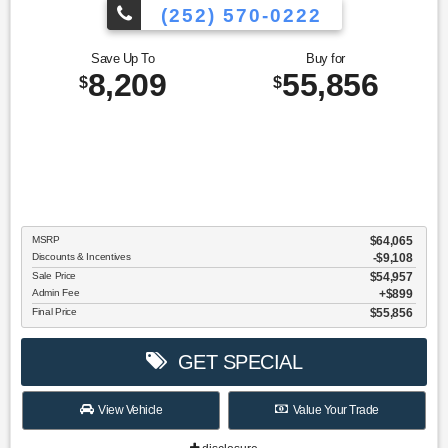
(252) 570-0222
Save Up To
Buy for
8,209
55,856
$
$
MSRP
$64,065
Discounts & Incentives
-$9,108
Sale Price
$54,957
Admin Fee
$899
Final Price
$55,856
GET SPECIAL
View Vehicle
Value Your Trade