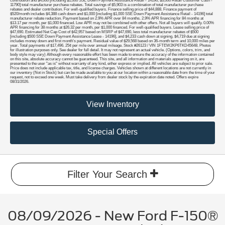
contribution and $4,000 [including $1,000 SSE Down Payment Assistance Retail - 14196, $3,000 Retail Customer Cash -
11790] total manufacturer purchase rebates. Total savings of $5,903 is a combination of total manufacturer purchase
rebates and dealer contribution. For well-qualified buyers. Finance selling price of $44,888. Finance payment of
$520/month includes $4,388 cash down and $1,000 [including $1,000 SSE Down Payment Assistance Retail - 14196] total
manufacturer rebate reduction. Payment based on 2.9% APR over 84 months. 2.9% APR financing for 84 months at
$13.17 per month, per $1,000 financed. Low APR may not be combined with other offers. Not all buyers will qualify. 0.00%
APR financing for 38 months at $26.32 per month, per $1,000 financed. For well-qualified buyers. Lease selling price of
$47,690. Estimated Net Cap Cost of $42,957 based on MSRP of $47,690, less total manufacturer rebates of $500
[including $500 SSE Down Payment Assistance Lease - 14196], and $4,233 cash down at signing. $4,719 due at signing
includes money down and first month's payment. Residual value of $29,568 based on 36-month term and 10,000 miles per
year. Total payments of $17,496. 25¢ per mile over annual mileage. Stock #26123 / VIN 1FTEW2KP6TKD45648. Photos
for illustration purposes only. See dealer for full detail. It may not represent an actual vehicle. (Options, colors, trim, and
body style may vary) Although every reasonable effort has been made to ensure the accuracy of the information contained
on this site, absolute accuracy cannot be guaranteed. This site, and all information and materials appearing on it, are
presented to the user "as is" without warranty of any kind, either express or implied. All vehicles are subject to prior sale.
Price does not include applicable tax, title, and license charges. Vehicles shown at different locations are not currently in
our inventory (Not in Stock) but can be made available to you at our location within a reasonable date from the time of your
request, not to exceed one week. Must take delivery from dealer stock by the expiration date noted. Offers expire
08/31/2026.
View Inventory
Special Offers
Filter Your Search
08/09/2026 - New Ford F-150®