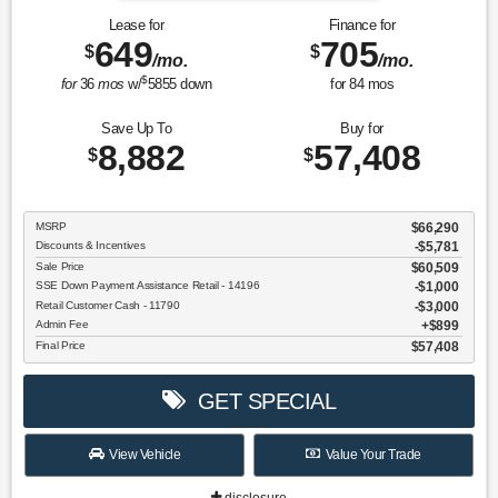
Lease for
Finance for
649
705
$
$
/mo.
/mo.
$
for
36
mos
w/
5855
down
for
84
mos
Save Up To
Buy for
8,882
57,408
$
$
MSRP
$66,290
Discounts & Incentives
-$5,781
Sale Price
$60,509
SSE Down Payment Assistance Retail - 14196
$1,000
Retail Customer Cash - 11790
$3,000
Admin Fee
$899
Final Price
$57,408
GET SPECIAL
View Vehicle
Value Your Trade
disclosure