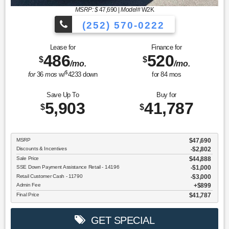
MSRP: $
47,690
|
Model#
W2K
(252) 570-0222
Lease for
Finance for
486
520
$
$
/mo.
/mo.
$
for
36
mos
w/
4233
down
for
84
mos
Save Up To
Buy for
5,903
41,787
$
$
MSRP
$47,690
Discounts & Incentives
-$2,802
Sale Price
$44,888
SSE Down Payment Assistance Retail - 14196
$1,000
Retail Customer Cash - 11790
$3,000
Admin Fee
$899
Final Price
$41,787
GET SPECIAL