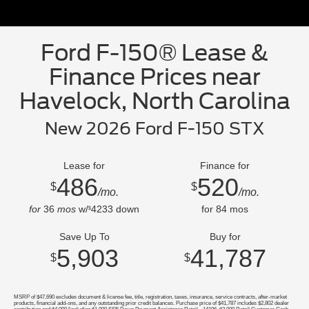
Ford F-150® Lease &
Finance Prices near
Havelock, North Carolina
New 2026 Ford F-150 STX
Lease for
Finance for
486
520
$
$
/mo.
/mo.
for
36
mos
w/
4233
down
for
84
mos
$
Save Up To
Buy for
5,903
41,787
$
$
MSRP of $47,690 excludes document & license fee, title, registration, taxes, insurance, service contracts, after-market
products, financial add-ons, and any outstanding prior credit balances. Purchase price of $41,787 includes $2,802 dealer