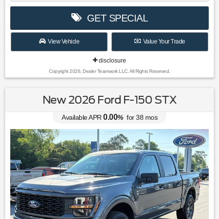
GET SPECIAL
View Vehicle
Value Your Trade
disclosure
Copyright 2026, Dealer Teamwork LLC. All Rights Reserved.
New 2026 Ford F-150 STX
0.00
Available APR
%
for
38
mos