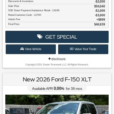
Discounts & Incentives
-$2,000
Sale Price
$50,040
SSE Down Payment Assistance Retail - 14196
$1,000
Retail Customer Cash - 11790
$3,000
Admin Fee
$899
Final Price
$46,939
GET SPECIAL
View Vehicle
Value Your Trade
disclosure
Copyright 2026, Dealer Teamwork LLC. All Rights Reserved.
New 2026 Ford F-150 XLT
0.00
Available APR
%
for
38
mos