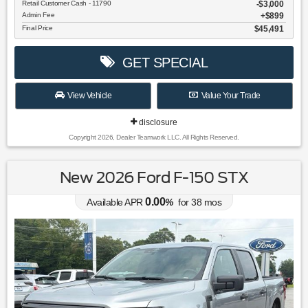
Retail Customer Cash - 11790
$3,000
Admin Fee
$899
Final Price
$45,491
GET SPECIAL
View Vehicle
Value Your Trade
disclosure
Copyright 2026, Dealer Teamwork LLC. All Rights Reserved.
New 2026 Ford F-150 STX
0.00
Available APR
%
for
38
mos