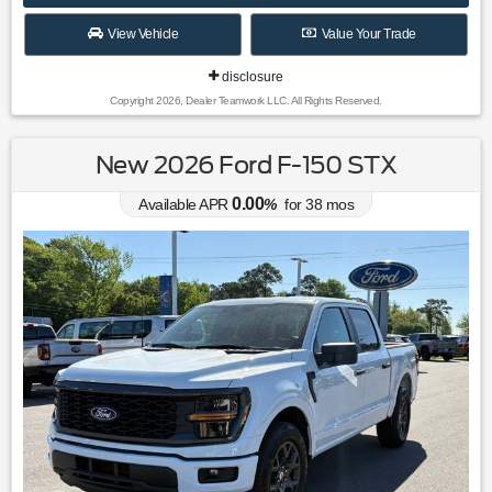
View Vehicle
Value Your Trade
disclosure
Copyright 2026, Dealer Teamwork LLC. All Rights Reserved.
New 2026 Ford F-150 STX
0.00
Available APR
%
for
38
mos