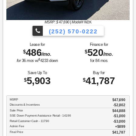
MSRP: $
47,690
|
Model#
W2K
(252) 570-0222
Lease for
Finance for
486
520
$
$
/mo.
/mo.
$
for
36
mos
w/
4233
down
for
84
mos
Save Up To
Buy for
5,903
41,787
$
$
MSRP
$47,690
Discounts & Incentives
-$2,802
Sale Price
$44,888
SSE Down Payment Assistance Retail - 14196
$1,000
Retail Customer Cash - 11790
$3,000
Admin Fee
$899
Final Price
$41,787