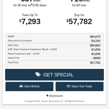
/mo.
/mo.
$
for
36
mos
w/
5745
down
for
84
mos
Save Up To
Buy for
7,293
57,782
$
$
MSRP
$65,075
Discounts & Incentives
-$4,192
Sale Price
$60,883
SSE Down Payment Assistance Retail - 14196
$1,000
Retail Customer Cash - 11790
$3,000
Admin Fee
$899
Final Price
$57,782
GET SPECIAL
View Vehicle
Value Your Trade
disclosure
Copyright 2026, Dealer Teamwork LLC. All Rights Reserved.