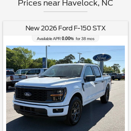
Prices near Havelock, NC
New 2026 Ford F-150 STX
0.00
Available APR
%
for
38
mos