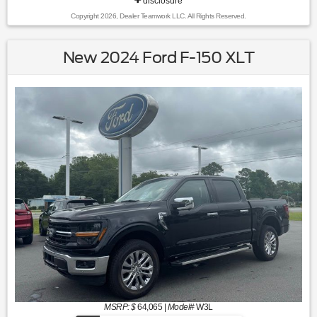
disclosure
Copyright 2026, Dealer Teamwork LLC. All Rights Reserved.
New 2024 Ford F-150 XLT
MSRP: $
64,065
|
Model#
W3L