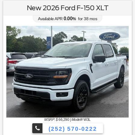
New 2026 Ford F-150 XLT
0.00
Available APR
%
for
38
mos
MSRP: $
66,290
|
Model#
W3L
(252) 570-0222