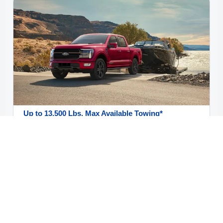
Up to 13,500 Lbs. Max Available Towing*
Truck shoppers focused on trailer capability can
compare engine choices, towing setups, and trim
paths built around hauling confidence. Exact towing
ratings vary by configuration, so a VIN-level review
still matters.
Shop New F-150 Offers