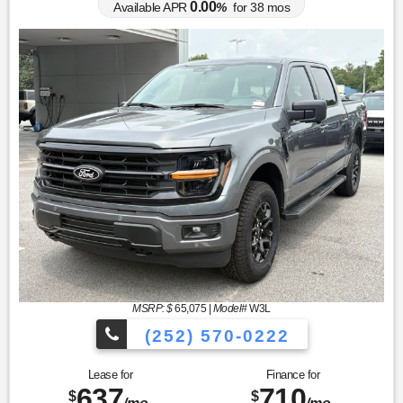
0.00
Available APR
%
for
38
mos
MSRP: $
65,075
|
Model#
W3L
(252) 570-0222
Lease for
Finance for
637
710
$
$