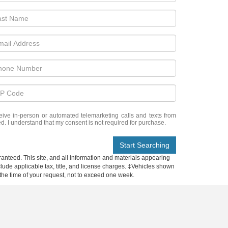
eceive in-person or automated telemarketing calls and texts from
d. I understand that my consent is not required for purchase.
Start Searching
anteed. This site, and all information and materials appearing
include applicable tax, title, and license charges. ‡Vehicles shown
m the time of your request, not to exceed one week.