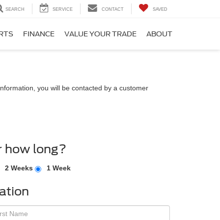
SEARCH
SERVICE
CONTACT
SAVED
ARTS
FINANCE
VALUE YOUR TRADE
ABOUT
nformation, you will be contacted by a customer
r how long?
2 Weeks
1 Week
ation