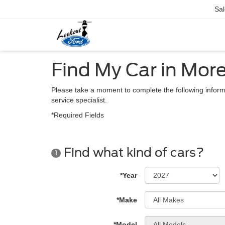
Sal
Find My Car in Mor
Please take a moment to complete the following inform
service specialist.
*Required Fields
Find what kind of cars?
1
*Year
*Make
*Model