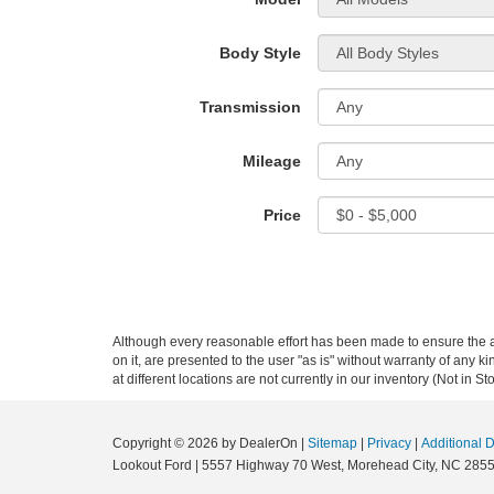
Body Style
Transmission
Mileage
Price
Although every reasonable effort has been made to ensure the ac
on it, are presented to the user "as is" without warranty of any k
at different locations are not currently in our inventory (Not in
Copyright © 2026
by DealerOn
|
Sitemap
|
Privacy
|
Additional 
Lookout Ford
|
5557 Highway 70 West,
Morehead City,
NC
285