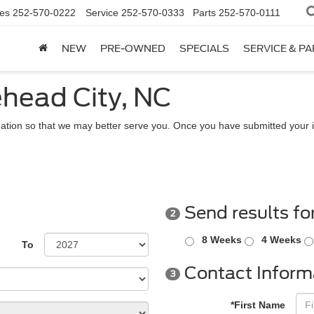
es
252-570-0222
Service
252-570-0333
Parts
252-570-0111
NEW
PRE-OWNED
SPECIALS
SERVICE & P
ehead City, NC
ation so that we may better serve you. Once you have submitted your i
Send results fo
2
8 Weeks
4 Weeks
To
Contact Inform
3
*First Name