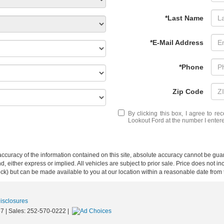
*Last Name
*E-Mail Address
*Phone
Zip Code
By clicking this box, I agree to r
Lookout Ford at the number I entere
curacy of the information contained on this site, absolute accuracy cannot be guar
ind, either express or implied. All vehicles are subject to prior sale. Price does not 
 Stock) but can be made available to you at our location within a reasonable date fro
Disclosures
57
| Sales:
252-570-0222
|