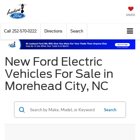
SAVED
Call
252-570-0222
Directions
Search
New Ford Electric
Vehicles For Sale in
Morehead City, NC
Search