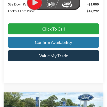
SSE Down Payment Assistance
-$1,000
Lookout Ford Price:
$47,292
Click To Call
Confirm Availability
Value My Trade
Compare Vehicle
2026
Ford Mustang Mach-E
Premium
BUY
FINANCE