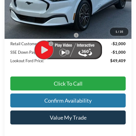
MSRP
$54,550
Dealer Discount:
-$1,040
Admin Fee:
+$899
1
/
35
EV Public Charging Credit ( FPP Alt.)
-$2,000
Retail Customer Cash
-$2,000
SSE Down Payment Assistance
-$1,000
Lookout Ford Price:
$49,409
Click To Call
Confirm Availability
Value My Trade