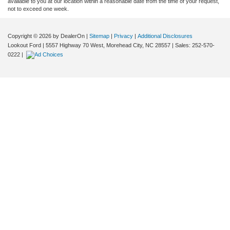
available to you at our location within a reasonable date from the time of your request,
not to exceed one week.
Copyright © 2026
by DealerOn
|
Sitemap
|
Privacy
|
Additional Disclosures
Lookout Ford
|
5557 Highway 70 West,
Morehead City,
NC
28557
| Sales:
252-570-
0222
|