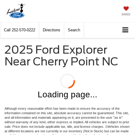
SAVED
Call
252-570-0222
Directions
Search
2025 Ford Explorer
Near Cherry Point NC
Loading page...
Although every reasonable effort has been made to ensure the accuracy of the
information contained on this site, absolute accuracy cannot be guaranteed. This site,
and all information and materials appearing on it, are presented to the user "as is"
without warranty of any kind, either express or implied. All vehicles are subject to prior
sale. Price does not include applicable tax, title, and license charges. ‡Vehicles shown
at different locations are not currently in our inventory (Not in Stock) but can be made