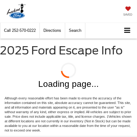
SAVED
Call
252-570-0222
Directions
Search
2025 Ford Escape Info
Loading page...
Although every reasonable effort has been made to ensure the accuracy of the
information contained on this site, absolute accuracy cannot be guaranteed. This site,
and all information and materials appearing on it, are presented to the user "as is"
without warranty of any kind, either express or implied. All vehicles are subject to prior
sale. Price does not include applicable tax, title, and license charges. ‡Vehicles shown
at different locations are not currently in our inventory (Not in Stock) but can be made
available to you at our location within a reasonable date from the time of your request,
not to exceed one week.