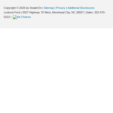
Copyright © 2026
by DealerOn
|
Sitemap
|
Privacy
|
Additional Disclosures
Lookout Ford
|
5557 Highway 70 West,
Morehead City,
NC
28557
| Sales:
252-570-
0222
|