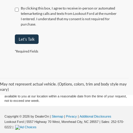
By clicking this box, I agree to receive in-person or automated
telemarketing calls and texts from Lookout Ford at the number
I entered. I understand that my consent is not required for
purchase.
Let's Talk
*Required Fields
Although every reasonable effort has been made to ensure the accuracy of the
information contained on this site, absolute accuracy cannot be guaranteed. This site,
and all information and materials appearing on it, are presented to the user "as is"
without warranty of any kind, either express or implied. All vehicles are subject to prior
May not represent actual vehicle. (Options, colors, trim and body style may
sale. Price does not include applicable tax, title, and license charges. ‡Vehicles shown
vary)
at different locations are not currently in our inventory (Not in Stock) but can be made
available to you at our location within a reasonable date from the time of your request,
not to exceed one week.
Copyright © 2026
by DealerOn
|
Sitemap
|
Privacy
|
Additional Disclosures
Lookout Ford
|
5557 Highway 70 West,
Morehead City,
NC
28557
| Sales:
252-570-
0222
|