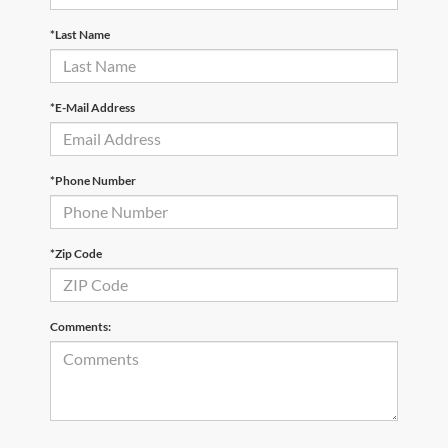
*Last Name
*E-Mail Address
*Phone Number
*Zip Code
Comments: