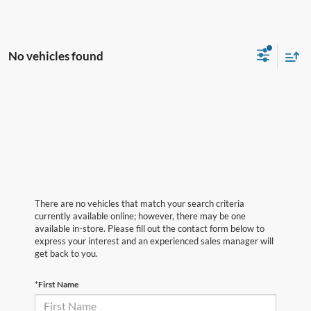
No vehicles found
There are no vehicles that match your search criteria
currently available online; however, there may be one
available in-store. Please fill out the contact form below to
express your interest and an experienced sales manager will
get back to you.
*First Name