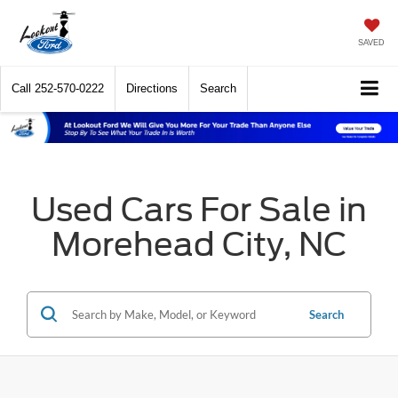
SAVED
Call
252-570-0222
Directions
Search
Used Cars For Sale in
Morehead City, NC
Search