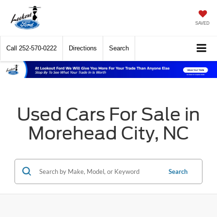
SAVED
Call
252-570-0222
Directions
Search
Used Cars For Sale in
Morehead City, NC
Search