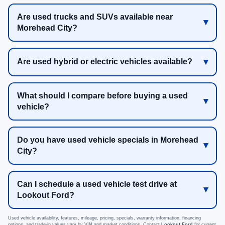
Are used trucks and SUVs available near
Morehead City?
Are used hybrid or electric vehicles available?
What should I compare before buying a used
vehicle?
Do you have used vehicle specials in Morehead
City?
Can I schedule a used vehicle test drive at
Lookout Ford?
Used vehicle availability, features, mileage, pricing, specials, warranty information, financing
options, and trade-in values vary by VIN and market conditions. Contact
Lookout Ford
for current