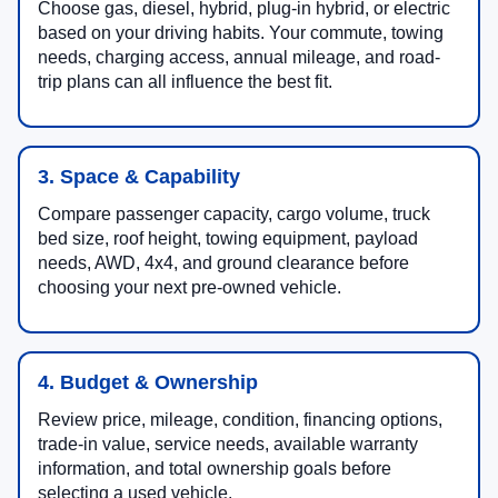
Choose gas, diesel, hybrid, plug-in hybrid, or electric
based on your driving habits. Your commute, towing
needs, charging access, annual mileage, and road-
trip plans can all influence the best fit.
3. Space & Capability
Compare passenger capacity, cargo volume, truck
bed size, roof height, towing equipment, payload
needs, AWD, 4x4, and ground clearance before
choosing your next pre-owned vehicle.
4. Budget & Ownership
Review price, mileage, condition, financing options,
trade-in value, service needs, available warranty
information, and total ownership goals before
selecting a used vehicle.