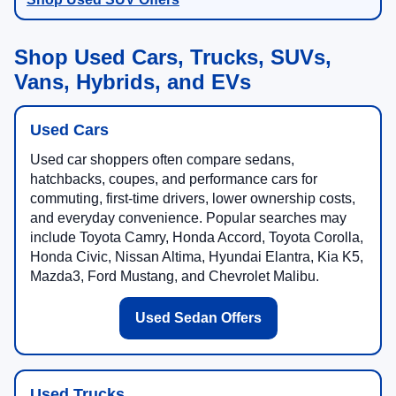
Shop Used Cars, Trucks, SUVs,
Vans, Hybrids, and EVs
Used Cars
Used car shoppers often compare sedans,
hatchbacks, coupes, and performance cars for
commuting, first-time drivers, lower ownership costs,
and everyday convenience. Popular searches may
include Toyota Camry, Honda Accord, Toyota Corolla,
Honda Civic, Nissan Altima, Hyundai Elantra, Kia K5,
Mazda3, Ford Mustang, and Chevrolet Malibu.
Used Sedan Offers
Used Trucks