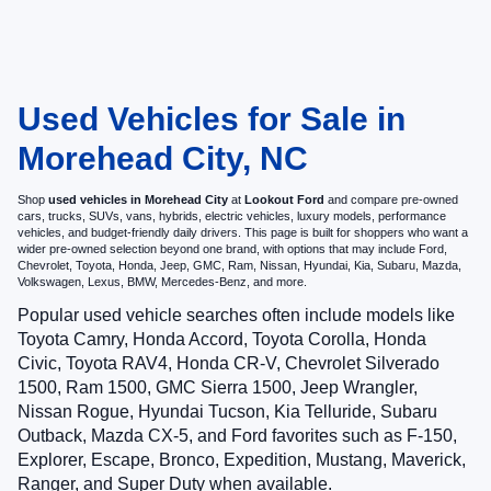
Used Vehicles for Sale in
Morehead City, NC
Shop
used vehicles in Morehead City
at
Lookout Ford
and compare pre-owned
cars, trucks, SUVs, vans, hybrids, electric vehicles, luxury models, performance
vehicles, and budget-friendly daily drivers. This page is built for shoppers who want a
wider pre-owned selection beyond one brand, with options that may include Ford,
Chevrolet, Toyota, Honda, Jeep, GMC, Ram, Nissan, Hyundai, Kia, Subaru, Mazda,
Volkswagen, Lexus, BMW, Mercedes-Benz, and more.
Popular used vehicle searches often include models like
Toyota Camry, Honda Accord, Toyota Corolla, Honda
Civic, Toyota RAV4, Honda CR-V, Chevrolet Silverado
1500, Ram 1500, GMC Sierra 1500, Jeep Wrangler,
Nissan Rogue, Hyundai Tucson, Kia Telluride, Subaru
Outback, Mazda CX-5, and Ford favorites such as F-150,
Explorer, Escape, Bronco, Expedition, Mustang, Maverick,
Ranger, and Super Duty when available.