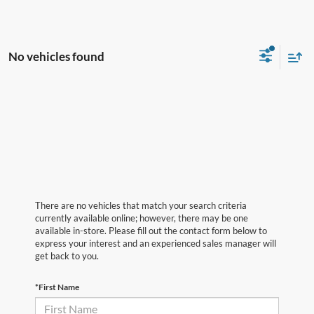
No vehicles found
There are no vehicles that match your search criteria
currently available online; however, there may be one
available in-store. Please fill out the contact form below to
express your interest and an experienced sales manager will
get back to you.
*First Name