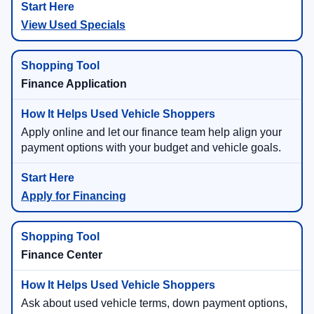
View Used Specials
Finance Application
Apply online and let our finance team help align your
payment options with your budget and vehicle goals.
Apply for Financing
Finance Center
Ask about used vehicle terms, down payment options,