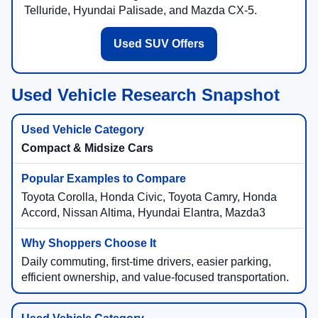
Telluride, Hyundai Palisade, and Mazda CX-5.
Used SUV Offers
Used Vehicle Research Snapshot
Compact & Midsize Cars
Toyota Corolla, Honda Civic, Toyota Camry, Honda
Accord, Nissan Altima, Hyundai Elantra, Mazda3
Daily commuting, first-time drivers, easier parking,
efficient ownership, and value-focused transportation.