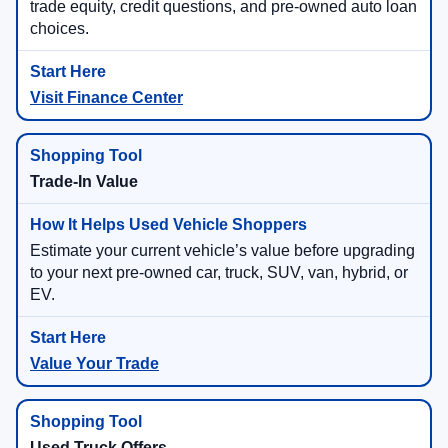
trade equity, credit questions, and pre-owned auto loan
choices.
Visit Finance Center
Trade-In Value
Estimate your current vehicle’s value before upgrading
to your next pre-owned car, truck, SUV, van, hybrid, or
EV.
Value Your Trade
Used Truck Offers