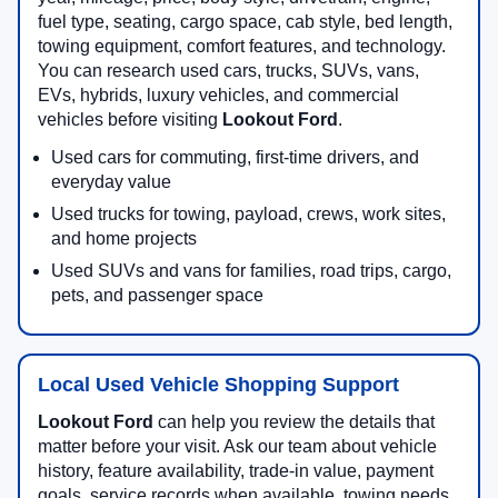
fuel type, seating, cargo space, cab style, bed length,
towing equipment, comfort features, and technology.
You can research used cars, trucks, SUVs, vans,
EVs, hybrids, luxury vehicles, and commercial
vehicles before visiting
Lookout Ford
.
Used cars for commuting, first-time drivers, and
everyday value
Used trucks for towing, payload, crews, work sites,
and home projects
Used SUVs and vans for families, road trips, cargo,
pets, and passenger space
Local Used Vehicle Shopping Support
Lookout Ford
can help you review the details that
matter before your visit. Ask our team about vehicle
history, feature availability, trade-in value, payment
goals, service records when available, towing needs,