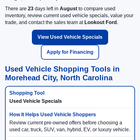
There are
23
days left in
August
to compare used
inventory, review current used vehicle specials, value your
trade, and contact the sales team at
Lookout Ford
.
View Used Vehicle Specials
Apply for Financing
Used Vehicle Shopping Tools in
Morehead City, North Carolina
Used Vehicle Specials
Review current pre-owned offers before choosing a
used car, truck, SUV, van, hybrid, EV, or luxury vehicle.