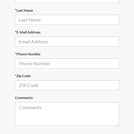
*Last Name
*E-Mail Address
*Phone Number
*Zip Code
Comments: