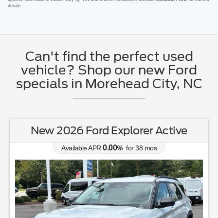
details.
Can't find the perfect used
vehicle? Shop our new Ford
specials in Morehead City, NC
New 2026 Ford Explorer Active
0.00
Available APR
%
for
38
mos