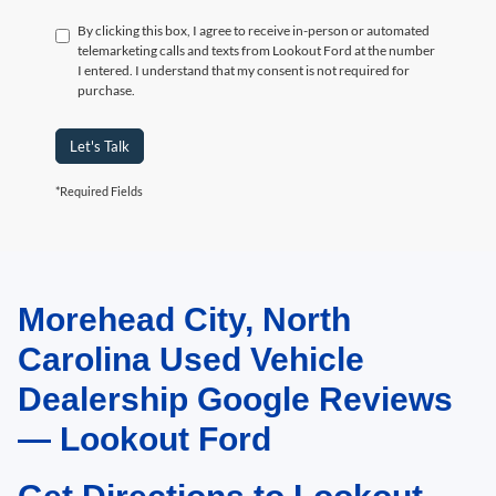
By clicking this box, I agree to receive in-person or automated
telemarketing calls and texts from Lookout Ford at the number
I entered. I understand that my consent is not required for
purchase.
Let's Talk
*Required Fields
Morehead City, North
May not represent actual vehicle. (Options, colors, trim and body style may
vary)
Carolina Used Vehicle
Dealership Google Reviews
— Lookout Ford