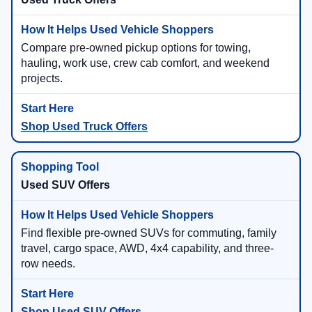
Compare pre-owned pickup options for towing,
hauling, work use, crew cab comfort, and weekend
projects.
Shop Used Truck Offers
Used SUV Offers
Find flexible pre-owned SUVs for commuting, family
travel, cargo space, AWD, 4x4 capability, and three-
row needs.
Shop Used SUV Offers