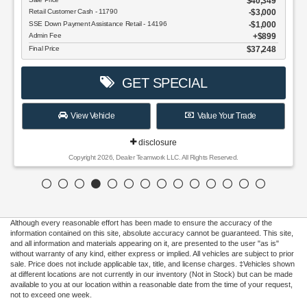
$40,349
Retail Customer Cash - 11790
$3,000
SSE Down Payment Assistance Retail - 14196
$1,000
Admin Fee
$899
Final Price
$37,248
GET SPECIAL
View Vehicle
Value Your Trade
disclosure
Copyright 2026, Dealer Teamwork LLC. All Rights Reserved.
Although every reasonable effort has been made to ensure the accuracy of the
information contained on this site, absolute accuracy cannot be guaranteed. This site,
and all information and materials appearing on it, are presented to the user "as is"
without warranty of any kind, either express or implied. All vehicles are subject to prior
sale. Price does not include applicable tax, title, and license charges. ‡Vehicles shown
at different locations are not currently in our inventory (Not in Stock) but can be made
available to you at our location within a reasonable date from the time of your request,
not to exceed one week.