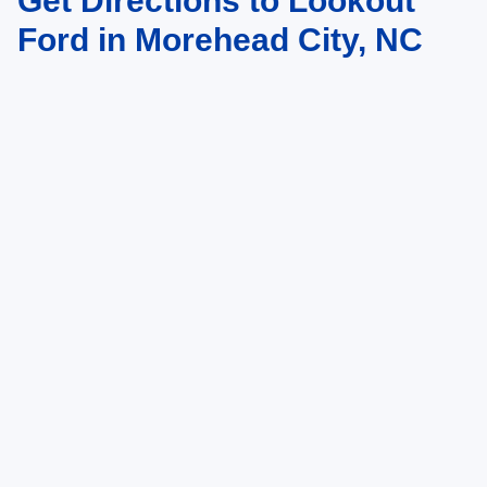
Get Directions to Lookout
Ford in Morehead City, NC