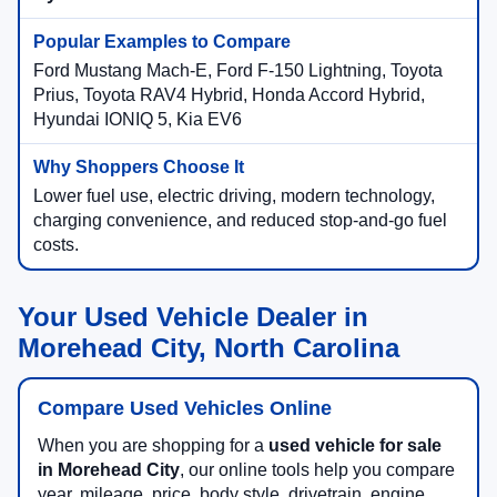
Ford Mustang Mach-E, Ford F-150 Lightning, Toyota
Prius, Toyota RAV4 Hybrid, Honda Accord Hybrid,
Hyundai IONIQ 5, Kia EV6
Lower fuel use, electric driving, modern technology,
charging convenience, and reduced stop-and-go fuel
costs.
Your Used Vehicle Dealer in
Morehead City, North Carolina
Compare Used Vehicles Online
When you are shopping for a
used vehicle for sale
in Morehead City
, our online tools help you compare
year, mileage, price, body style, drivetrain, engine,