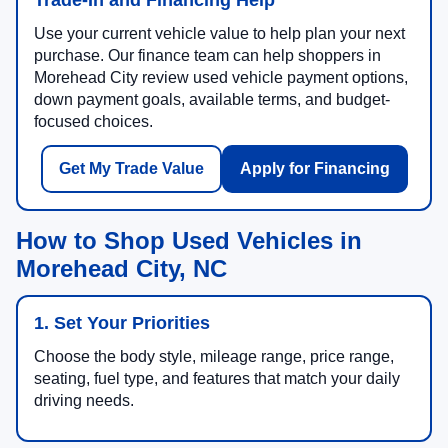
Use your current vehicle value to help plan your next
purchase. Our finance team can help shoppers in
Morehead City review used vehicle payment options,
down payment goals, available terms, and budget-
focused choices.
Get My Trade Value
Apply for Financing
How to Shop Used Vehicles in
Morehead City, NC
1. Set Your Priorities
Choose the body style, mileage range, price range,
seating, fuel type, and features that match your daily
driving needs.