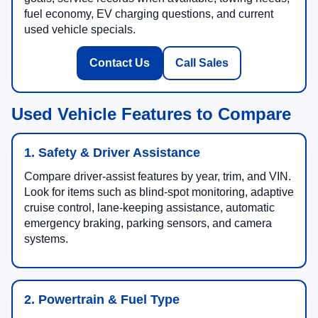
fuel economy, EV charging questions, and current
used vehicle specials.
Contact Us
Call Sales
Used Vehicle Features to Compare
1. Safety & Driver Assistance
Compare driver-assist features by year, trim, and VIN.
Look for items such as blind-spot monitoring, adaptive
cruise control, lane-keeping assistance, automatic
emergency braking, parking sensors, and camera
systems.
2. Powertrain & Fuel Type