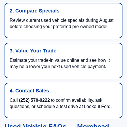
2. Compare Specials
Review current used vehicle specials during August
before choosing your preferred pre-owned model.
3. Value Your Trade
Estimate your trade-in value online and see how it
may help lower your next used vehicle payment.
4. Contact Sales
Call
(252) 570-0222
to confirm availability, ask
questions, or schedule a test drive at Lookout Ford.
Used Vehicle FAQs — Morehead