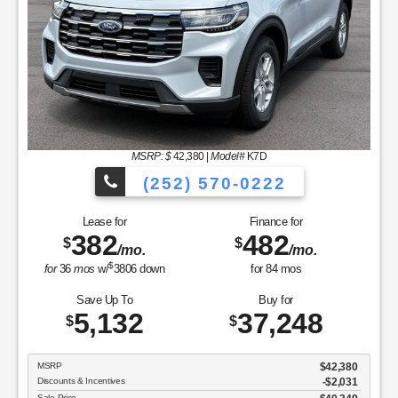
MSRP: $
42,380
|
Model#
K7D
(252) 570-0222
Lease for
Finance for
382
482
$
$
/mo.
/mo.
$
for
36
mos
w/
3806
down
for
84
mos
Save Up To
Buy for
5,132
37,248
$
$
MSRP
$42,380
Discounts & Incentives
-$2,031
Sale Price