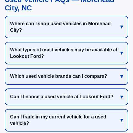
City, NC
Where can I shop used vehicles in Morehead
City?
What types of used vehicles may be available at
Lookout Ford?
Which used vehicle brands can I compare?
Can I finance a used vehicle at Lookout Ford?
Can I trade in my current vehicle for a used
vehicle?