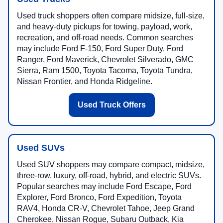
Used truck shoppers often compare midsize, full-size,
and heavy-duty pickups for towing, payload, work,
recreation, and off-road needs. Common searches
may include Ford F-150, Ford Super Duty, Ford
Ranger, Ford Maverick, Chevrolet Silverado, GMC
Sierra, Ram 1500, Toyota Tacoma, Toyota Tundra,
Nissan Frontier, and Honda Ridgeline.
Used Truck Offers
Used SUVs
Used SUV shoppers may compare compact, midsize,
three-row, luxury, off-road, hybrid, and electric SUVs.
Popular searches may include Ford Escape, Ford
Explorer, Ford Bronco, Ford Expedition, Toyota
RAV4, Honda CR-V, Chevrolet Tahoe, Jeep Grand
Cherokee, Nissan Rogue, Subaru Outback, Kia