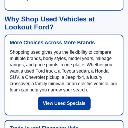
Why Shop Used Vehicles at
Lookout Ford?
More Choices Across More Brands
Shopping used gives you the flexibility to compare
multiple brands, body styles, model years, mileage
ranges, and price points in one place. Whether you
want a used Ford truck, a Toyota sedan, a Honda
SUV, a Chevrolet pickup, a Jeep 4x4, a luxury
crossover, a family minivan, or an electric vehicle, our
team can help you narrow your search.
View Used Specials
Trade-In and Financing Help