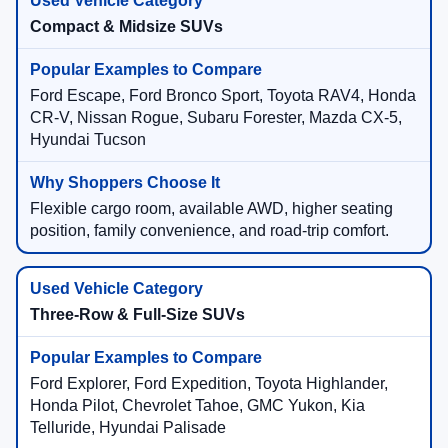
Compact & Midsize SUVs
Ford Escape, Ford Bronco Sport, Toyota RAV4, Honda
CR-V, Nissan Rogue, Subaru Forester, Mazda CX-5,
Hyundai Tucson
Flexible cargo room, available AWD, higher seating
position, family convenience, and road-trip comfort.
Three-Row & Full-Size SUVs
Ford Explorer, Ford Expedition, Toyota Highlander,
Honda Pilot, Chevrolet Tahoe, GMC Yukon, Kia
Telluride, Hyundai Palisade