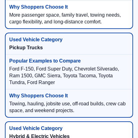
More passenger space, family travel, towing needs,
cargo flexibility, and long-distance comfort.
Pickup Trucks
Ford F-150, Ford Super Duty, Chevrolet Silverado,
Ram 1500, GMC Sierra, Toyota Tacoma, Toyota
Tundra, Ford Ranger
Towing, hauling, jobsite use, off-road builds, crew cab
space, and weekend projects.
Hybrid & Electric Vehicles