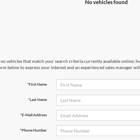
No vehicles found
no vehicles that match your search criteria currently available online; ho
orm below to express your interest and an experienced sales manager will
*First Name
*Last Name
*E-Mail Address
*Phone Number