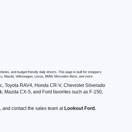
les, and budget-friendly daily drivers. This page is built for shoppers
ubaru, Mazda, Volkswagen, Lexus, BMW, Mercedes-Benz, and more.
vic, Toyota RAV4, Honda CR-V, Chevrolet Silverado
, Mazda CX-5, and Ford favorites such as F-150,
, and contact the sales team at
Lookout Ford
.