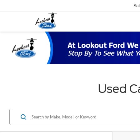
Sal
Used Ca