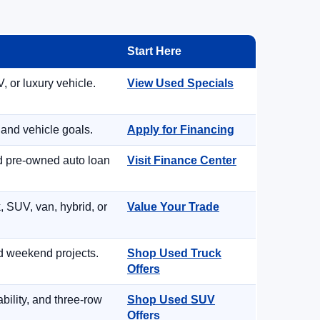
Start Here
, or luxury vehicle.
View Used Specials
 and vehicle goals.
Apply for Financing
nd pre-owned auto loan
Visit Finance Center
, SUV, van, hybrid, or
Value Your Trade
d weekend projects.
Shop Used Truck
Offers
ility, and three-row
Shop Used SUV
Offers