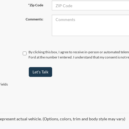
*Zip Code
Comments:
By clicking this box, I agree to receive in-person or automated tele
Ford at the number I entered. I understand that my consent is not r
Let's Talk
ields
epresent actual vehicle. (Options, colors, trim and body style may vary)