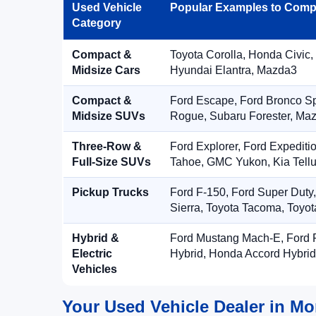
Used Vehicle
Popular Examples to Comp
Category
Compact &
Toyota Corolla, Honda Civic,
Midsize Cars
Hyundai Elantra, Mazda3
Compact &
Ford Escape, Ford Bronco S
Midsize SUVs
Rogue, Subaru Forester, Ma
Three-Row &
Ford Explorer, Ford Expediti
Full-Size SUVs
Tahoe, GMC Yukon, Kia Tellu
Pickup Trucks
Ford F-150, Ford Super Duty
Sierra, Toyota Tacoma, Toyo
Hybrid &
Ford Mustang Mach-E, Ford F
Electric
Hybrid, Honda Accord Hybrid
Vehicles
Your Used Vehicle Dealer in Mo