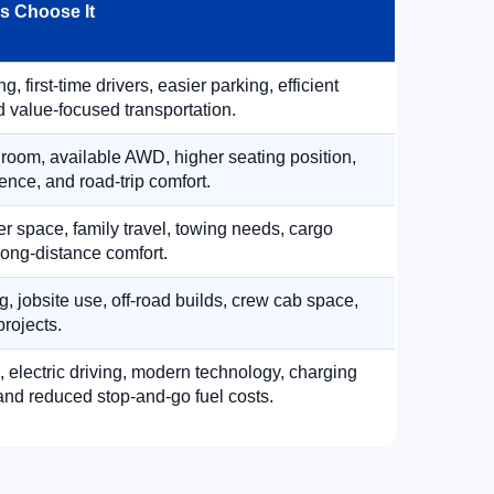
 Choose It
, first-time drivers, easier parking, efficient
 value-focused transportation.
 room, available AWD, higher seating position,
ence, and road-trip comfort.
 space, family travel, towing needs, cargo
d long-distance comfort.
, jobsite use, off-road builds, crew cab space,
rojects.
, electric driving, modern technology, charging
nd reduced stop-and-go fuel costs.