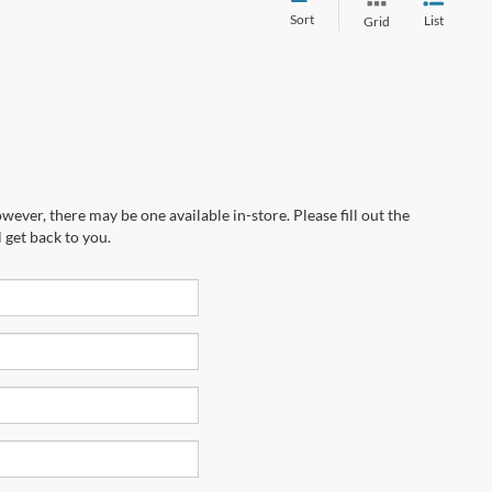
Sort
List
Grid
wever, there may be one available in-store. Please fill out the
 get back to you.