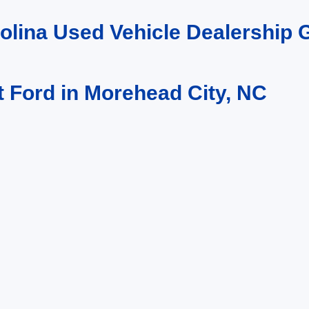
rolina Used Vehicle Dealership
t Ford in Morehead City, NC