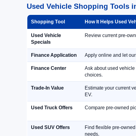
Used Vehicle Shopping Tools in
Shopping Tool
How It Helps Used Ve
Used Vehicle
Review current pre-owned
Specials
Finance Application
Apply online and let ou
Finance Center
Ask about used vehicle 
choices.
Trade-In Value
Estimate your current ve
EV.
Used Truck Offers
Compare pre-owned picku
Used SUV Offers
Find flexible pre-owned
needs.