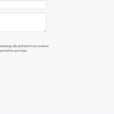
marketing calls and texts from Lookout
equired for purchase.