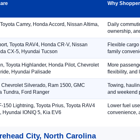
are
Why Shoppers
 Toyota Camry, Honda Accord, Nissan Altima,
Daily commuting
ownership, and
port, Toyota RAV4, Honda CR-V, Nissan
Flexible cargo
zda CX-5, Hyundai Tucson
family conveni
on, Toyota Highlander, Honda Pilot, Chevrolet
More passenger
ride, Hyundai Palisade
flexibility, an
, Chevrolet Silverado, Ram 1500, GMC
Towing, hauling
ta Tundra, Ford Ranger
and weekend p
-150 Lightning, Toyota Prius, Toyota RAV4
Lower fuel use
, Hyundai IONIQ 5, Kia EV6
convenience, a
rehead City, North Carolina