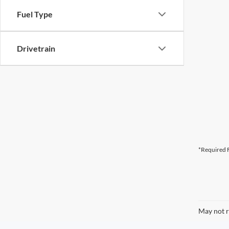
Fuel Type
Drivetrain
*Required F
May not r