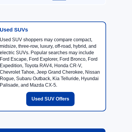
Used SUVs
Used SUV shoppers may compare compact,
midsize, three-row, luxury, off-road, hybrid, and
electric SUVs. Popular searches may include
Ford Escape, Ford Explorer, Ford Bronco, Ford
Expedition, Toyota RAV4, Honda CR-V,
Chevrolet Tahoe, Jeep Grand Cherokee, Nissan
Rogue, Subaru Outback, Kia Telluride, Hyundai
Palisade, and Mazda CX-5.
Used SUV Offers