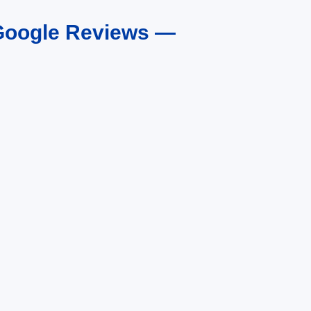
 Google Reviews —