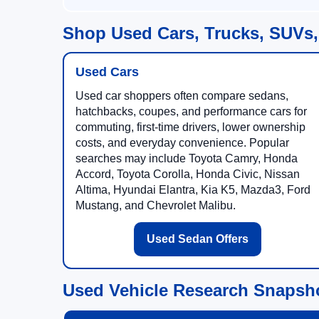
Shop Used Cars, Trucks, SUVs,
Used Cars
Used car shoppers often compare sedans,
hatchbacks, coupes, and performance cars for
commuting, first-time drivers, lower ownership
costs, and everyday convenience. Popular
searches may include Toyota Camry, Honda
Accord, Toyota Corolla, Honda Civic, Nissan
Altima, Hyundai Elantra, Kia K5, Mazda3, Ford
Mustang, and Chevrolet Malibu.
Used Sedan Offers
Used Vehicle Research Snapsh