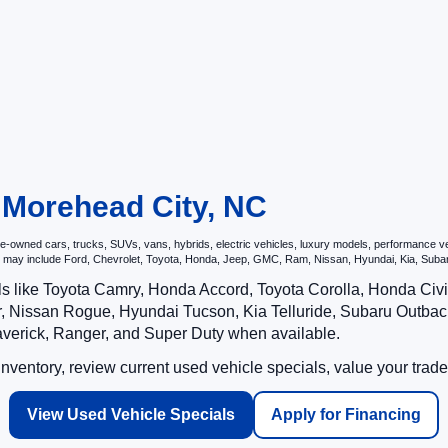
n Morehead City, NC
owned cars, trucks, SUVs, vans, hybrids, electric vehicles, luxury models, performance vehic
hat may include Ford, Chevrolet, Toyota, Honda, Jeep, GMC, Ram, Nissan, Hyundai, Kia, S
ls like Toyota Camry, Honda Accord, Toyota Corolla, Honda Ci
 Nissan Rogue, Hyundai Tucson, Kia Telluride, Subaru Outback
averick, Ranger, and Super Duty when available.
ventory, review current used vehicle specials, value your trade
View Used Vehicle Specials
Apply for Financing