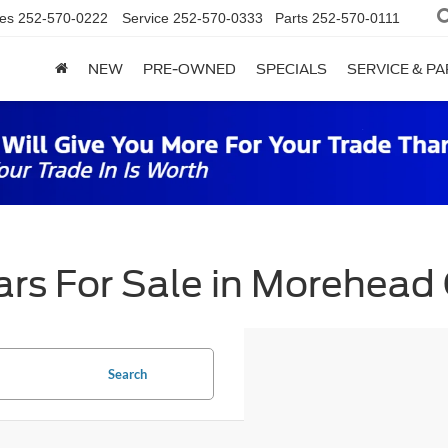
es
252-570-0222
Service
252-570-0333
Parts
252-570-0111
NEW
PRE-OWNED
SPECIALS
SERVICE & P
rs For Sale in Morehead 
Search