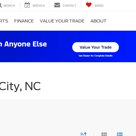
SEARCH
SERVICE
CONTACT
SAVED
ARTS
FINANCE
VALUE YOUR TRADE
ABOUT
City, NC