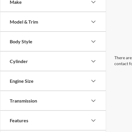
Make
Model & Trim
Body Style
There are 
Cylinder
contact f
Engine Size
Transmission
Features