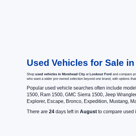
Used Vehicles for Sale i
Shop
used vehicles in Morehead City
at
Lookout Ford
and compare pre-
who want a wider pre-owned selection beyond one brand, with options t
Popular used vehicle searches often include mode
1500, Ram 1500, GMC Sierra 1500, Jeep Wrangler,
Explorer, Escape, Bronco, Expedition, Mustang, M
There are
24
days left in
August
to compare used in