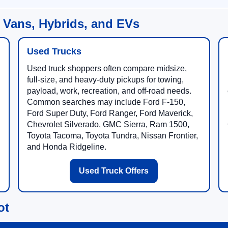
 Vans, Hybrids, and EVs
Used Trucks
Used truck shoppers often compare midsize,
full-size, and heavy-duty pickups for towing,
payload, work, recreation, and off-road needs.
Common searches may include Ford F-150,
Ford Super Duty, Ford Ranger, Ford Maverick,
Chevrolet Silverado, GMC Sierra, Ram 1500,
Toyota Tacoma, Toyota Tundra, Nissan Frontier,
and Honda Ridgeline.
Used Truck Offers
ot