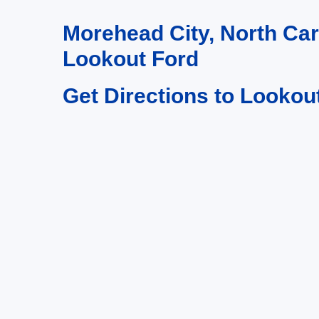
Morehead City, North Ca
Lookout Ford
Get Directions to Lookou