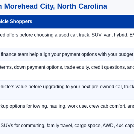
 Morehead City, North Carolina
hicle Shoppers
 offers before choosing a used car, truck, SUV, van, hybrid, EV
r finance team help align your payment options with your budget
terms, down payment options, trade equity, credit questions, a
hicle’s value before upgrading to your next pre-owned car, truck
p options for towing, hauling, work use, crew cab comfort, an
 SUVs for commuting, family travel, cargo space, AWD, 4x4 capab