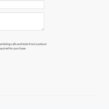
marketing calls and texts from Lookout
equired for purchase.