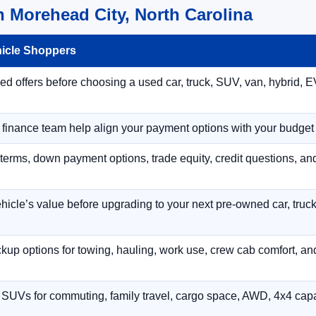
 Morehead City, North Carolina
hicle Shoppers
 offers before choosing a used car, truck, SUV, van, hybrid, EV
r finance team help align your payment options with your budget
terms, down payment options, trade equity, credit questions, a
hicle’s value before upgrading to your next pre-owned car, truck
p options for towing, hauling, work use, crew cab comfort, an
 SUVs for commuting, family travel, cargo space, AWD, 4x4 capab