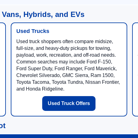
 Vans, Hybrids, and EVs
Used Trucks
Used truck shoppers often compare midsize,
full-size, and heavy-duty pickups for towing,
payload, work, recreation, and off-road needs.
Common searches may include Ford F-150,
Ford Super Duty, Ford Ranger, Ford Maverick,
Chevrolet Silverado, GMC Sierra, Ram 1500,
Toyota Tacoma, Toyota Tundra, Nissan Frontier,
and Honda Ridgeline.
Used Truck Offers
ot