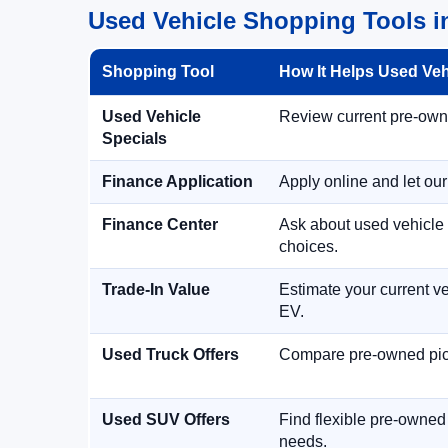
Used Vehicle Shopping Tools in
Shopping Tool
How It Helps Used Ve
Used Vehicle
Review current pre-owned
Specials
Finance Application
Apply online and let ou
Finance Center
Ask about used vehicle 
choices.
Trade-In Value
Estimate your current ve
EV.
Used Truck Offers
Compare pre-owned picku
Used SUV Offers
Find flexible pre-owned
needs.