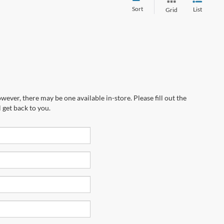
Sort
List
Grid
wever, there may be one available in-store. Please fill out the
 get back to you.