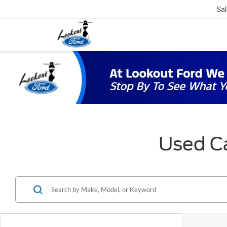
Sal
Used Ca