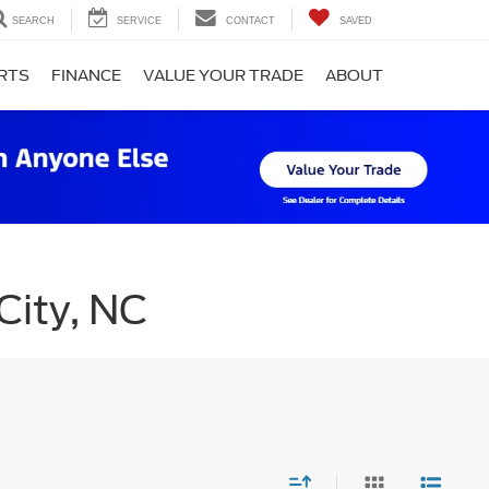
SEARCH
SERVICE
CONTACT
SAVED
ARTS
FINANCE
VALUE YOUR TRADE
ABOUT
City, NC