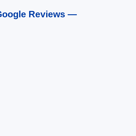
 Google Reviews —