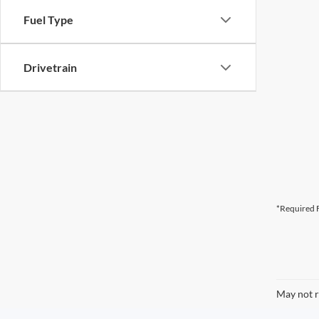
Fuel Type
Drivetrain
*Required F
May not r