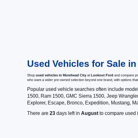
Used Vehicles for Sale i
Shop
used vehicles in Morehead City
at
Lookout Ford
and compare pre-
who want a wider pre-owned selection beyond one brand, with options t
Popular used vehicle searches often include mode
1500, Ram 1500, GMC Sierra 1500, Jeep Wrangler,
Explorer, Escape, Bronco, Expedition, Mustang, M
There are
23
days left in
August
to compare used in