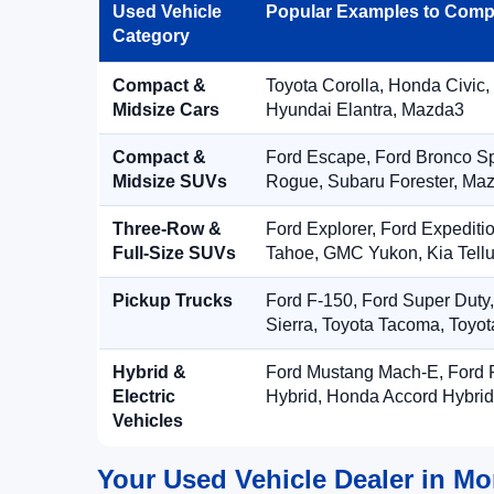
Used Vehicle
Popular Examples to Comp
Category
Compact &
Toyota Corolla, Honda Civic,
Midsize Cars
Hyundai Elantra, Mazda3
Compact &
Ford Escape, Ford Bronco S
Midsize SUVs
Rogue, Subaru Forester, Ma
Three-Row &
Ford Explorer, Ford Expediti
Full-Size SUVs
Tahoe, GMC Yukon, Kia Tellu
Pickup Trucks
Ford F-150, Ford Super Duty
Sierra, Toyota Tacoma, Toyo
Hybrid &
Ford Mustang Mach-E, Ford F
Electric
Hybrid, Honda Accord Hybrid
Vehicles
Your Used Vehicle Dealer in Mo