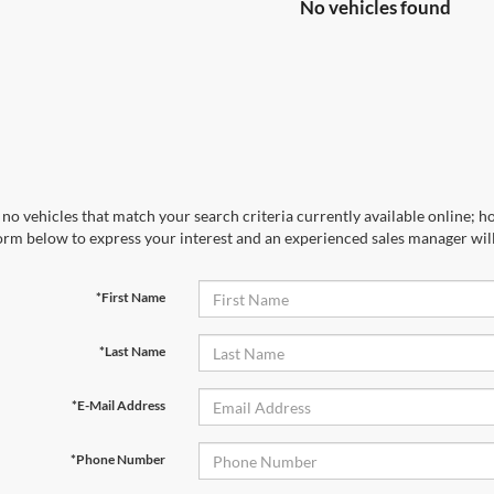
No vehicles found
no vehicles that match your search criteria currently available online; ho
orm below to express your interest and an experienced sales manager will
*First Name
*Last Name
*E-Mail Address
*Phone Number