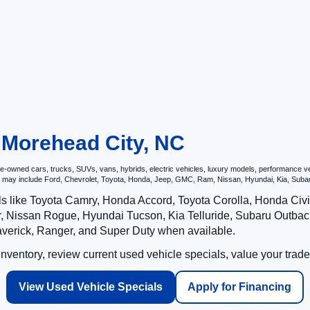
n Morehead City, NC
owned cars, trucks, SUVs, vans, hybrids, electric vehicles, luxury models, performance vehic
hat may include Ford, Chevrolet, Toyota, Honda, Jeep, GMC, Ram, Nissan, Hyundai, Kia, S
ls like Toyota Camry, Honda Accord, Toyota Corolla, Honda Ci
 Nissan Rogue, Hyundai Tucson, Kia Telluride, Subaru Outback
averick, Ranger, and Super Duty when available.
ventory, review current used vehicle specials, value your trade
View Used Vehicle Specials
Apply for Financing