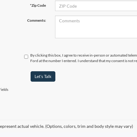
*Zip Code
Comments:
By clicking this box, I agree to receive in-person or automated tele
Ford at the number I entered. I understand that my consent is not r
Let's Talk
ields
epresent actual vehicle. (Options, colors, trim and body style may vary)