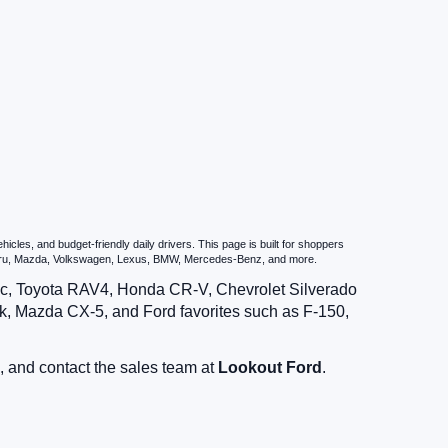
les, and budget-friendly daily drivers. This page is built for shoppers
ubaru, Mazda, Volkswagen, Lexus, BMW, Mercedes-Benz, and more.
vic, Toyota RAV4, Honda CR-V, Chevrolet Silverado
, Mazda CX-5, and Ford favorites such as F-150,
, and contact the sales team at
Lookout Ford
.