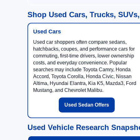
Shop Used Cars, Trucks, SUVs,
Used Cars
Used car shoppers often compare sedans,
hatchbacks, coupes, and performance cars for
commuting, first-time drivers, lower ownership
costs, and everyday convenience. Popular
searches may include Toyota Camry, Honda
Accord, Toyota Corolla, Honda Civic, Nissan
Altima, Hyundai Elantra, Kia K5, Mazda3, Ford
Mustang, and Chevrolet Malibu.
Used Sedan Offers
Used Vehicle Research Snapsh