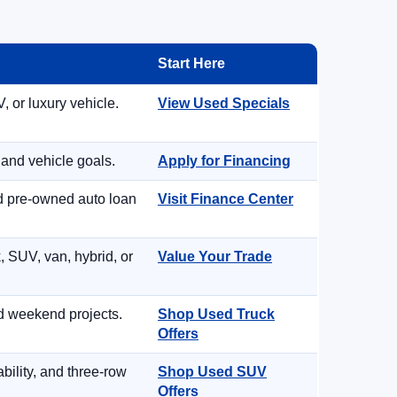
Start Here
, or luxury vehicle.
View Used Specials
 and vehicle goals.
Apply for Financing
nd pre-owned auto loan
Visit Finance Center
, SUV, van, hybrid, or
Value Your Trade
d weekend projects.
Shop Used Truck
Offers
ility, and three-row
Shop Used SUV
Offers