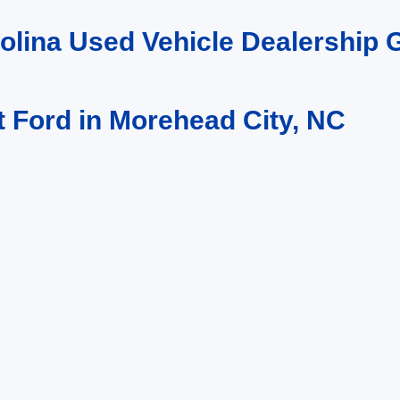
rolina Used Vehicle Dealership
t Ford in Morehead City, NC