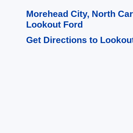
Morehead City, North Ca
Lookout Ford
Get Directions to Lookou