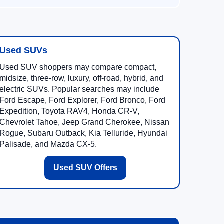
Used SUVs
Used SUV shoppers may compare compact,
midsize, three-row, luxury, off-road, hybrid, and
electric SUVs. Popular searches may include
Ford Escape, Ford Explorer, Ford Bronco, Ford
Expedition, Toyota RAV4, Honda CR-V,
Chevrolet Tahoe, Jeep Grand Cherokee, Nissan
Rogue, Subaru Outback, Kia Telluride, Hyundai
Palisade, and Mazda CX-5.
Used SUV Offers