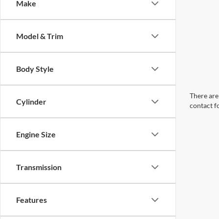
Make
Model & Trim
Body Style
There are 
Cylinder
contact f
Engine Size
Transmission
Features