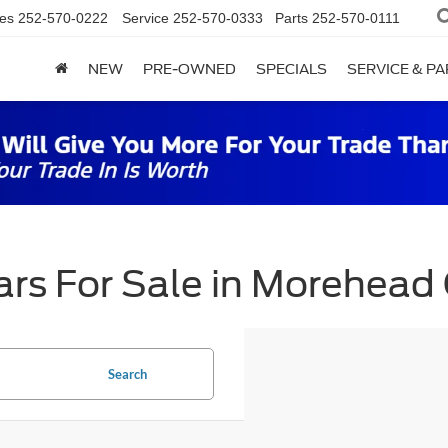
es
252-570-0222
Service
252-570-0333
Parts
252-570-0111
NEW
PRE-OWNED
SPECIALS
SERVICE & P
rs For Sale in Morehead 
Search