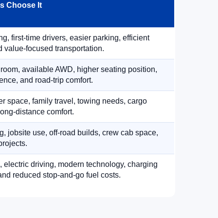
 Choose It
, first-time drivers, easier parking, efficient
 value-focused transportation.
 room, available AWD, higher seating position,
ence, and road-trip comfort.
 space, family travel, towing needs, cargo
d long-distance comfort.
, jobsite use, off-road builds, crew cab space,
rojects.
, electric driving, modern technology, charging
nd reduced stop-and-go fuel costs.