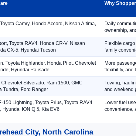
are
Why Shoppers
 Toyota Camry, Honda Accord, Nissan Altima,
Daily commuting
ownership, and
port, Toyota RAV4, Honda CR-V, Nissan
Flexible cargo
zda CX-5, Hyundai Tucson
family conveni
on, Toyota Highlander, Honda Pilot, Chevrolet
More passenger
ride, Hyundai Palisade
flexibility, an
, Chevrolet Silverado, Ram 1500, GMC
Towing, hauling
ta Tundra, Ford Ranger
and weekend p
-150 Lightning, Toyota Prius, Toyota RAV4
Lower fuel use
, Hyundai IONIQ 5, Kia EV6
convenience, a
rehead City, North Carolina